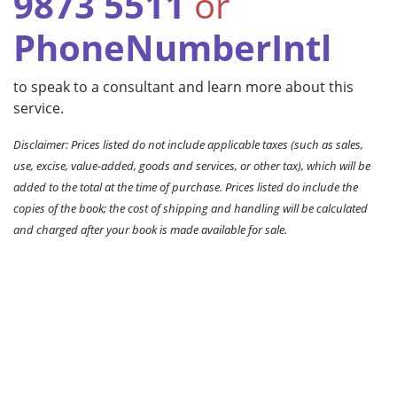
9873 5511
or
PhoneNumberIntl
to speak to a consultant and learn more about this
service.
Disclaimer: Prices listed do not include applicable taxes (such as sales,
use, excise, value-added, goods and services, or other tax), which will be
added to the total at the time of purchase. Prices listed do include the
copies of the book; the cost of shipping and handling will be calculated
and charged after your book is made available for sale.