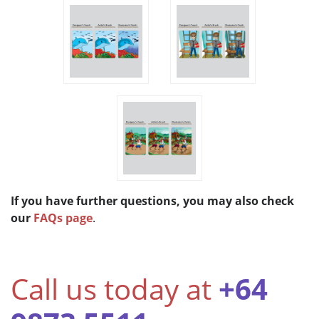
If you have further questions, you may also check
our
FAQs page
.
Call us today at
+64