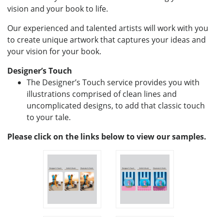
vision and your book to life.
Our experienced and talented artists will work with you
to create unique artwork that captures your ideas and
your vision for your book.
Designer’s Touch
The Designer’s Touch service provides you with
illustrations comprised of clean lines and
uncomplicated designs, to add that classic touch
to your tale.
Please click on the links below to view our samples.