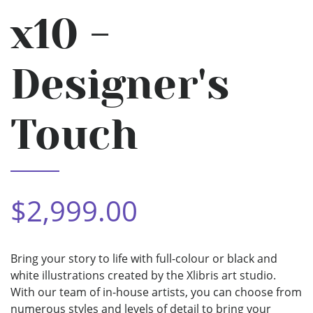
x10 -
Designer's
Touch
$2,999.00
Bring your story to life with full-colour or black and
white illustrations created by the Xlibris art studio.
With our team of in-house artists, you can choose from
numerous styles and levels of detail to bring your