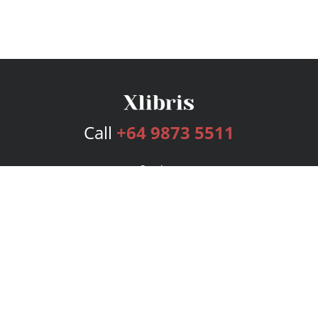
Call
+64 9873 5511
Services
Publishing Plans
Editorial
Add-On
Marketing
Get Started
FAQs
Bookstore
New Releases