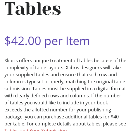
Tables
$42.00 per Item
Xlibris offers unique treatment of tables because of the
complexity of table layouts. Xlibris designers will take
your supplied tables and ensure that each row and
column is typeset properly, matching the original table
submission. Tables must be supplied in a digital format
with clearly defined rows and columns. If the number
of tables you would like to include in your book
exceeds the allotted number for your publishing
package, you can purchase additional tables for $40
per table. For complete details about tables, please see
Tables and Your Submission
.