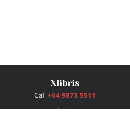
Call
+64 9873 5511
Services
Publishing Plans
Editorial