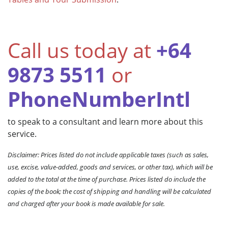
Call us today at
+64
9873 5511
or
PhoneNumberIntl
to speak to a consultant and learn more about this
service.
Disclaimer: Prices listed do not include applicable taxes (such as sales,
use, excise, value-added, goods and services, or other tax), which will be
added to the total at the time of purchase. Prices listed do include the
copies of the book; the cost of shipping and handling will be calculated
and charged after your book is made available for sale.