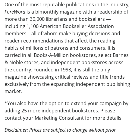
One of the most reputable publications in the industry,
ForeWord
is a bimonthly magazine with a readership of
more than 30,000 librarians and booksellers —
including 1,100 American Bookseller Association
members—all of whom make buying decisions and
reader recommendations that affect the reading
habits of millions of patrons and consumers. It is
carried in all Books-A-Million bookstores, select Barnes
& Noble stores, and independent bookstores across
the country. Founded in 1998, it is still the only
magazine showcasing critical reviews and title trends
exclusively from the expanding independent publishing
market.
*You also have the option to extend your campaign by
adding 25 more independent bookstores. Please
contact your Marketing Consultant for more details.
Disclaimer: Prices are subject to change without prior