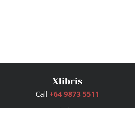
Call
+64 9873 5511
Services
Publishing Plans
Editorial
Add-On