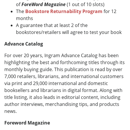
of
ForeWord Magazine
(1 out of 10 slots)
The
Bookstore Returnability Program
for 12
months
A guarantee that at least 2 of the
bookstores/retailers will agree to test your book
Advance Catalog
For over 20 years, Ingram Advance Catalog has been
highlighting the best and forthcoming titles through its
monthly buying guide. This publication is read by over
7,000 retailers, librarians, and international customers
via print and 29,000 international and domestic
booksellers and librarians in digital format. Along with
title listing, it also leads in editorial content, including
author interviews, merchandising tips, and products
news.
Foreword Magazine