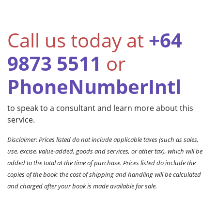
Call us today at
+64
9873 5511
or
PhoneNumberIntl
to speak to a consultant and learn more about this
service.
Disclaimer: Prices listed do not include applicable taxes (such as sales,
use, excise, value-added, goods and services, or other tax), which will be
added to the total at the time of purchase. Prices listed do include the
copies of the book; the cost of shipping and handling will be calculated
and charged after your book is made available for sale.