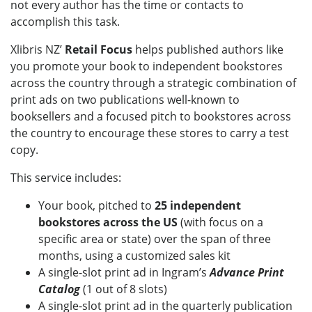
not every author has the time or contacts to
accomplish this task.
Xlibris NZ’
Retail Focus
helps published authors like
you promote your book to independent bookstores
across the country through a strategic combination of
print ads on two publications well-known to
booksellers and a focused pitch to bookstores across
the country to encourage these stores to carry a test
copy.
This service includes:
Your book, pitched to
25 independent
bookstores across the US
(with focus on a
specific area or state) over the span of three
months, using a customized sales kit
A single-slot print ad in Ingram’s
Advance Print
Catalog
(1 out of 8 slots)
A single-slot print ad in the quarterly publication