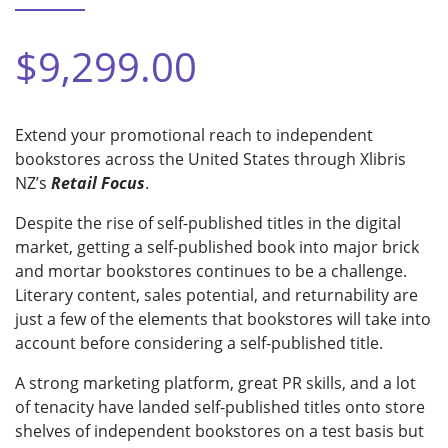
$9,299.00
Extend your promotional reach to independent
bookstores across the United States through Xlibris
NZ’s
Retail Focus
.
Despite the rise of self-published titles in the digital
market, getting a self-published book into major brick
and mortar bookstores continues to be a challenge.
Literary content, sales potential, and returnability are
just a few of the elements that bookstores will take into
account before considering a self-published title.
A strong marketing platform, great PR skills, and a lot
of tenacity have landed self-published titles onto store
shelves of independent bookstores on a test basis but