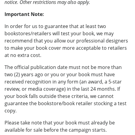
notice. Other restrictions may also apply.
Important Note:
In order for us to guarantee that at least two
bookstores/retailers will test your book, we may
recommend that you allow our professional designers
to make your book cover more acceptable to retailers
at no extra cost.
The official publication date must not be more than
two (2) years ago or you or your book must have
received recognition in any form (an award, a 5-star
review, or media coverage) in the last 24 months. If
your book falls outside these criteria, we cannot
guarantee the bookstore/book retailer stocking a test
copy.
Please take note that your book must already be
available for sale before the campaign starts.