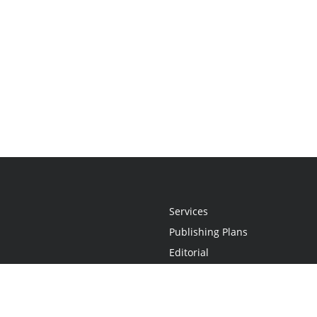
Services
Publishing Plans
Editorial
Add-On
Marketing
Get Started