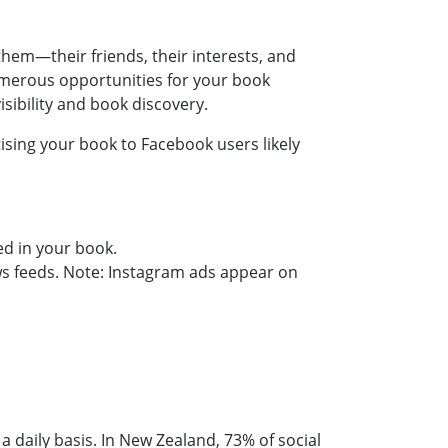
hem—their friends, their interests, and
umerous opportunities for your book
sibility and book discovery.
tising your book to Facebook users likely
ed in your book.
 feeds. Note: Instagram ads appear on
a daily basis. In New Zealand, 73% of social