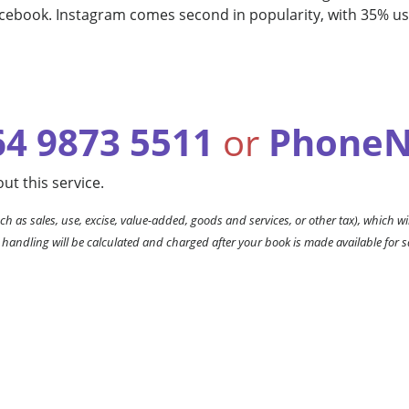
acebook. Instagram comes second in popularity, with 35% 
64 9873 5511
or
PhoneN
ut this service.
ch as sales, use, excise, value-added, goods and services, or other tax), which wil
 handling will be calculated and charged after your book is made available for s