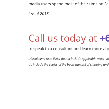
media users spend most of their time on F
*As of 2018
Call us today at
+
to speak to a consultant and learn more abo
Disclaimer: Prices listed do not include applicable taxes (su
do include the copies of the book; the cost of shipping and