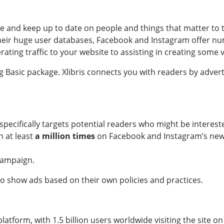
 and keep up to date on people and things that matter to t
their huge user databases, Facebook and Instagram offer n
ing traffic to your website to assisting in creating some vi
g Basic package. Xlibris connects you with readers by adver
specifically targets potential readers who might be interest
n at least
a million times
on Facebook and Instagram’s news
campaign.
to show ads based on their own policies and practices.
tform, with 1.5 billion users worldwide visiting the site on 