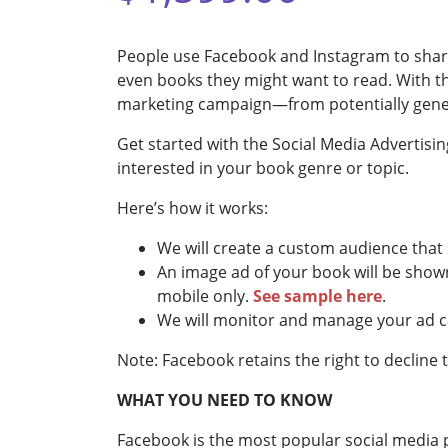
People use Facebook and Instagram to share
even books they might want to read. With 
marketing campaign—from potentially generat
Get started with the Social Media Advertisin
interested in your book genre or topic.
Here’s how it works:
We will create a custom audience that 
An image ad of your book will be show
mobile only.
See sample here
.
We will monitor and manage your ad 
Note: Facebook retains the right to decline 
WHAT YOU NEED TO KNOW
Facebook is the most popular social media pla