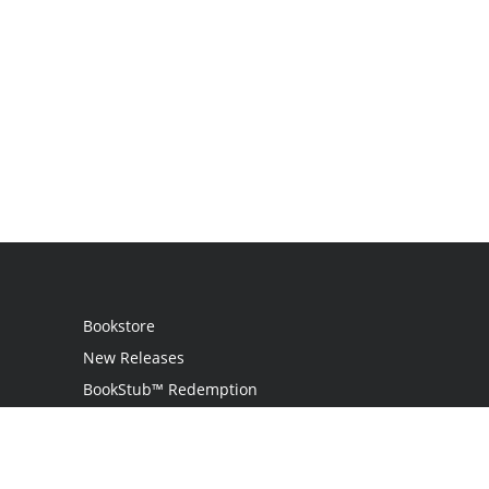
Bookstore
New Releases
BookStub™ Redemption
Login
Register
Contact Us