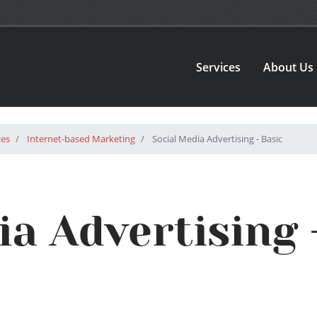
Services
About Us
ces
Internet-based Marketing
Social Media Advertising - Basic
ia Advertising 