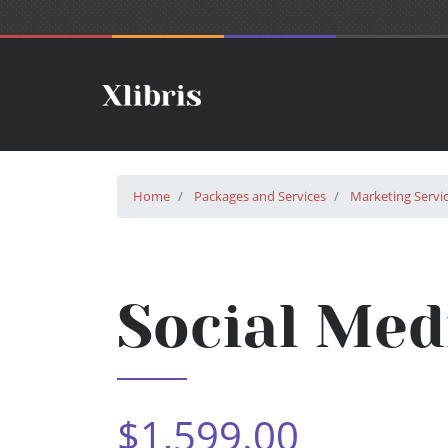
Home
Packages and Services
Marketing Servi
Social Med
$1,599.00