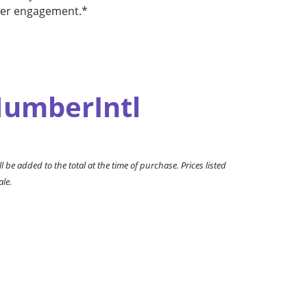
user engagement.*
umberIntl
l be added to the total at the time of purchase. Prices listed
ale.