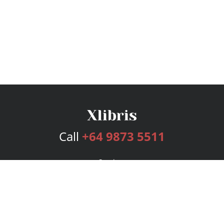
Call
+64 9873 5511
Services
Publishing Plans
Editorial
Add-On
Marketing
Get Started