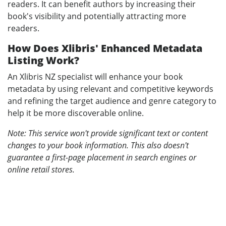
readers. It can benefit authors by increasing their
book's visibility and potentially attracting more
readers.
How Does Xlibris' Enhanced Metadata
Listing Work?
An Xlibris NZ specialist will enhance your book
metadata by using relevant and competitive keywords
and refining the target audience and genre category to
help it be more discoverable online.
Note: This service won't provide significant text or content
changes to your book information. This also doesn't
guarantee a first-page placement in search engines or
online retail stores.