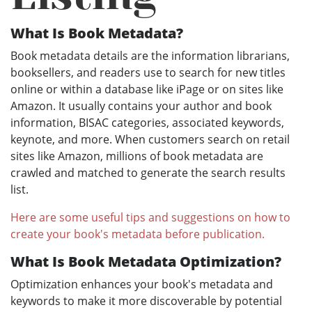
What Is Book Metadata?
Book metadata details are the information librarians,
booksellers, and readers use to search for new titles
online or within a database like iPage or on sites like
Amazon. It usually contains your author and book
information, BISAC categories, associated keywords,
keynote, and more. When customers search on retail
sites like Amazon, millions of book metadata are
crawled and matched to generate the search results
list.
Here are some useful tips and suggestions on how to
create your book's metadata before publication.
What Is Book Metadata Optimization?
Optimization enhances your book's metadata and
keywords to make it more discoverable by potential