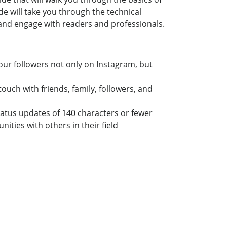
e will take you through the technical
 and engage with readers and professionals.
ur followers not only on Instagram, but
uch with friends, family, followers, and
tatus updates of 140 characters or fewer
ties with others in their field