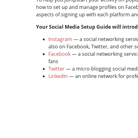
how to set up and manage profiles on Facebo
aspects of signing up with each platform a
Your Social Media Setup Guide will introd
Instagram
— a social networking servi
also on Facebook, Twitter, and other s
Facebook
— a social networking servic
fans
Twitter
— a micro-blogging social media
LinkedIn
— an online network for profes