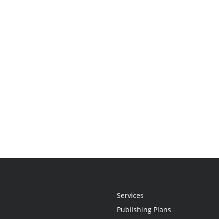
Services
Publishing Plans