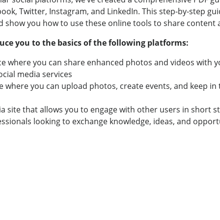
ok, Twitter, Instagram, and LinkedIn. This step-by-step guid
nd show you how to use these online tools to share content
uce you to the basics of the following platforms:
ce where you can share enhanced photos and videos with yo
ocial media services
e where you can upload photos, create events, and keep in to
 site that allows you to engage with other users in short s
sionals looking to exchange knowledge, ideas, and opportuni