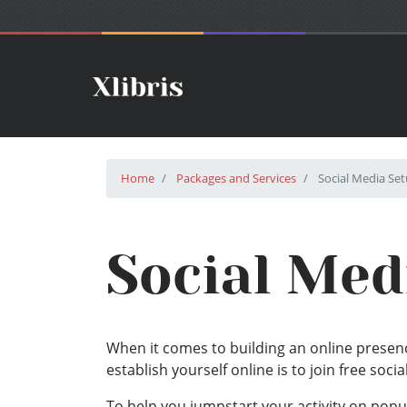
Home
Packages and Services
Social Media Se
Social Med
When it comes to building an online presenc
establish yourself online is to join free soci
To help you jumpstart your activity on popu