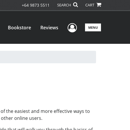
+64 9873 5511
SEARCH
CART
User Menu
Bookstore
Reviews
MENU
of the easiest and more effective ways to
h other online users.
de that will walk you through the basics of