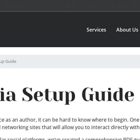
Services
About Us
tup Guide
ia Setup Guide
e as an author, it can be hard to know where to begin. One 
al networking sites that will allow you to interact directly wit
lar social platforms, we’ve created a comprehensive PDF gui