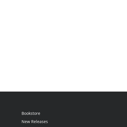
Bookstore
New Releases