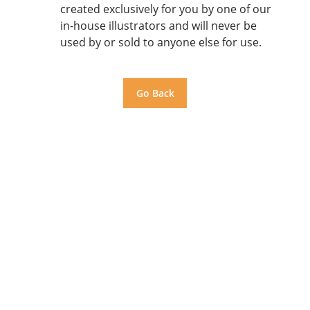
created exclusively for you by one of our
in-house illustrators and will never be
used by or sold to anyone else for use.
Go Back