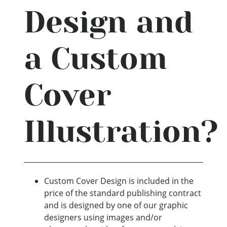
Design and
a Custom
Cover
Illustration?
Custom Cover Design is included in the
price of the standard publishing contract
and is designed by one of our graphic
designers using images and/or