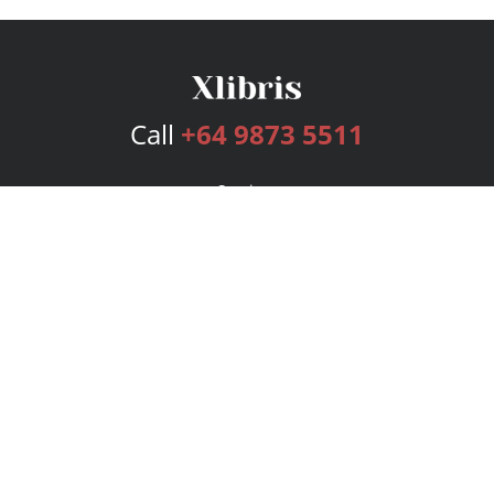
Call
+64 9873 5511
Services
Publishing Plans
Editorial
Add-On
Marketing
Get Started
FAQs
Bookstore
New Releases
BookStub™ Redemption
Login