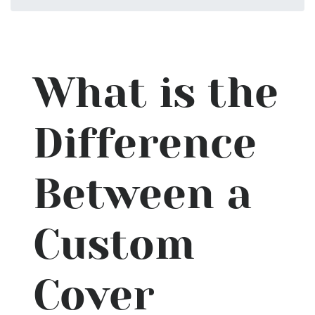
What is the
Difference
Between a
Custom
Cover