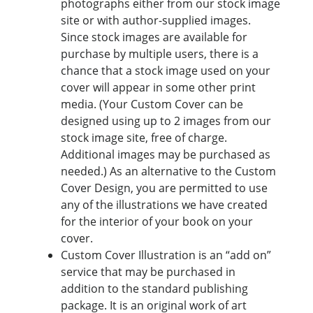
photographs either from our stock image
site or with author-supplied images.
Since stock images are available for
purchase by multiple users, there is a
chance that a stock image used on your
cover will appear in some other print
media. (Your Custom Cover can be
designed using up to 2 images from our
stock image site, free of charge.
Additional images may be purchased as
needed.) As an alternative to the Custom
Cover Design, you are permitted to use
any of the illustrations we have created
for the interior of your book on your
cover.
Custom Cover Illustration is an “add on”
service that may be purchased in
addition to the standard publishing
package. It is an original work of art