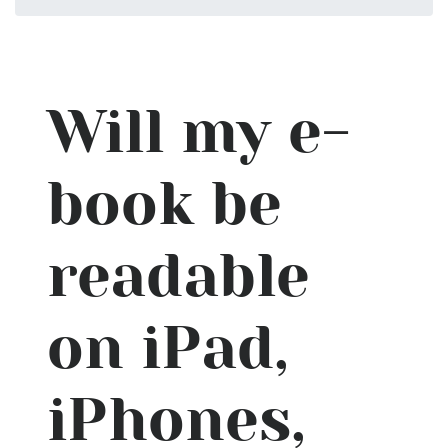
Will my e-
book be
readable
on iPad,
iPhones,