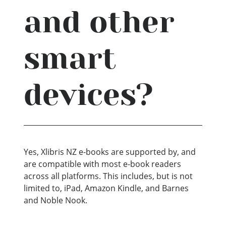
and other
smart
devices?
Yes, Xlibris NZ e-books are supported by, and
are compatible with most e-book readers
across all platforms. This includes, but is not
limited to, iPad, Amazon Kindle, and Barnes
and Noble Nook.