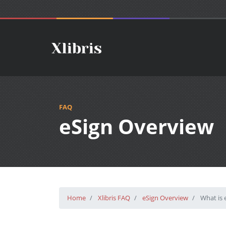
FAQ
eSign Overview
Home
Xlibris FAQ
eSign Overview
What is e