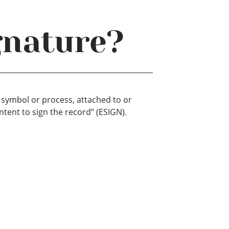
gnature?
, symbol or process, attached to or
ntent to sign the record” (ESIGN).