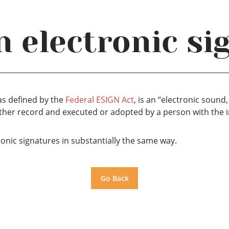
n electronic si
 as defined by the
Federal ESIGN Act
, is an “electronic sound
 other record and executed or adopted by a person with the i
tronic signatures in substantially the same way.
Go Back