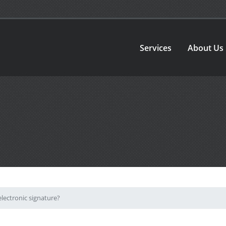
Services
About Us
lectronic signature?