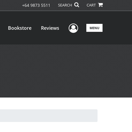
+64 9873 5511
SEARCH
CART
User Menu
Bookstore
Reviews
MENU