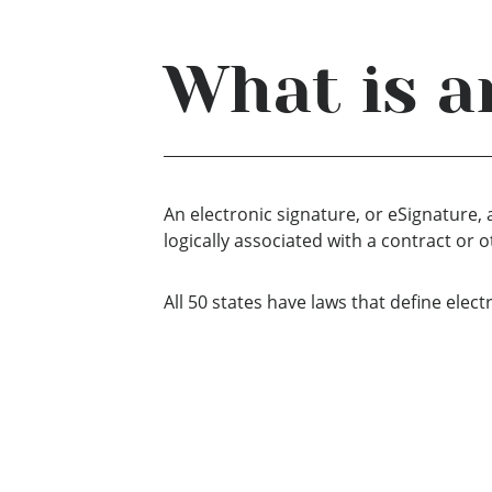
What is a
An electronic signature, or eSignature,
logically associated with a contract or
All 50 states have laws that define elec