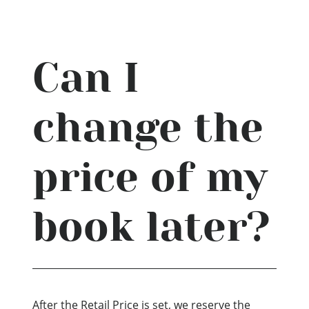
Can I
change the
price of my
book later?
After the Retail Price is set, we reserve the