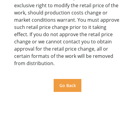
exclusive right to modify the retail price of the
work, should production costs change or
market conditions warrant. You must approve
such retail price change prior to it taking
effect. If you do not approve the retail price
change or we cannot contact you to obtain
approval for the retail price change, all or
certain formats of the work will be removed
from distribution.
Go Back