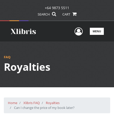
+64 9873 5511
SEARCH
CART
User Men
MENU
FAQ
Royalties
Home
Xlibris FAQ
Royalties
Can I change the price of my book later?