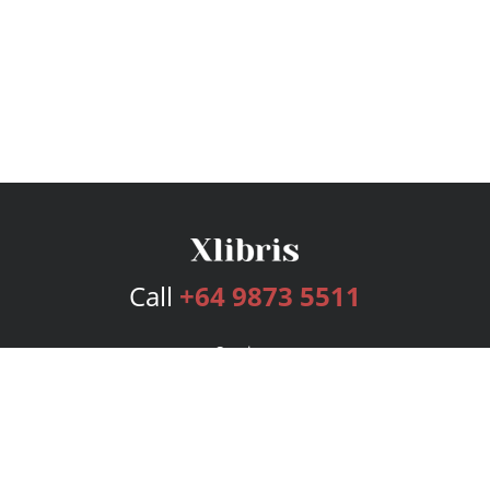
Call
+64 9873 5511
Services
Publishing Plans
Editorial
Add-On
Marketing
Get Started