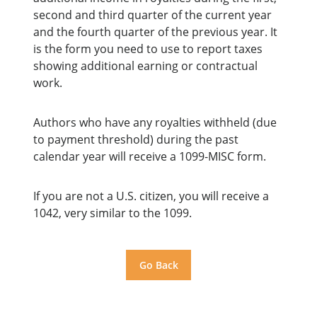
second and third quarter of the current year
and the fourth quarter of the previous year. It
is the form you need to use to report taxes
showing additional earning or contractual
work.
Authors who have any royalties withheld (due
to payment threshold) during the past
calendar year will receive a 1099-MISC form.
If you are not a U.S. citizen, you will receive a
1042, very similar to the 1099.
Go Back