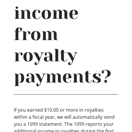
income
from
royalty
payments?
If you earned $10.00 or more in royalties
within a fiscal year, we will automatically send
you a 1099 statement. The 1099 reports your
additional income in royalties during the first,