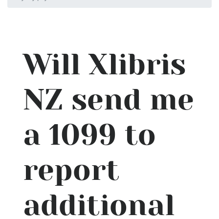
Will Xlibris
NZ send me
a 1099 to
report
additional