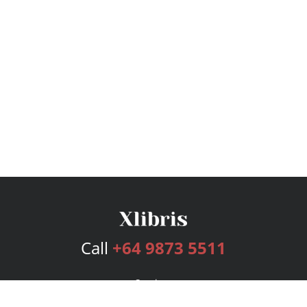
Call
+64 9873 5511
Services
Publishing Plans