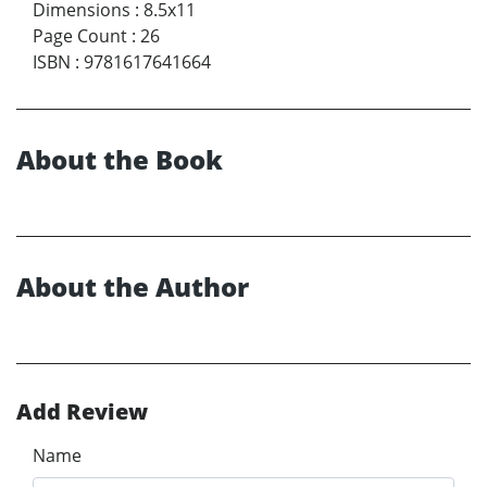
Dimensions
:
8.5x11
Page Count
:
26
ISBN
:
9781617641664
About the Book
About the Author
Add Review
Name