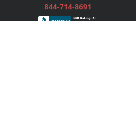
844-714-8691
Services
Publishing Plans
Editorial
Add-On
Marketing
Get Started
FAQs
Bookstore
New Releases
BookStub™ Redemption
Login / Register
Contact Us
Referral Program