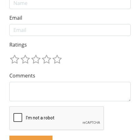
Email
Ratings
Comments