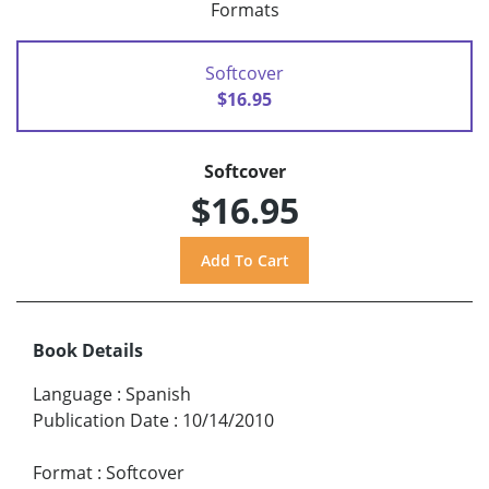
Formats
Softcover
$16.95
Softcover
$16.95
Book Details
Language
:
Spanish
Publication Date
:
10/14/2010
Format
:
Softcover