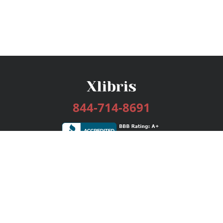
844-714-8691
Services
Publishing Plans
Editorial
Add-On
Marketing
Get Started