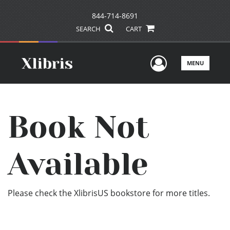
844-714-8691
SEARCH
CART
User Men
MENU
Book Not
Available
Please check the XlibrisUS bookstore for more titles.