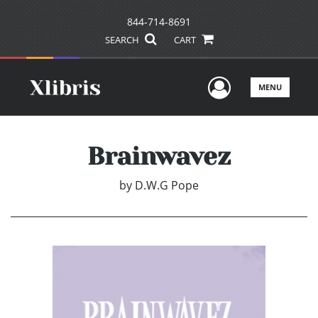
844-714-8691
SEARCH
CART
User Men
MENU
Brainwavez
by
D.W.G Pope