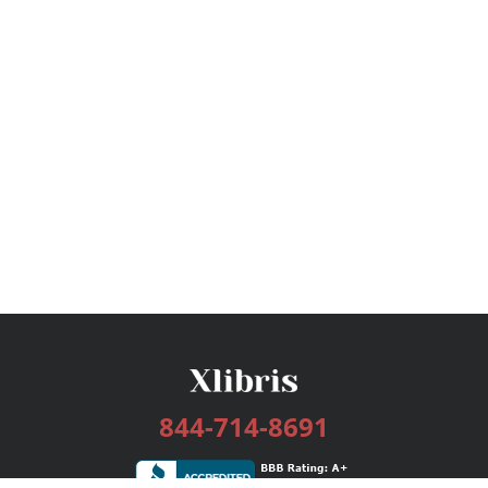
844-714-8691