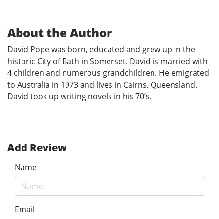
About the Author
David Pope was born, educated and grew up in the
historic City of Bath in Somerset. David is married with
4 children and numerous grandchildren. He emigrated
to Australia in 1973 and lives in Cairns, Queensland.
David took up writing novels in his 70’s.
Add Review
Name
Email