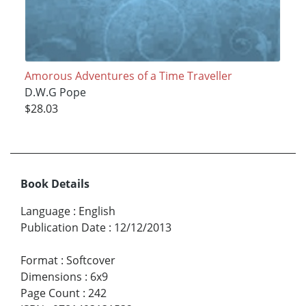
Amorous Adventures of a Time Traveller
D.W.G Pope
$28.03
Book Details
Language
:
English
Publication Date
:
12/12/2013
Format
:
Softcover
Dimensions
:
6x9
Page Count
:
242