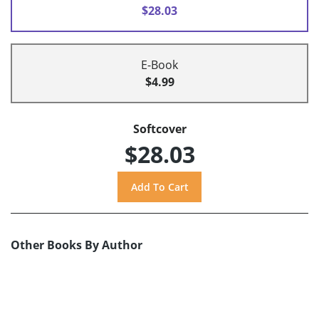
$28.03
E-Book
$4.99
Softcover
$28.03
Other Books By Author