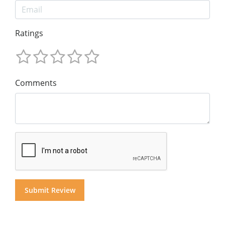
Ratings
Comments