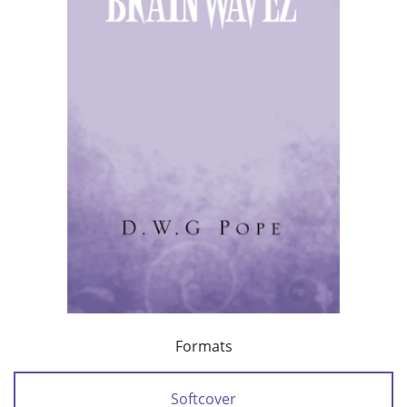
Formats
Softcover