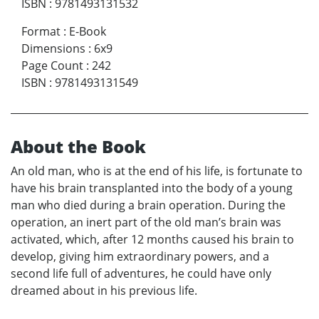
ISBN
:
9781493131532
Format
:
E-Book
Dimensions
:
6x9
Page Count
:
242
ISBN
:
9781493131549
About the Book
An old man, who is at the end of his life, is fortunate to
have his brain transplanted into the body of a young
man who died during a brain operation. During the
operation, an inert part of the old man’s brain was
activated, which, after 12 months caused his brain to
develop, giving him extraordinary powers, and a
second life full of adventures, he could have only
dreamed about in his previous life.