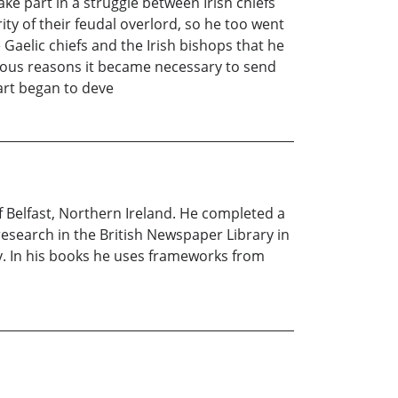
ake part in a struggle between Irish chiefs
ty of their feudal overlord, so he too went
Gaelic chiefs and the Irish bishops that he
rious reasons it became necessary to send
part began to deve
 Belfast, Northern Ireland. He completed a
research in the British Newspaper Library in
ry. In his books he uses frameworks from