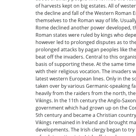
of harvests kept on big estates. All of west
the decline and fall of the Western Roman 
themselves to the Roman way of life. Usually
Rome declined another power developed, that
Roman states were ruled by kings who depend
however led to prolonged disputes as to the 
prolonged attacks by pagan peoples like th
beat off the invaders. Central to this orga
basis of supporting these. At the same time 
with their religious vocation. The invaders 
latest western European lines. Only in the 
taken over by various Germanic-speaking fam
heavily from the raiders from the north, the
Vikings. In the 11th century the Anglo-Sa
government which had grown up on the Conti
5th century and became a Christian country.
Vikings remained in Ireland and brought man
developments. The Irish clergy began to try