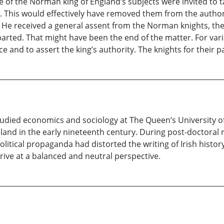
me of the Norman king of England’s subjects were invited to t
. This would effectively have removed them from the authori
. He received a general assent from the Norman knights, the 
parted. That might have been the end of the matter. For va
e and to assert the king’s authority. The knights for their 
udied economics and sociology at The Queen’s University of
eland in the early nineteenth century. During post-doctoral 
litical propaganda had distorted the writing of Irish histo
ive at a balanced and neutral perspective.