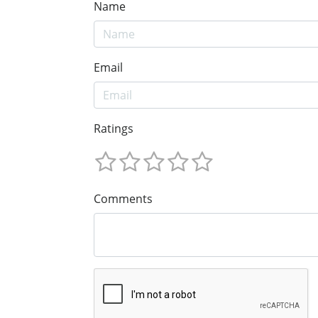
Name
Email
Ratings
Comments