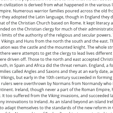
ern civilization is derived from what happened in the variou
Empire. Numerous warrior families poured across the old fr
 they adopted the Latin language, though in England they did
 of the Christian Church based on Rome. It kept literacy and
ed on the Christian clergy for much of their administratio
limits of the authority of the religious and secular powers
e Vikings and Huns from the north the south and the east. 
nisation was the castle and the mounted knight. The whole st
there were attempts to get the clergy to lead lives differen
were driven off. Those to the north and east accepted Christ
south, in Spain and Africa did the threat remain. England, 
ilies called Angles and Saxons and they at an early date, a
 Vikings, but early in the 10th century succeeded in forming
xon rulers were overthrown by Normans from Normandy who 
nent. Ireland, though never a part of the Roman Empire, h
 It too suffered from the Viking invasions, and succeeded 
y innovations to Ireland. As an island beyond an island Irel
 to adapt themselves to the standards of the new reform in