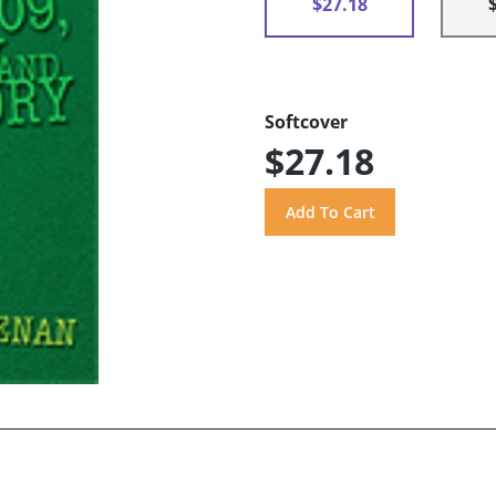
$27.18
Softcover
$27.18