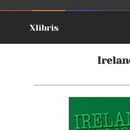
Irelan