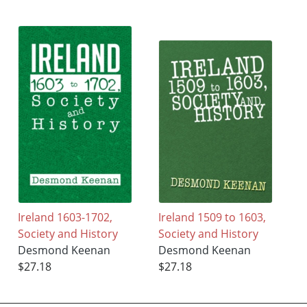
Ireland 1603-1702,
Ireland 1509 to 1603,
Society and History
Society and History
Desmond Keenan
Desmond Keenan
$27.18
$27.18