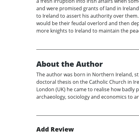
a fresh irruption into Irish affairs when so
and were promised grants of land in Ireland
to Ireland to assert his authority over them
would be their feudal overlord and then de
more knights to Ireland to maintain the peac
About the Author
The author was born in Northern Ireland, st
doctoral thesis on the Catholic Church in Ir
London (UK) he came to realise how badly po
archaeology, sociology and economics to arr
Add Review