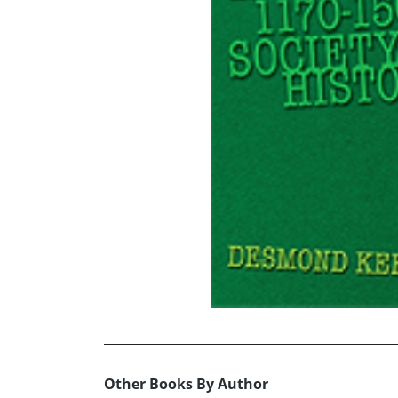
Other Books By Author