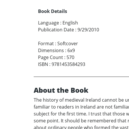
Book Details
Language
:
English
Publication Date
:
9/29/2010
Format
:
Softcover
Dimensions
:
6x9
Page Count
:
570
ISBN
:
9781453584293
About the Book
The history of medieval Ireland cannot be 
familiar to readers in Ireland are not famil
subject for the first time. I trust that thos
some point. It should be remembered that re
about ordinary people who formed the vast 