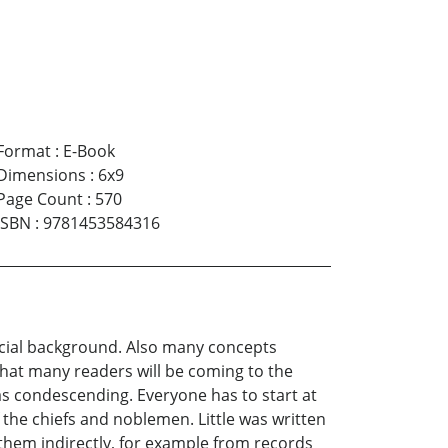
Format
:
E-Book
Dimensions
:
6x9
Page Count
:
570
ISBN
:
9781453584316
ocial background. Also many concepts
 that many readers will be coming to the
e as condescending. Everyone has to start at
 the chiefs and noblemen. Little was written
them indirectly, for example from records