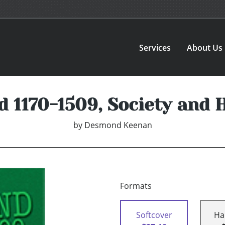
Services
About Us
d 1170-1509, Society and 
by
Desmond Keenan
Formats
Softcover
Ha