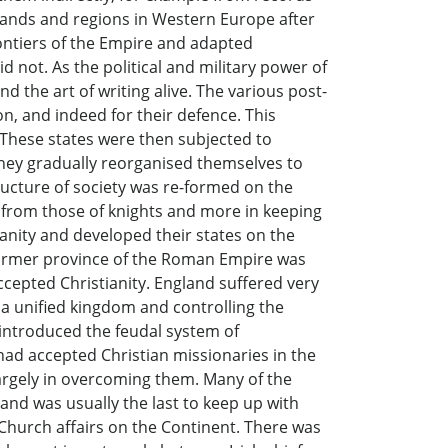
s lands and regions in Western Europe after
ontiers of the Empire and adapted
 not. As the political and military power of
 the art of writing alive. The various post-
n, and indeed for their defence. This
. These states were then subjected to
They gradually reorganised themselves to
ructure of society was re-formed on the
t from those of knights and more in keeping
ianity and developed their states on the
a former province of the Roman Empire was
ccepted Christianity. England suffered very
 a unified kingdom and controlling the
introduced the feudal system of
ad accepted Christian missionaries in the
largely in overcoming them. Many of the
and was usually the last to keep up with
 Church affairs on the Continent. There was