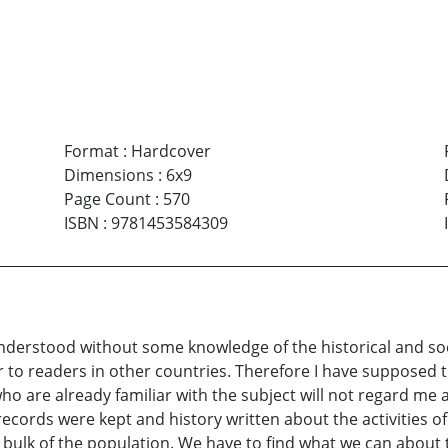
Format
:
Hardcover
Dimensions
:
6x9
Page Count
:
570
ISBN
:
9781453584309
understood without some knowledge of the historical and s
iar to readers in other countries. Therefore I have supposed
e who are already familiar with the subject will not regard m
cords were kept and history written about the activities of
bulk of the population. We have to find what we can about 