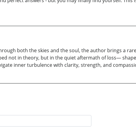
ind perfect answers - but you may finally find yourself. This i
 through both the skies and the soul, the author brings a ra
d not in theory, but in the quiet aftermath of loss— shaped
vigate inner turbulence with clarity, strength, and compassi