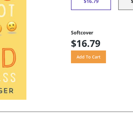
$16.79
Softcover
$16.79