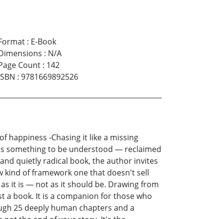
Format
:
E-Book
Dimensions
:
N/A
Page Count
:
142
ISBN
:
9781669892526
of happiness -Chasing it like a missing
f it's something to be understood — reclaimed
e and quietly radical book, the author invites
w kind of framework one that doesn't sell
as it is — not as it should be. Drawing from
st a book. It is a companion for those who
rough 25 deeply human chapters and a