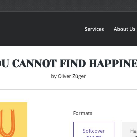
Services
About Us
U CANNOT FIND HAPPIN
by
Oliver Züger
Formats
Softcover
Ha