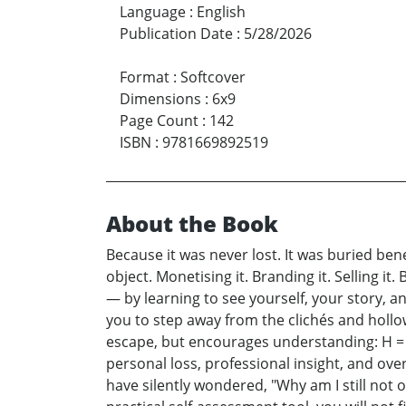
Language
:
English
Publication Date
:
5/28/2026
Format
:
Softcover
Dimensions
:
6x9
Page Count
:
142
ISBN
:
9781669892519
About the Book
Because it was never lost. It was buried ben
object. Monetising it. Branding it. Selling 
— by learning to see yourself, your story, and
you to step away from the clichés and hollow
escape, but encourages understanding: H = G 
personal loss, professional insight, and ove
have silently wondered, "Why am I still not