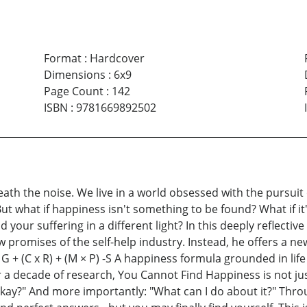
Format
:
Hardcover
Dimensions
:
6x9
Page Count
:
142
ISBN
:
9781669892502
eath the noise. We live in a world obsessed with the pursuit 
it. But what if happiness isn't something to be found? What i
 your suffering in a different light? In this deeply reflectiv
 promises of the self-help industry. Instead, he offers a ne
+ (C x R) + (M × P) -S A happiness formula grounded in life 
r a decade of research, You Cannot Find Happiness is not ju
 okay?" And more importantly: "What can I do about it?" Th