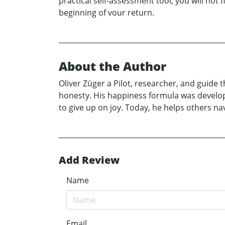
practical self-assessment tool, you will not f
beginning of vour return.
About the Author
Oliver Züger a Pilot, researcher, and guide
honesty. His happiness formula was develope
to give up on joy. Today, he helps others na
Add Review
Name
Email