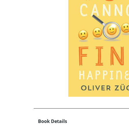
Book Details