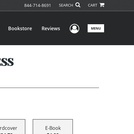
844-714-8691
SEARCH
CART
User Menu
Bookstore
Reviews
MENU
ESS
rdcover
E-Book