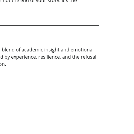
s not the end of your story. It's the
re blend of academic insight and emotional
 by experience, resilience, and the refusal
on.