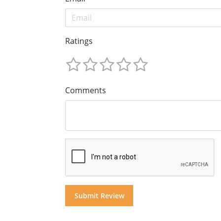
Ratings
Comments