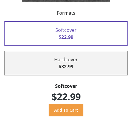
Formats
Softcover
$22.99
Hardcover
$32.99
Softcover
$22.99