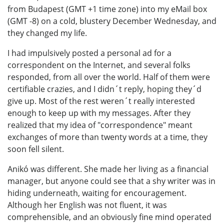
from Budapest (GMT +1 time zone) into my eMail box
(GMT -8) on a cold, blustery December Wednesday, and
they changed my life.
I had impulsively posted a personal ad for a
correspondent on the Internet, and several folks
responded, from all over the world. Half of them were
certifiable crazies, and I didn´t reply, hoping they´d
give up. Most of the rest weren´t really interested
enough to keep up with my messages. After they
realized that my idea of "correspondence" meant
exchanges of more than twenty words at a time, they
soon fell silent.
Anikó was different. She made her living as a financial
manager, but anyone could see that a shy writer was in
hiding underneath, waiting for encouragement.
Although her English was not fluent, it was
comprehensible, and an obviously fine mind operated