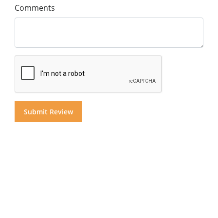
Comments