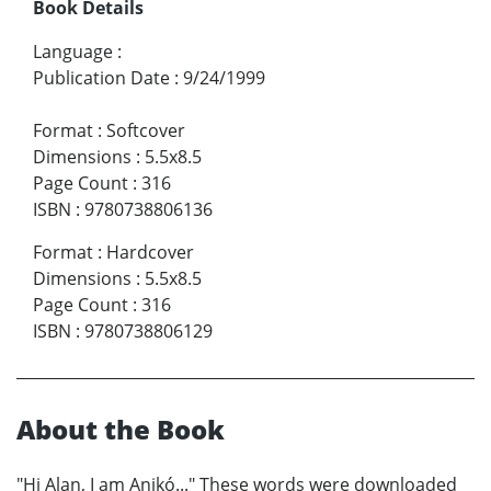
Book Details
Language
:
Publication Date
:
9/24/1999
Format
:
Softcover
Dimensions
:
5.5x8.5
Page Count
:
316
ISBN
:
9780738806136
Format
:
Hardcover
Dimensions
:
5.5x8.5
Page Count
:
316
ISBN
:
9780738806129
About the Book
"Hi Alan, I am Anikó..." These words were downloaded