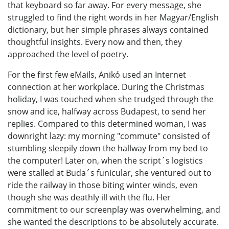
that keyboard so far away. For every message, she
struggled to find the right words in her Magyar/English
dictionary, but her simple phrases always contained
thoughtful insights. Every now and then, they
approached the level of poetry.
For the first few eMails, Anikó used an Internet
connection at her workplace. During the Christmas
holiday, I was touched when she trudged through the
snow and ice, halfway across Budapest, to send her
replies. Compared to this determined woman, I was
downright lazy: my morning "commute" consisted of
stumbling sleepily down the hallway from my bed to
the computer! Later on, when the script´s logistics
were stalled at Buda´s funicular, she ventured out to
ride the railway in those biting winter winds, even
though she was deathly ill with the flu. Her
commitment to our screenplay was overwhelming, and
she wanted the descriptions to be absolutely accurate.