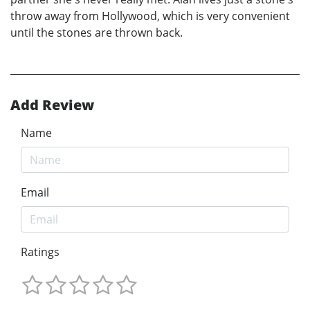
throw away from Hollywood, which is very convenient
until the stones are thrown back.
Add Review
Name
Email
Ratings