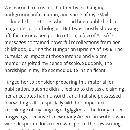
We learned to trust each other by exchanging
background information, and some of my eMails
included short stories which had been published in
magazines or anthologies. But I was mostly showing
off, for my new pen pal. In return, a few of Anikó´s
messages contained powerful recollections from her
childhood, during the Hungarian uprising of 1956. The
cumulative impact of those intense and violent
memories jolted my sense of scale. Suddenly, the
hardships in my life seemed quite insignificant.
I urged her to consider preparing this material for
publication, but she didn´t feel up to the task, claiming
her anecdotes had no worth, and that she possessed
few writing skills, especially with her imperfect
knowledge of my language. I giggled at the irony in her
misgivings, because I knew many American writers who
were desperate for a mere whisper of the raw writing