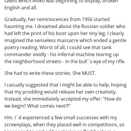
talent which Anikó was beginning to display, broken
English and all.
Gradually, her reminiscences from 1956 started
haunting me. I dreamed about the Russian soldier who
had left the print of his boot upon her tiny leg. I clearly
imagined the senseless massacre which ended a gentle
poetry reading. Worst of all, I could see that tank
commander vividly - his infernal machine tearing up
the neighborhood streets - in the bull´s-eye of my rifle.
She had to write these stories. She MUST.
I casually suggested that I might be able to help, hoping
that my prodding would release her own creativity.
Instead, she immediately accepted my offer: "How do
we begin? What comes next?!"
Hm. I´d experienced a few small successes with my
screenplays, when they placed well in competitions, so