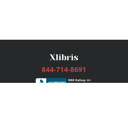
844-714-8691
Services
Publishing Plans
Editorial
Add-On
Marketing