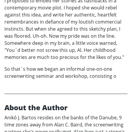
I proposed to embed her stories as flashbacks in a
contemporary movie plot. I hoped she would rebel
against this idea, and write her authentic, heartfelt
remembrances in defiance of my loutish commercial
instincts. But when she agreed to this sketchy plan, I
was floored. Uh-oh. Now my pride was on the line.
Somewhere deep in my brain, a little voice warned,
"You´d better not screw this up, Al. Her childhood
memories are much too precious for the likes of you."
So that´s how we began an informal one-on-one
screenwriting seminar and workshop, consisting o
About the Author
Anikó J. Bartos resides on the banks of the Danube, 9
time zones away from Alan C. Baird, the screenwriting
partner she's never really met. Alan lives just a stone's