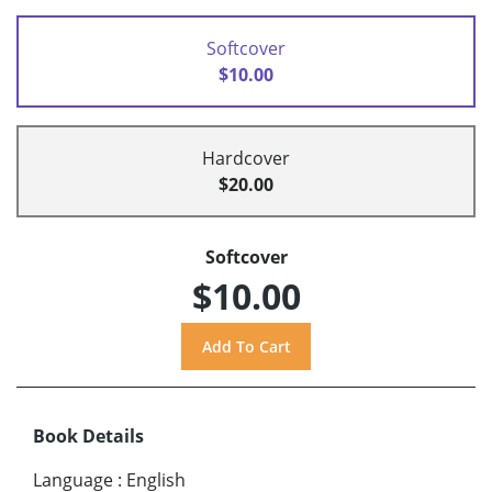
Softcover
$10.00
Hardcover
$20.00
Softcover
$10.00
Book Details
Language
:
English