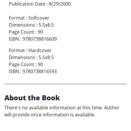
Publication Date
:
8/29/2000
Format
:
Softcover
Dimensions
:
5.5x8.5
Page Count
:
90
ISBN
:
9780738816609
Format
:
Hardcover
Dimensions
:
5.5x8.5
Page Count
:
90
ISBN
:
9780738816593
About the Book
There's no available information at this time. Author
will provide once information is available.