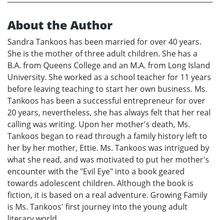
About the Author
Sandra Tankoos has been married for over 40 years.
She is the mother of three adult children. She has a
B.A. from Queens College and an M.A. from Long Island
University. She worked as a school teacher for 11 years
before leaving teaching to start her own business. Ms.
Tankoos has been a successful entrepreneur for over
20 years, nevertheless, she has always felt that her real
calling was writing. Upon her mother's death, Ms.
Tankoos began to read through a family history left to
her by her mother, Ettie. Ms. Tankoos was intrigued by
what she read, and was motivated to put her mother's
encounter with the "Evil Eye" into a book geared
towards adolescent children. Although the book is
fiction, it is based on a real adventure. Growing Family
is Ms. Tankoos' first journey into the young adult
literary world.