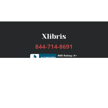
844-714-8691
Services
Publishing Plans
Editorial
Add-On
Marketing
Get Started
FAQs