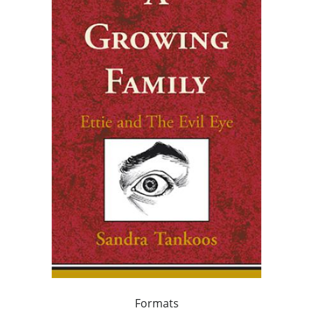
Formats