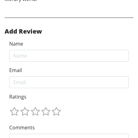
Add Review
Name
Email
Ratings
Comments