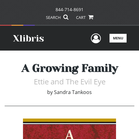
844-714-8691
SEARCH
CART
User Men
MENU
A Growing Family
Ettie and The Evil Eye
by
Sandra Tankoos