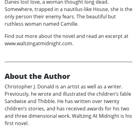
Danes lost love, a woman thought long dead.
Somewhere, trapped in a nautilus-like House, she is the
only person their enemy fears. The beautiful but
ruthless woman named Camille.
Find out more about the novel and read an excerpt at
www.waltzingatmidnight.com.
About the Author
Christopher J. Donald is an artist as well as a writer.
Previously, he wrote and illustrated the children’s fable
Sandwise and Thibble. He has written over twenty
children’s stories, and has received awards for his two
and three dimensional work. Waltzing At Midnight is his
first novel.