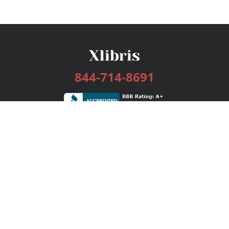
844-714-8691
Services
Publishing Plans
Editorial
Add-On
Marketing
Get Started
FAQs
Bookstore