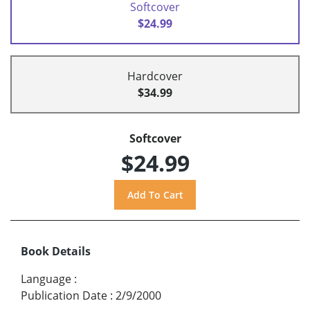
Softcover
$24.99
Hardcover
$34.99
Softcover
$24.99
Book Details
Language
:
Publication Date
:
2/9/2000