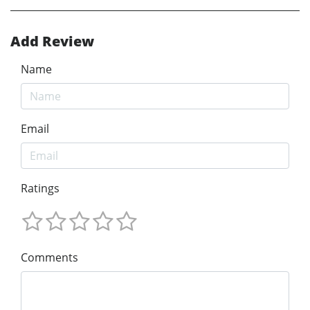
Add Review
Name
Email
Ratings
Comments