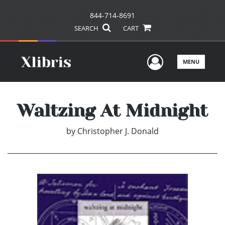
844-714-8691
SEARCH
CART
User Men
MENU
Waltzing At Midnight
by
Christopher J. Donald