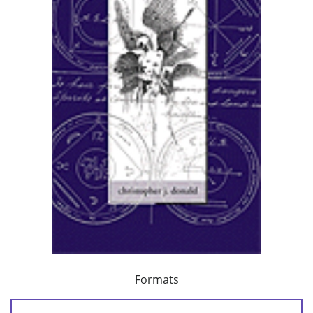
Formats