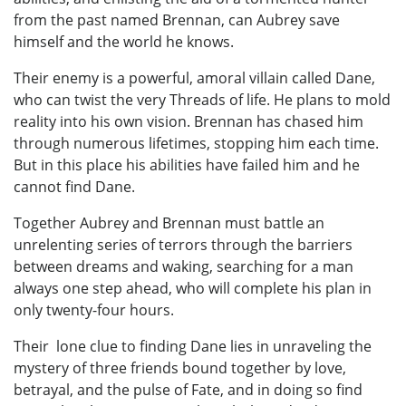
from the past named Brennan, can Aubrey save
himself and the world he knows.
Their enemy is a powerful, amoral villain called Dane,
who can twist the very Threads of life. He plans to mold
reality into his own vision. Brennan has chased him
through numerous lifetimes, stopping him each time.
But in this place his abilities have failed him and he
cannot find Dane.
Together Aubrey and Brennan must battle an
unrelenting series of terrors through the barriers
between dreams and waking, searching for a man
always one step ahead, who will complete his plan in
only twenty-four hours.
Their lone clue to finding Dane lies in unraveling the
mystery of three friends bound together by love,
betrayal, and the pulse of Fate, and in doing so find