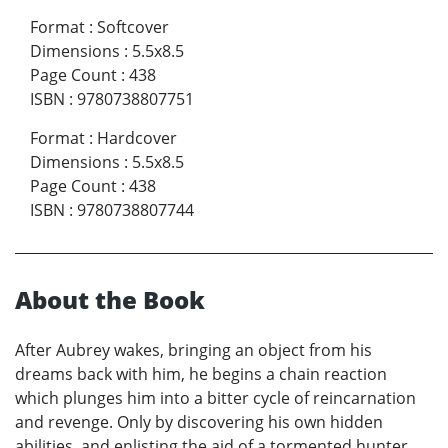
Format
:
Softcover
Dimensions
:
5.5x8.5
Page Count
:
438
ISBN
:
9780738807751
Format
:
Hardcover
Dimensions
:
5.5x8.5
Page Count
:
438
ISBN
:
9780738807744
About the Book
After Aubrey wakes, bringing an object from his
dreams back with him, he begins a chain reaction
which plunges him into a bitter cycle of reincarnation
and revenge. Only by discovering his own hidden
abilities, and enlisting the aid of a tormented hunter