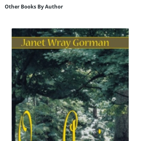
Other Books By Author