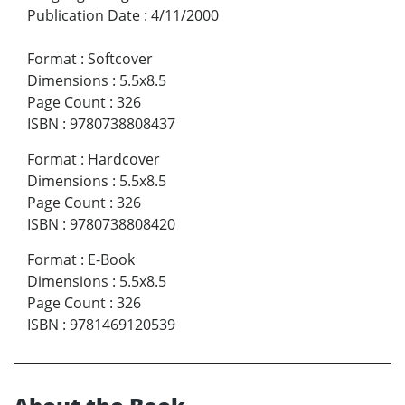
Publication Date
:
4/11/2000
Format
:
Softcover
Dimensions
:
5.5x8.5
Page Count
:
326
ISBN
:
9780738808437
Format
:
Hardcover
Dimensions
:
5.5x8.5
Page Count
:
326
ISBN
:
9780738808420
Format
:
E-Book
Dimensions
:
5.5x8.5
Page Count
:
326
ISBN
:
9781469120539