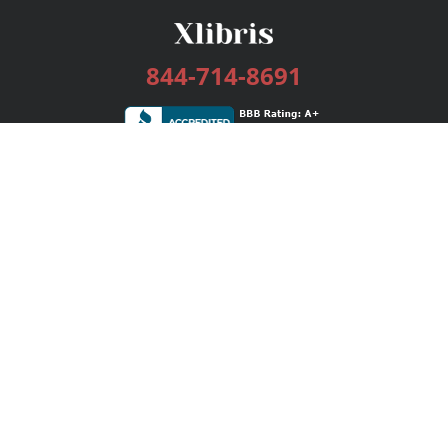
844-714-8691
Services
Publishing Plans
Editorial
Add-On
Marketing
Get Started
FAQs
Bookstore
New Releases
BookStub™ Redemption
Login / Register