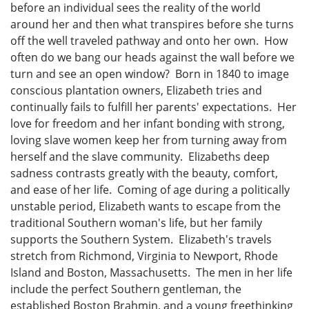
before an individual sees the reality of the world
around her and then what transpires before she turns
off the well traveled pathway and onto her own. How
often do we bang our heads against the wall before we
turn and see an open window? Born in 1840 to image
conscious plantation owners, Elizabeth tries and
continually fails to fulfill her parents' expectations. Her
love for freedom and her infant bonding with strong,
loving slave women keep her from turning away from
herself and the slave community. Elizabeths deep
sadness contrasts greatly with the beauty, comfort,
and ease of her life. Coming of age during a politically
unstable period, Elizabeth wants to escape from the
traditional Southern woman's life, but her family
supports the Southern System. Elizabeth's travels
stretch from Richmond, Virginia to Newport, Rhode
Island and Boston, Massachusetts. The men in her life
include the perfect Southern gentleman, the
established Boston Brahmin, and a young freethinking