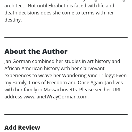
architect. Not until Elizabeth is faced with life and
death decisions does she come to terms with her
destiny.
About the Author
Jan Gorman combined her studies in art history and
African-American history with her clairvoyant
experiences to weave her Wandering Vine Trilogy: Even
my Family, Cries of Freedom and Once Again. Jan lives
with her family in Massachusetts. Please see her URL
address www.JanetWrayGorman.com.
Add Review