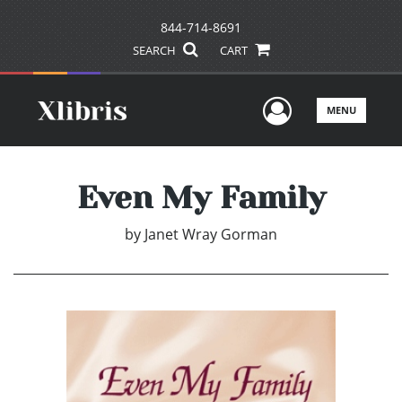
844-714-8691
SEARCH
CART
User Men
MENU
Even My Family
by
Janet Wray Gorman