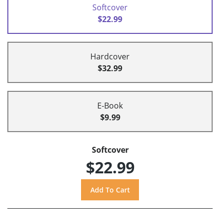
Softcover
$22.99
Hardcover
$32.99
E-Book
$9.99
Softcover
$22.99