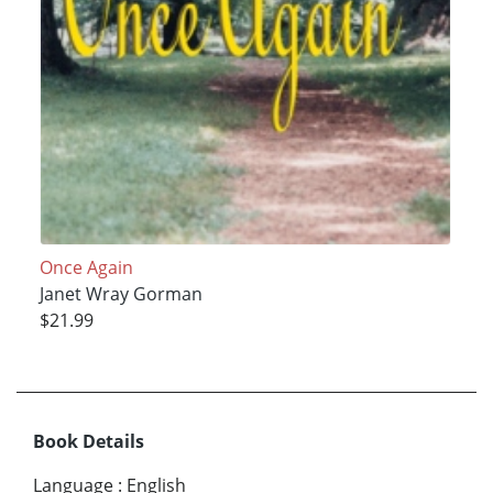
Once Again
Janet Wray Gorman
$21.99
Book Details
Language
:
English