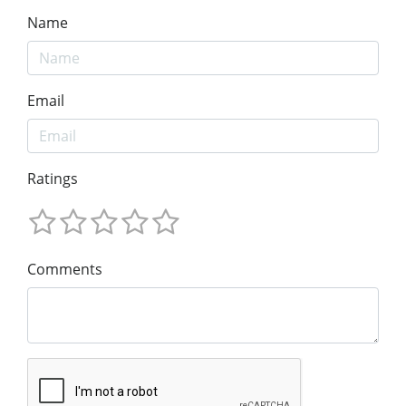
Name
Email
Ratings
Comments