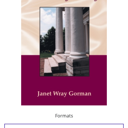
Formats