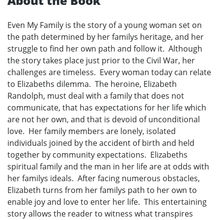
About the Book
Even My Family is the story of a young woman set on
the path determined by her familys heritage, and her
struggle to find her own path and follow it. Although
the story takes place just prior to the Civil War, her
challenges are timeless. Every woman today can relate
to Elizabeths dilemma. The heroine, Elizabeth
Randolph, must deal with a family that does not
communicate, that has expectations for her life which
are not her own, and that is devoid of unconditional
love. Her family members are lonely, isolated
individuals joined by the accident of birth and held
together by community expectations. Elizabeths
spiritual family and the man in her life are at odds with
her familys ideals. After facing numerous obstacles,
Elizabeth turns from her familys path to her own to
enable joy and love to enter her life. This entertaining
story allows the reader to witness what transpires