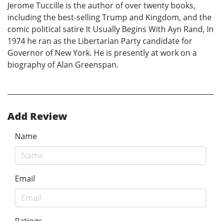
Jerome Tuccille is the author of over twenty books,
including the best-selling Trump and Kingdom, and the
comic political satire It Usually Begins With Ayn Rand, In
1974 he ran as the Libertarian Party candidate for
Governor of New York. He is presently at work on a
biography of Alan Greenspan.
Add Review
Name
Email