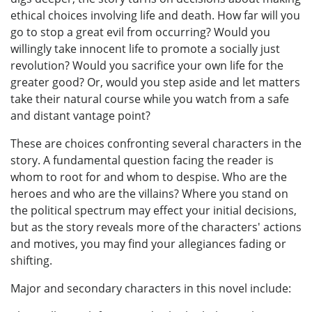
ethical choices involving life and death. How far will you
go to stop a great evil from occurring? Would you
willingly take innocent life to promote a socially just
revolution? Would you sacrifice your own life for the
greater good? Or, would you step aside and let matters
take their natural course while you watch from a safe
and distant vantage point?
These are choices confronting several characters in the
story. A fundamental question facing the reader is
whom to root for and whom to despise. Who are the
heroes and who are the villains? Where you stand on
the political spectrum may effect your initial decisions,
but as the story reveals more of the characters' actions
and motives, you may find your allegiances fading or
shifting.
Major and secondary characters in this novel include: