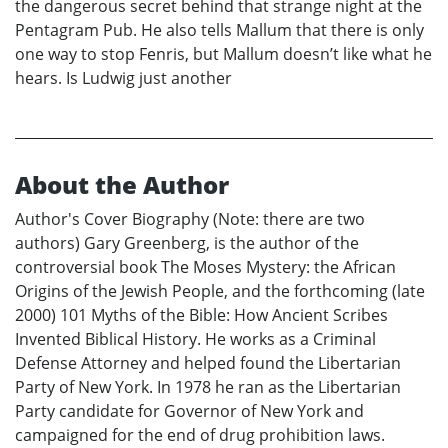
the dangerous secret behind that strange night at the
Pentagram Pub. He also tells Mallum that there is only
one way to stop Fenris, but Mallum doesn’t like what he
hears. Is Ludwig just another
About the Author
Author's Cover Biography (Note: there are two
authors) Gary Greenberg, is the author of the
controversial book The Moses Mystery: the African
Origins of the Jewish People, and the forthcoming (late
2000) 101 Myths of the Bible: How Ancient Scribes
Invented Biblical History. He works as a Criminal
Defense Attorney and helped found the Libertarian
Party of New York. In 1978 he ran as the Libertarian
Party candidate for Governor of New York and
campaigned for the end of drug prohibition laws.