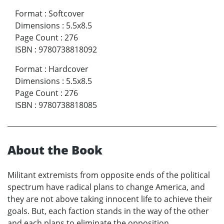
Format
:
Softcover
Dimensions
:
5.5x8.5
Page Count
:
276
ISBN
:
9780738818092
Format
:
Hardcover
Dimensions
:
5.5x8.5
Page Count
:
276
ISBN
:
9780738818085
About the Book
Militant extremists from opposite ends of the political
spectrum have radical plans to change America, and
they are not above taking innocent life to achieve their
goals. But, each faction stands in the way of the other
and each plans to eliminate the opposition.