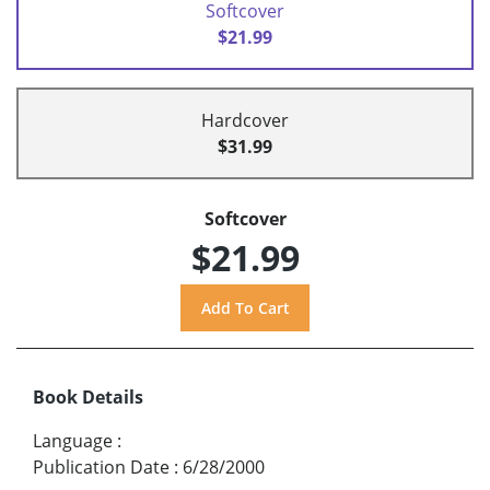
Softcover
$21.99
Hardcover
$31.99
Softcover
$21.99
Book Details
Language
:
Publication Date
:
6/28/2000