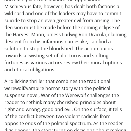
Mischievous fate, however, has dealt both factions a
wild card and one of the leaders may have to commit
suicide to stop an even greater evil from arising. The
decision must be made before the coming eclipse of
the Harvest Moon, unless Ludwig Von Dracula, claiming
descent from his infamous namesake, can find a
solution to stop the bloodshed. The action builds
towards a twisting set of plot turns and shifting
fortunes as various actors review their moral options
and ethical obligations.
A rollicking thriller that combines the traditional
werewolf/vampire horror story with the political
suspense novel, War of the Werewolf challenges the
reader to rethink many cherished principles about
right and wrong, good and evil. On the surface, it tells
of the conflict between two violent radicals from
opposite ends of the political spectrum. As the reader
digs deeper, the story turns on decisions about making