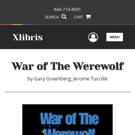
844-714-8691
SEARCH
CART
User Men
MENU
War of The Werewolf
by
Gary Greenberg; Jerome Tuccille