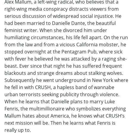
Alex Mallum, a left-wing radical, who believes that a
right-wing media conspiracy distracts viewers from
serious discussion of widespread social injustice. He
had been married to Danielle Dante, the beautiful
feminist writer. When she divorced him under
humiliating circumstances, his life fell apart. On the run
from the law and from a vicious California mobster, he
stopped overnight at the Pentagram Pub, where sick
with fever he believed he was attacked by a raging she-
beast. Ever since that night he has suffered frequent
blackouts and strange dreams about stalking wolves.
Subsequently he went underground in New York where
he fell in with CRUSH, a hapless band of wannabe
urban terrorists seeking publicity through violence.
When he learns that Danielle plans to marry Luke
Fenris, the multimillionaire who symbolizes everything
Mallum hates about America, he knows what CRUSH’s
next mission will be. Then he learns what Fenris is
really up to.