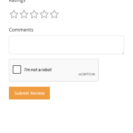
Ratings
Comments