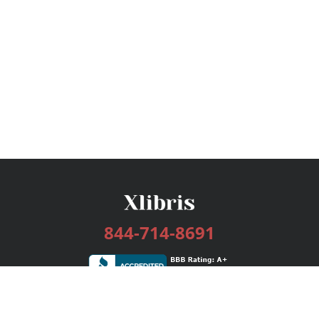
844-714-8691
Services