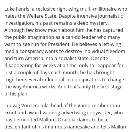
Luke Fenris, a reclusive right-wing multi-millionaire who
hates the Welfare State. Despite intensive journalistic
investigation, his past remains a deep mystery.
Although few know much about him, he has captured
the public imagination as a can-do leader who many
want to see run for President. He believes a left-wing
media conspiracy wants to destroy individual freedom
and turn America into a socialist state. Despite
disappearing for weeks at a time, only to reappear for
just a couple of days each month, he has brought
together several influential co-conspirators to change
the way America works. And that’s only the first stage
of his plan.
Ludwig Von Dracula, head of the Vampire Liberation
Front and award-winning advertising copywriter, who
has befriended Mallum. Dracula claims to be a
descendant of his infamous namesake and tells Mallum