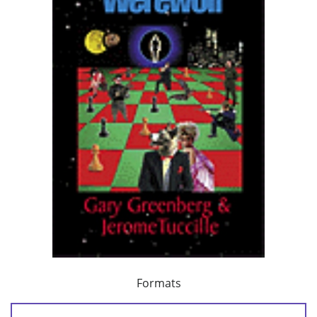
Formats