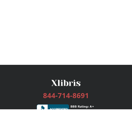
844-714-8691
Services