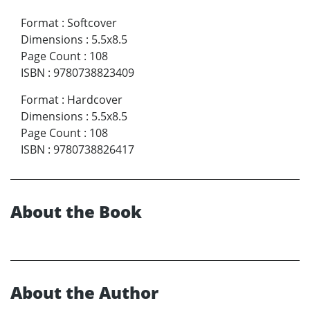
Format
:
Softcover
Dimensions
:
5.5x8.5
Page Count
:
108
ISBN
:
9780738823409
Format
:
Hardcover
Dimensions
:
5.5x8.5
Page Count
:
108
ISBN
:
9780738826417
About the Book
About the Author