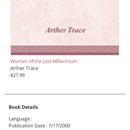
Women of the Last Millennium
Arther Trace
$21.99
Book Details
Language
:
Publication Date
:
7/17/2000