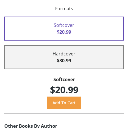
Formats
Softcover
$20.99
Hardcover
$30.99
Softcover
$20.99
Other Books By Author