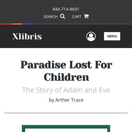
844-714-8691
SEARCH
CART
User Men
MENU
Paradise Lost For
Children
The Story of Adam and Eve
by
Arther Trace