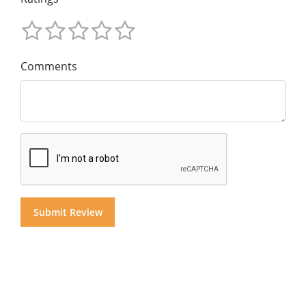
Comments