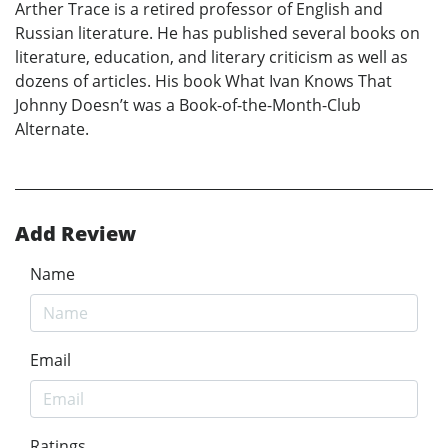
Arther Trace is a retired professor of English and
Russian literature. He has published several books on
literature, education, and literary criticism as well as
dozens of articles. His book What Ivan Knows That
Johnny Doesn’t was a Book-of-the-Month-Club
Alternate.
Add Review
Name
Email
Ratings