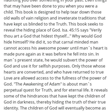
haunting you over something in your past. Even things
that may have been done to you when you were a
child. This book is designed to help tear down those
old walls of vain religion and inveterate traditions that
have kept us blinded to the Truth. This book seeks to
reveal the hiding place of God. Isa. 45:15 says "Verily
thou art a God that hidest thyself..." Why would God
hide himself? He did it, so that carnal minded man
cannot access his awesome power until man´s heart is
made pure again as it was before he fell into sin. In
man´s present state, he would subvert the power of
God and use it for selfish purposes. Only those whose
hearts are converted, and who have returned to true
Love are allowed access to the fullness of the power of
God. "The Awakening of Adam" is about man´s
perpetual quest for Truth, and for eternal life. It reveals
some of the hindrances that have kept the children of
God in darkness, thereby hiding the truth of their true
identity. The children of God will eventually become as