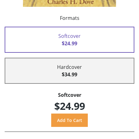
Formats
Softcover
$24.99
Hardcover
$34.99
Softcover
$24.99