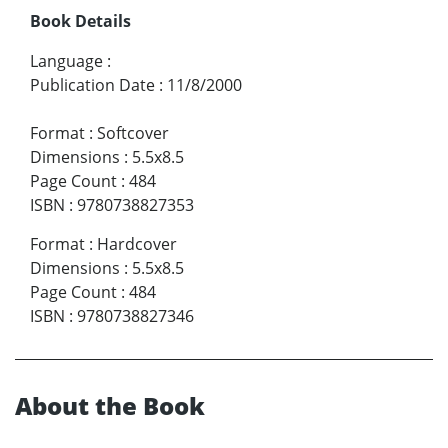
Book Details
Language
:
Publication Date
:
11/8/2000
Format
:
Softcover
Dimensions
:
5.5x8.5
Page Count
:
484
ISBN
:
9780738827353
Format
:
Hardcover
Dimensions
:
5.5x8.5
Page Count
:
484
ISBN
:
9780738827346
About the Book