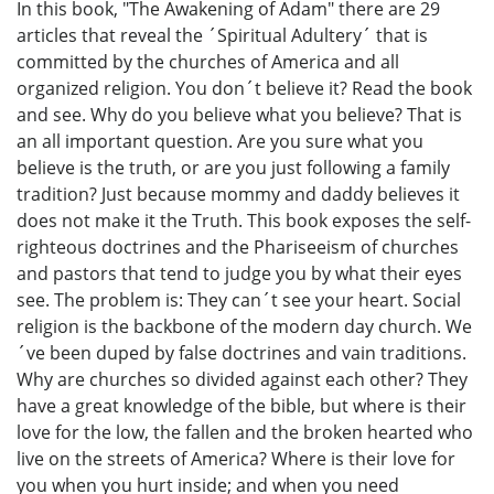
In this book, "The Awakening of Adam" there are 29
articles that reveal the ´Spiritual Adultery´ that is
committed by the churches of America and all
organized religion. You don´t believe it? Read the book
and see. Why do you believe what you believe? That is
an all important question. Are you sure what you
believe is the truth, or are you just following a family
tradition? Just because mommy and daddy believes it
does not make it the Truth. This book exposes the self-
righteous doctrines and the Phariseeism of churches
and pastors that tend to judge you by what their eyes
see. The problem is: They can´t see your heart. Social
religion is the backbone of the modern day church. We
´ve been duped by false doctrines and vain traditions.
Why are churches so divided against each other? They
have a great knowledge of the bible, but where is their
love for the low, the fallen and the broken hearted who
live on the streets of America? Where is their love for
you when you hurt inside; and when you need