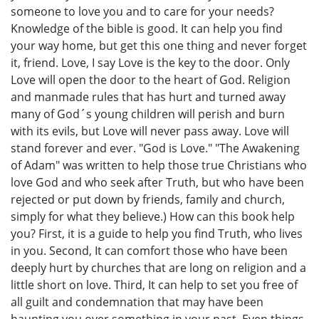
someone to love you and to care for your needs?
Knowledge of the bible is good. It can help you find
your way home, but get this one thing and never forget
it, friend. Love, I say Love is the key to the door. Only
Love will open the door to the heart of God. Religion
and manmade rules that has hurt and turned away
many of God´s young children will perish and burn
with its evils, but Love will never pass away. Love will
stand forever and ever. "God is Love." "The Awakening
of Adam" was written to help those true Christians who
love God and who seek after Truth, but who have been
rejected or put down by friends, family and church,
simply for what they believe.) How can this book help
you? First, it is a guide to help you find Truth, who lives
in you. Second, It can comfort those who have been
deeply hurt by churches that are long on religion and a
little short on love. Third, It can help to set you free of
all guilt and condemnation that may have been