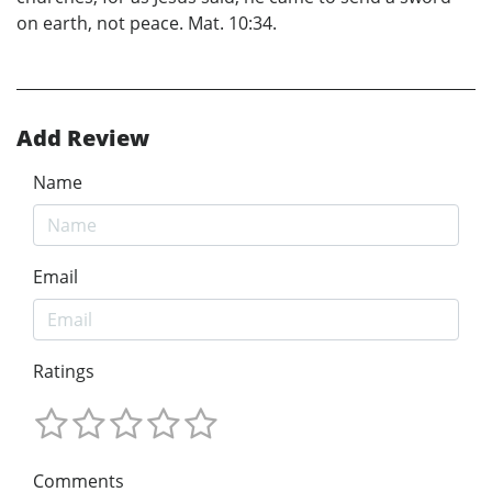
on earth, not peace. Mat. 10:34.
Add Review
Name
Email
Ratings
Comments