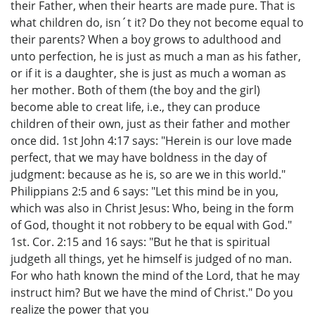
their Father, when their hearts are made pure. That is
what children do, isn´t it? Do they not become equal to
their parents? When a boy grows to adulthood and
unto perfection, he is just as much a man as his father,
or if it is a daughter, she is just as much a woman as
her mother. Both of them (the boy and the girl)
become able to creat life, i.e., they can produce
children of their own, just as their father and mother
once did. 1st John 4:17 says: "Herein is our love made
perfect, that we may have boldness in the day of
judgment: because as he is, so are we in this world."
Philippians 2:5 and 6 says: "Let this mind be in you,
which was also in Christ Jesus: Who, being in the form
of God, thought it not robbery to be equal with God."
1st. Cor. 2:15 and 16 says: "But he that is spiritual
judgeth all things, yet he himself is judged of no man.
For who hath known the mind of the Lord, that he may
instruct him? But we have the mind of Christ." Do you
realize the power that you