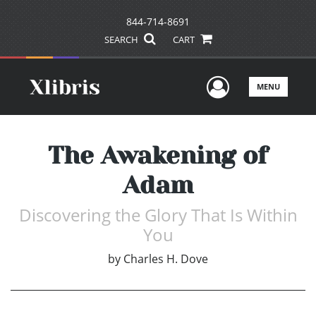
844-714-8691
SEARCH
CART
User Men
MENU
The Awakening of
Adam
Discovering the Glory That Is Within
You
by
Charles H. Dove