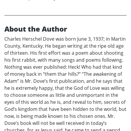
About the Author
Charles Herschel Dove was born June 3, 1937; in Martin
County, Kentucky. He began writing at the ripe old age
of thirteen. His first effort was a poem about shooting
his first rabbit, with many songs and poems following.
Nothing was ever published: Heck! Who had that kind
of money back in “them thar hills?” “The awakening of
Adam” is Mr. Dove’s first publication, and he says that
he is extremely happy, that the God of Love was willing
to choose someone as little and unimportant in the
eyes of this world as he is, and reveal to him, secrets of
God’s kingdom that have been hidden to the world, but
now, is being made known to his chosen ones. Mr.
Dove’s book will not be well received in today’s
churches, for as Jesus said, he came to send a sword