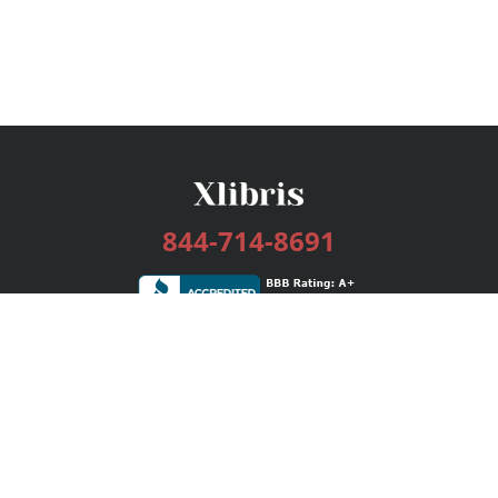
844-714-8691
Services
Publishing Plans
Editorial
Add-On
Marketing
Get Started