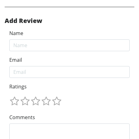
Add Review
Name
Email
Ratings
Comments