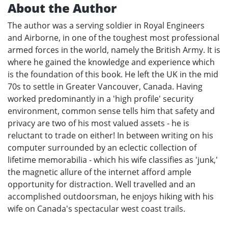
About the Author
The author was a serving soldier in Royal Engineers
and Airborne, in one of the toughest most professional
armed forces in the world, namely the British Army. It is
where he gained the knowledge and experience which
is the foundation of this book. He left the UK in the mid
70s to settle in Greater Vancouver, Canada. Having
worked predominantly in a 'high profile' security
environment, common sense tells him that safety and
privacy are two of his most valued assets - he is
reluctant to trade on either! In between writing on his
computer surrounded by an eclectic collection of
lifetime memorabilia - which his wife classifies as 'junk,'
the magnetic allure of the internet afford ample
opportunity for distraction. Well travelled and an
accomplished outdoorsman, he enjoys hiking with his
wife on Canada's spectacular west coast trails.