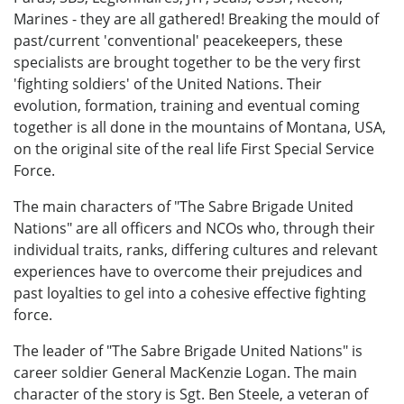
Marines - they are all gathered! Breaking the mould of
past/current 'conventional' peacekeepers, these
specialists are brought together to be the very first
'fighting soldiers' of the United Nations. Their
evolution, formation, training and eventual coming
together is all done in the mountains of Montana, USA,
on the original site of the real life First Special Service
Force.
The main characters of "The Sabre Brigade United
Nations" are all officers and NCOs who, through their
individual traits, ranks, differing cultures and relevant
experiences have to overcome their prejudices and
past loyalties to gel into a cohesive effective fighting
force.
The leader of "The Sabre Brigade United Nations" is
career soldier General MacKenzie Logan. The main
character of the story is Sgt. Ben Steele, a veteran of