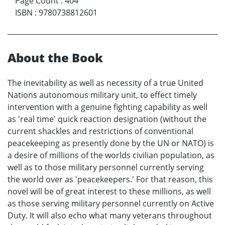
Page Count
:
404
ISBN
:
9780738812601
About the Book
The inevitability as well as necessity of a true United
Nations autonomous military unit, to effect timely
intervention with a genuine fighting capability as well
as 'real time' quick reaction designation (without the
current shackles and restrictions of conventional
peacekeeping as presently done by the UN or NATO) is
a desire of millions of the worlds civilian population, as
well as to those military personnel currently serving
the world over as 'peacekeepers.' For that reason, this
novel will be of great interest to these millions, as well
as those serving military personnel currently on Active
Duty. It will also echo what many veterans throughout