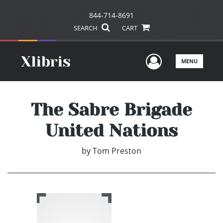
844-714-8691
SEARCH
CART
User Men
MENU
The Sabre Brigade
United Nations
by
Tom Preston