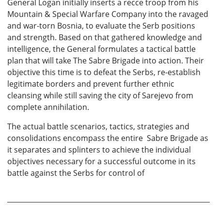
General Logan initially inserts a recce troop from his
Mountain & Special Warfare Company into the ravaged
and war-torn Bosnia, to evaluate the Serb positions
and strength. Based on that gathered knowledge and
intelligence, the General formulates a tactical battle
plan that will take The Sabre Brigade into action. Their
objective this time is to defeat the Serbs, re-establish
legitimate borders and prevent further ethnic
cleansing while still saving the city of Sarejevo from
complete annihilation.
The actual battle scenarios, tactics, strategies and
consolidations encompass the entire Sabre Brigade as
it separates and splinters to achieve the individual
objectives necessary for a successful outcome in its
battle against the Serbs for control of