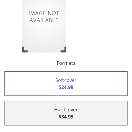
Formats
Softcover
$24.99
Hardcover
$34.99