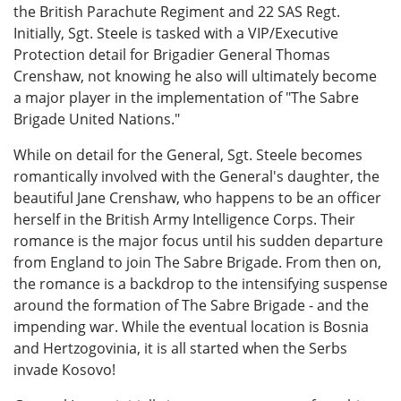
the British Parachute Regiment and 22 SAS Regt.
Initially, Sgt. Steele is tasked with a VIP/Executive
Protection detail for Brigadier General Thomas
Crenshaw, not knowing he also will ultimately become
a major player in the implementation of "The Sabre
Brigade United Nations."
While on detail for the General, Sgt. Steele becomes
romantically involved with the General's daughter, the
beautiful Jane Crenshaw, who happens to be an officer
herself in the British Army Intelligence Corps. Their
romance is the major focus until his sudden departure
from England to join The Sabre Brigade. From then on,
the romance is a backdrop to the intensifying suspense
around the formation of The Sabre Brigade - and the
impending war. While the eventual location is Bosnia
and Hertzogovinia, it is all started when the Serbs
invade Kosovo!