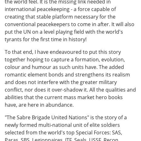
the world feel. It is the missing link needed in
international peacekeeping - a force capable of
creating that stable platform necessary for the
conventional peacekeepers to come in after. It will also
put the UN on a level playing field with the world's
tyrants for the first time in history!
To that end, I have endeavoured to put this story
together hoping to capture a formation, evolution,
colour and humour as such units have. The added
romantic element bonds and strengthens its realism
and does not interfere with the greater military
conflict, nor does it over-shadow it. All the qualities and
abilities that the current mass market hero books
have, are here in abundance.
"The Sabre Brigade United Nations" is the story of a
newly formed multi-national unit of elite soldiers
selected from the world's top Special Forces: SAS,
Paras, SBS, Legionnaires, JTF, Seals, USSF, Recon,