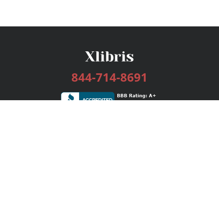
844-714-8691
Services
Publishing Plans
Editorial
Add-On
Marketing
Get Started
FAQs
Bookstore