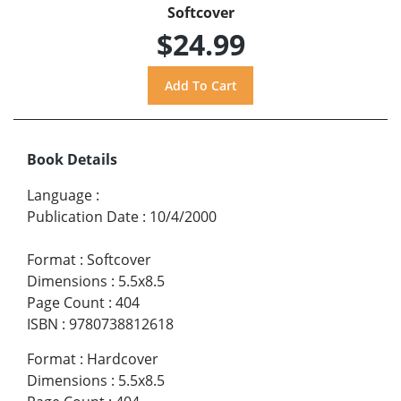
Softcover
$24.99
Book Details
Language
:
Publication Date
:
10/4/2000
Format
:
Softcover
Dimensions
:
5.5x8.5
Page Count
:
404
ISBN
:
9780738812618
Format
:
Hardcover
Dimensions
:
5.5x8.5