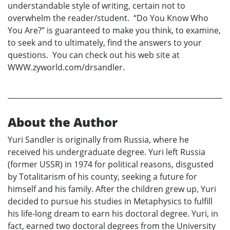
understandable style of writing, certain not to
overwhelm the reader/student. “Do You Know Who
You Are?” is guaranteed to make you think, to examine,
to seek and to ultimately, find the answers to your
questions. You can check out his web site at
WWW.zyworld.com/drsandler.
About the Author
Yuri Sandler is originally from Russia, where he
received his undergraduate degree. Yuri left Russia
(former USSR) in 1974 for political reasons, disgusted
by Totalitarism of his county, seeking a future for
himself and his family. After the children grew up, Yuri
decided to pursue his studies in Metaphysics to fulfill
his life-long dream to earn his doctoral degree. Yuri, in
fact, earned two doctoral degrees from the University