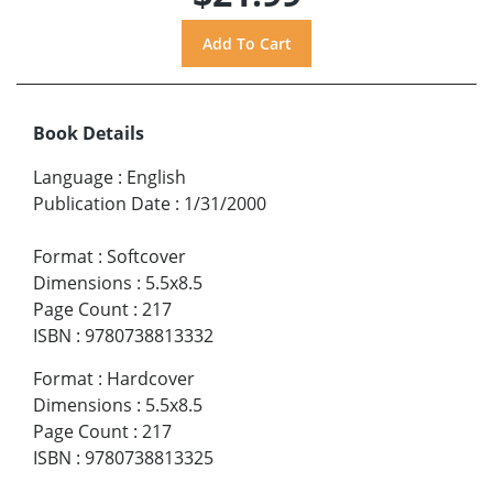
Book Details
Language
:
English
Publication Date
:
1/31/2000
Format
:
Softcover
Dimensions
:
5.5x8.5
Page Count
:
217
ISBN
:
9780738813332
Format
:
Hardcover
Dimensions
:
5.5x8.5
Page Count
:
217
ISBN
:
9780738813325