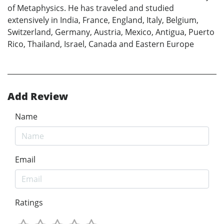
of Metaphysics. He has traveled and studied
extensively in India, France, England, Italy, Belgium,
Switzerland, Germany, Austria, Mexico, Antigua, Puerto
Rico, Thailand, Israel, Canada and Eastern Europe
Add Review
Name
Email
Ratings