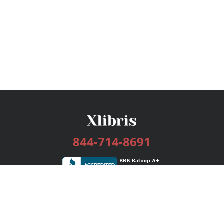
844-714-8691
Services
Publishing Plans
Editorial