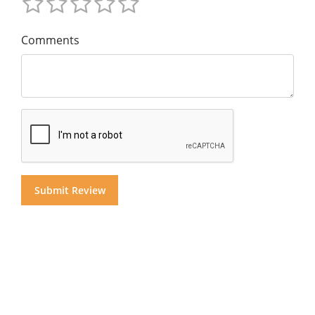
Comments