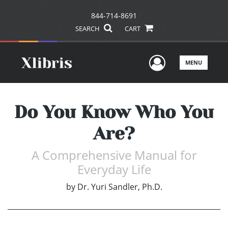
844-714-8691
SEARCH
CART
User Men
MENU
Do You Know Who You
Are?
A Comprehensive Manual for
Everyday Life
by
Dr. Yuri Sandler, Ph.D.