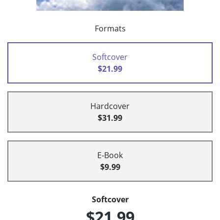
Formats
Softcover
$21.99
Hardcover
$31.99
E-Book
$9.99
Softcover
$21.99