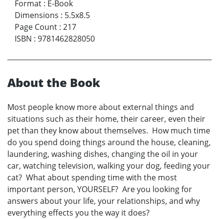
Format
:
E-Book
Dimensions
:
5.5x8.5
Page Count
:
217
ISBN
:
9781462828050
About the Book
Most people know more about external things and
situations such as their home, their career, even their
pet than they know about themselves. How much time
do you spend doing things around the house, cleaning,
laundering, washing dishes, changing the oil in your
car, watching television, walking your dog, feeding your
cat? What about spending time with the most
important person, YOURSELF? Are you looking for
answers about your life, your relationships, and why
everything effects you the way it does?