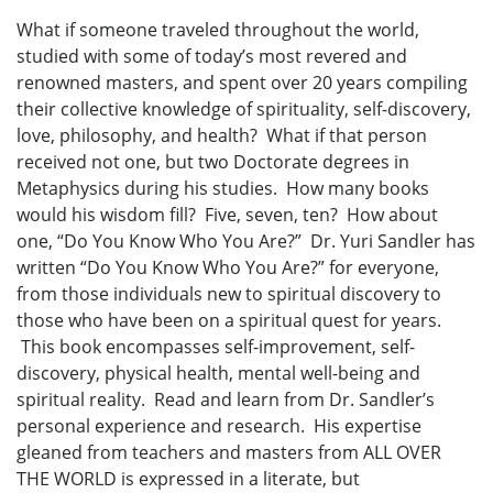
What if someone traveled throughout the world,
studied with some of today’s most revered and
renowned masters, and spent over 20 years compiling
their collective knowledge of spirituality, self-discovery,
love, philosophy, and health? What if that person
received not one, but two Doctorate degrees in
Metaphysics during his studies. How many books
would his wisdom fill? Five, seven, ten? How about
one, “Do You Know Who You Are?” Dr. Yuri Sandler has
written “Do You Know Who You Are?” for everyone,
from those individuals new to spiritual discovery to
those who have been on a spiritual quest for years.
This book encompasses self-improvement, self-
discovery, physical health, mental well-being and
spiritual reality. Read and learn from Dr. Sandler’s
personal experience and research. His expertise
gleaned from teachers and masters from ALL OVER
THE WORLD is expressed in a literate, but