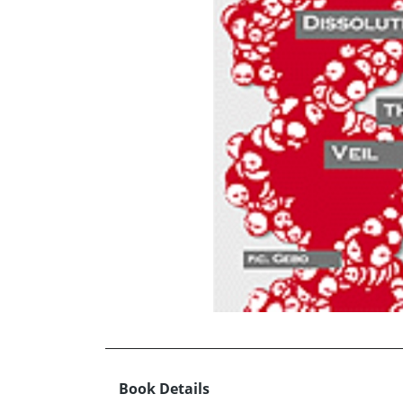
Book Details