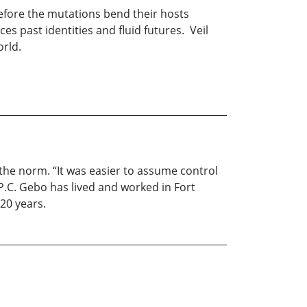
before the mutations bend their hosts
es past identities and fluid futures. Veil
world.
the norm. “It was easier to assume control
. P.C. Gebo has lived and worked in Fort
20 years.