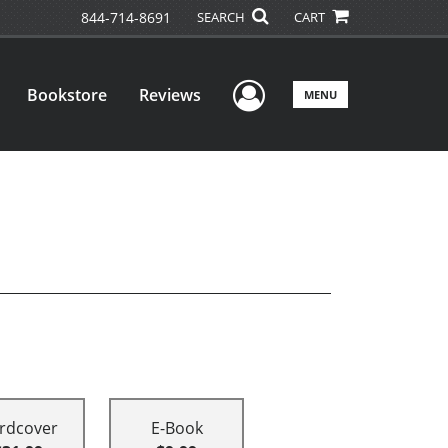
844-714-8691
SEARCH
CART
User Menu
Bookstore
Reviews
MENU
rdcover
E-Book