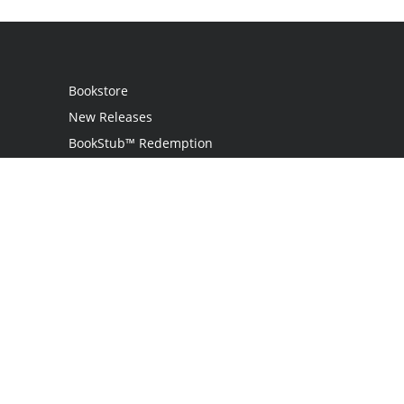
Bookstore
New Releases
BookStub™ Redemption
Login / Register
Contact Us
Referral Program
Palibrio