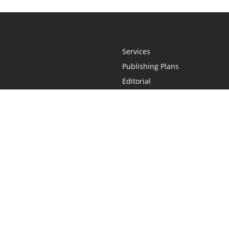
Services
Publishing Plans
Editorial
Add-On
Marketing
Get Started
FAQs
Statement
•
Do Not Sell My Info - CA Resident Only