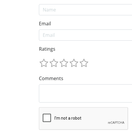
Email
Ratings
Comments