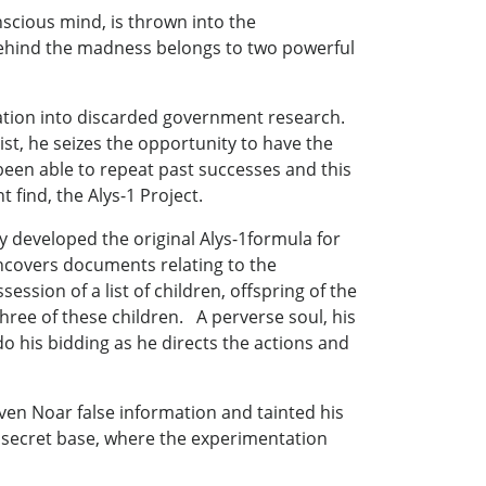
nscious mind, is thrown into the
behind the madness belongs to two powerful
gation into discarded government research.
t, he seizes the opportunity to have the
been able to repeat past successes and this
 find, the Alys-1 Project.
 developed the original Alys-1formula for
uncovers documents relating to the
sion of a list of children, offspring of the
hree of these children. A perverse soul, his
do his bidding as he directs the actions and
iven Noar false information and tainted his
e secret base, where the experimentation