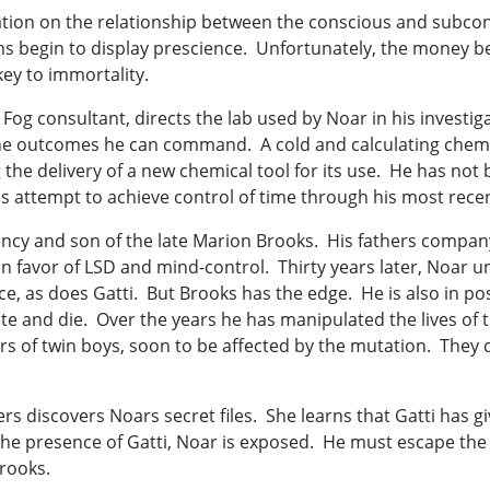
ulation on the relationship between the conscious and subco
ms begin to display prescience. Unfortunately, the money 
ey to immortality.
Fog consultant, directs the lab used by Noar in his investi
he outcomes he can command. A cold and calculating chemis
he delivery of a new chemical tool for its use. He has not 
is attempt to achieve control of time through his most recent
cy and son of the late Marion Brooks. His fathers company
n favor of LSD and mind-control. Thirty years later, Noar 
as does Gatti. But Brooks has the edge. He is also in posses
e and die. Over the years he has manipulated the lives of t
lers of twin boys, soon to be affected by the mutation. They 
s discovers Noars secret files. She learns that Gatti has g
 the presence of Gatti, Noar is exposed. He must escape th
rooks.