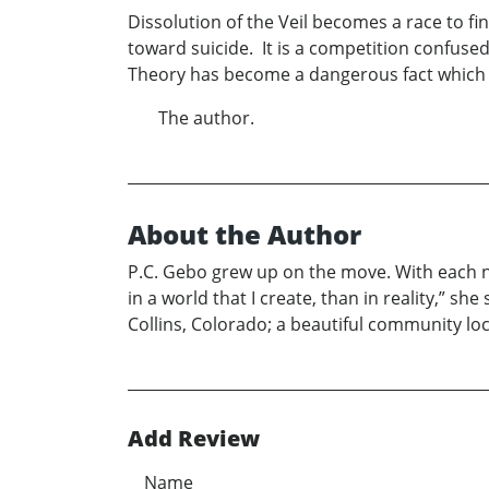
Dissolution of the Veil becomes a race to fi
toward suicide. It is a competition confused 
Theory has become a dangerous fact which th
The author.
About the Author
P.C. Gebo grew up on the move. With each n
in a world that I create, than in reality,” sh
Collins, Colorado; a beautiful community loc
Add Review
Name