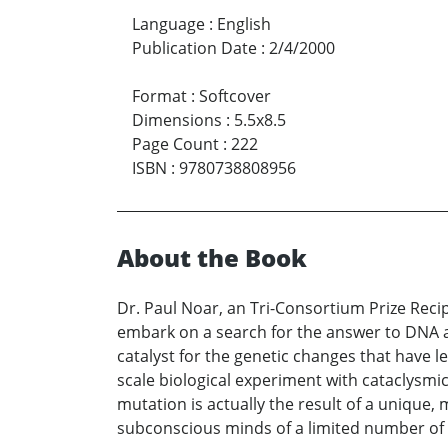
Language
:
English
Publication Date
:
2/4/2000
Format
:
Softcover
Dimensions
:
5.5x8.5
Page Count
:
222
ISBN
:
9780738808956
About the Book
Dr. Paul Noar, an Tri-Consortium Prize Reci
embark on a search for the answer to DNA a
catalyst for the genetic changes that have l
scale biological experiment with cataclysmic
mutation is actually the result of a unique,
subconscious minds of a limited number of 