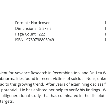
Format
:
Hardcover
Dimensions
:
5.5x8.5
Page Count
:
222
ISBN
:
9780738808949
pient for Advance Research in Recombination, and Dr. Lea We
bnormalities found in recent victims of suicide. Noar, un
ead to this growing trend. After years of examining declassif
 potential. He has enlisted her help to verify his findings
 multigenerational study, that has culminated in the dissolu
targets.