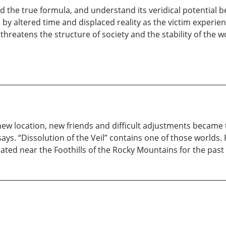
nd the true formula, and understand its veridical potential 
by altered time and displaced reality as the victim experienc
reatens the structure of society and the stability of the 
ew location, new friends and difficult adjustments became 
e says. “Dissolution of the Veil” contains one of those worlds
ated near the Foothills of the Rocky Mountains for the past 