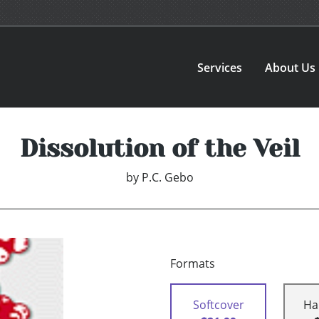
Services
About Us
Dissolution of the Veil
by
P.C. Gebo
Formats
Softcover
Ha