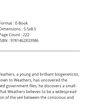
Format
:
E-Book
Dimensions
:
5.5x8.5
Page Count
:
222
ISBN
:
9781462833986
athers, a young and brilliant biogeneticist,
known to Weathers, has uncovered the
ied government files, he discovers a small-
. What Weathers believes to be a widespread
tion of the veil between the conscious and