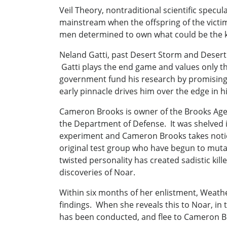
Veil Theory, nontraditional scientific spec
mainstream when the offspring of the victi
men determined to own what could be the k
Neland Gatti, past Desert Storm and Desert 
Gatti plays the end game and values only t
government fund his research by promising t
early pinnacle drives him over the edge in h
Cameron Brooks is owner of the Brooks Agen
the Department of Defense. It was shelved i
experiment and Cameron Brooks takes notice, 
original test group who have begun to mutat
twisted personality has created sadistic kil
discoveries of Noar.
Within six months of her enlistment, Weather
findings. When she reveals this to Noar, in
has been conducted, and flee to Cameron B