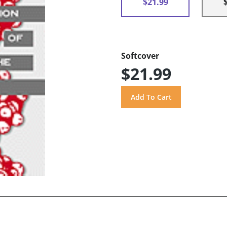
$21.99
Softcover
$21.99