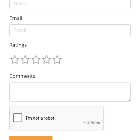
Email
Ratings
Comments