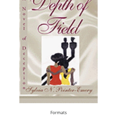
Formats