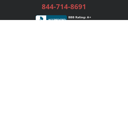
844-714-8691
Services
Publishing Plans
Editorial
Add-On
Marketing
Get Started
FAQs
Bookstore
New Releases
BookStub™ Redemption
Login / Register
Contact Us
Referral Program