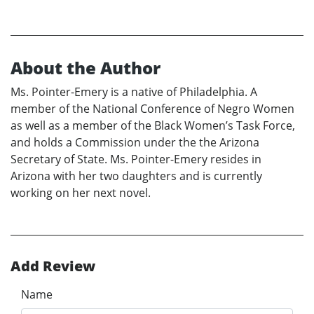
About the Author
Ms. Pointer-Emery is a native of Philadelphia. A
member of the National Conference of Negro Women
as well as a member of the Black Women’s Task Force,
and holds a Commission under the the Arizona
Secretary of State. Ms. Pointer-Emery resides in
Arizona with her two daughters and is currently
working on her next novel.
Add Review
Name