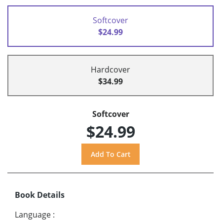
Softcover
$24.99
Hardcover
$34.99
Softcover
$24.99
Book Details
Language
: