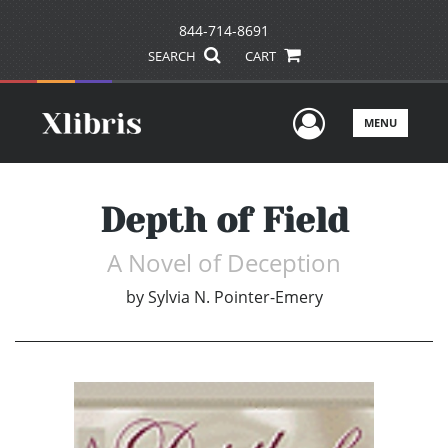
844-714-8691
SEARCH
CART
User Men
MENU
Depth of Field
A Novel of Deception
by
Sylvia N. Pointer-Emery