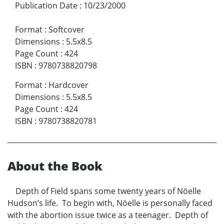
Publication Date
:
10/23/2000
Format
:
Softcover
Dimensions
:
5.5x8.5
Page Count
:
424
ISBN
:
9780738820798
Format
:
Hardcover
Dimensions
:
5.5x8.5
Page Count
:
424
ISBN
:
9780738820781
About the Book
Depth of Field spans some twenty years of Nöelle
Hudson’s life. To begin with, Nöelle is personally faced
with the abortion issue twice as a teenager. Depth of