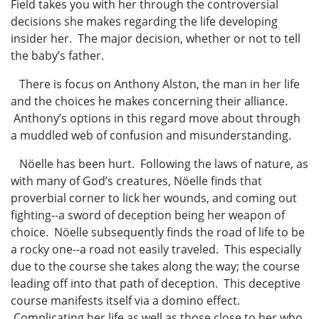
Field takes you with her through the controversial
decisions she makes regarding the life developing
insider her. The major decision, whether or not to tell
the baby’s father.
There is focus on Anthony Alston, the man in her life
and the choices he makes concerning their alliance.
Anthony’s options in this regard move about through
a muddled web of confusion and misunderstanding.
Nöelle has been hurt. Following the laws of nature, as
with many of God’s creatures, Nöelle finds that
proverbial corner to lick her wounds, and coming out
fighting--a sword of deception being her weapon of
choice. Nöelle subsequently finds the road of life to be
a rocky one--a road not easily traveled. This especially
due to the course she takes along the way; the course
leading off into that path of deception. This deceptive
course manifests itself via a domino effect.
Complicating her life as well as those close to her who