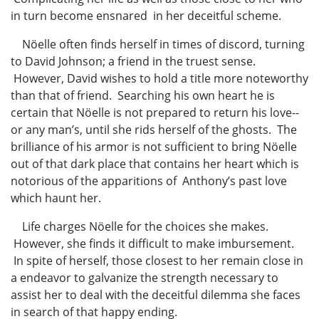
in turn become ensnared in her deceitful scheme.
Nöelle often finds herself in times of discord, turning
to David Johnson; a friend in the truest sense.
However, David wishes to hold a title more noteworthy
than that of friend. Searching his own heart he is
certain that Nöelle is not prepared to return his love--
or any man’s, until she rids herself of the ghosts. The
brilliance of his armor is not sufficient to bring Nöelle
out of that dark place that contains her heart which is
notorious of the apparitions of Anthony’s past love
which haunt her.
Life charges Nöelle for the choices she makes.
However, she finds it difficult to make imbursement.
In spite of herself, those closest to her remain close in
a endeavor to galvanize the strength necessary to
assist her to deal with the deceitful dilemma she faces
in search of that happy ending.