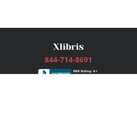
844-714-8691
Services
Publishing Plans
Editorial
Add-On
Marketing
Get Started
FAQs