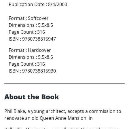
Publication Date
:
8/4/2000
Format
:
Softcover
Dimensions
:
5.5x8.5
Page Count
:
316
ISBN
:
9780738815947
Format
:
Hardcover
Dimensions
:
5.5x8.5
Page Count
:
316
ISBN
:
9780738815930
About the Book
Phil Blake, a young architect, accepts a commission to
renovate an old Queen Anne Mansion in