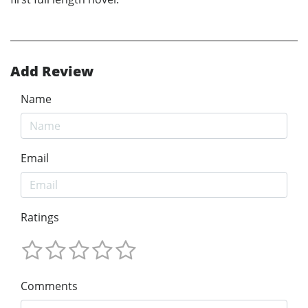
Add Review
Name
Email
Ratings
Comments