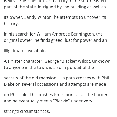
Belleville, Minnesota, a small city in the southeastern
part of the state. Intrigued by the building as well as
its owner, Sandy Winton, he attempts to uncover its
history.
In his search for William Ambrose Bennington, the
original owner, he finds greed, lust for power and an
illigitimate love affair.
A sinister character, George "Blackie" Wilcot, unknown
to anyone in the town, is also in pursuit of the
secrets of the old mansion. His path crosses with Phil
Blake on several occassions and attempts are made
on Phil's life. This pushes Phil's pursuit all the harder
and he eventually meets "Blackie" under very
strange circumstances.