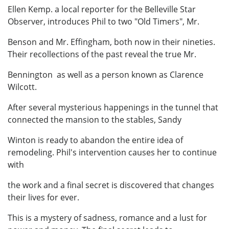
Ellen Kemp. a local reporter for the Belleville Star
Observer, introduces Phil to two "Old Timers", Mr.
Benson and Mr. Effingham, both now in their nineties.
Their recollections of the past reveal the true Mr.
Bennington as well as a person known as Clarence
Wilcott.
After several mysterious happenings in the tunnel that
connected the mansion to the stables, Sandy
Winton is ready to abandon the entire idea of
remodeling. Phil's intervention causes her to continue
with
the work and a final secret is discovered that changes
their lives for ever.
This is a mystery of sadness, romance and a lust for