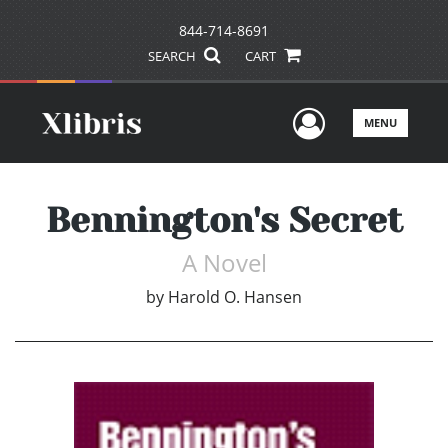
844-714-8691
SEARCH
CART
User Men
MENU
Bennington's Secret
A Novel
by
Harold O. Hansen