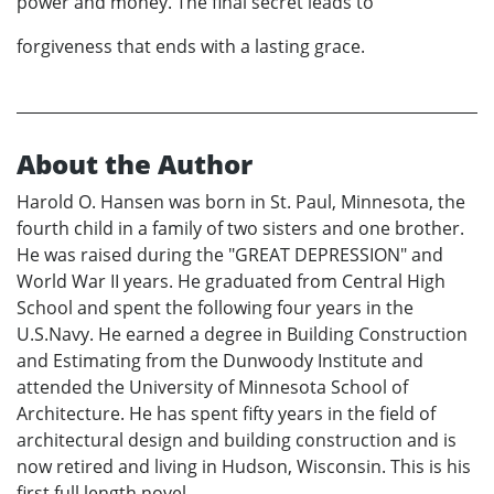
power and money. The final secret leads to
forgiveness that ends with a lasting grace.
About the Author
Harold O. Hansen was born in St. Paul, Minnesota, the
fourth child in a family of two sisters and one brother.
He was raised during the "GREAT DEPRESSION" and
World War II years. He graduated from Central High
School and spent the following four years in the
U.S.Navy. He earned a degree in Building Construction
and Estimating from the Dunwoody Institute and
attended the University of Minnesota School of
Architecture. He has spent fifty years in the field of
architectural design and building construction and is
now retired and living in Hudson, Wisconsin. This is his
first full length novel.