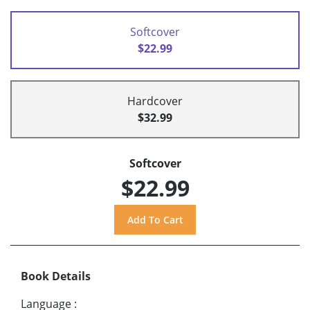
Softcover
$22.99
Hardcover
$32.99
Softcover
$22.99
Book Details
Language
: