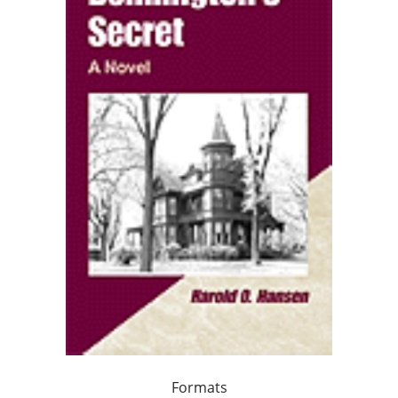
Formats