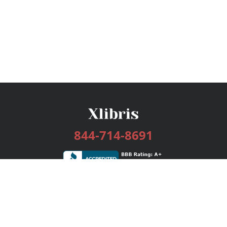
844-714-8691
Services
Publishing Plans
Editorial
Add-On