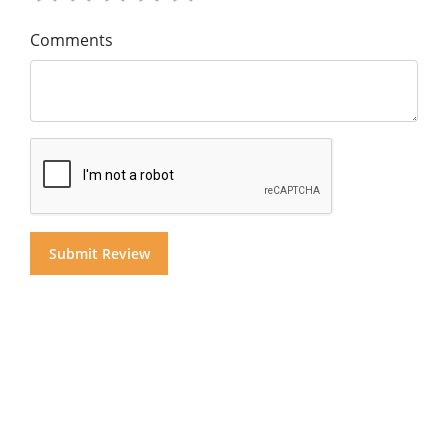
Comments