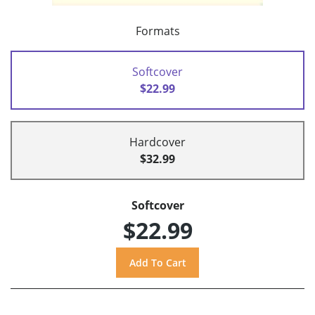
Formats
Softcover
$22.99
Hardcover
$32.99
Softcover
$22.99