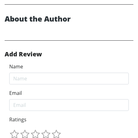
About the Author
Add Review
Name
Email
Ratings