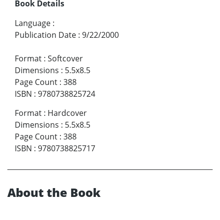
Book Details
Language
:
Publication Date
:
9/22/2000
Format
:
Softcover
Dimensions
:
5.5x8.5
Page Count
:
388
ISBN
:
9780738825724
Format
:
Hardcover
Dimensions
:
5.5x8.5
Page Count
:
388
ISBN
:
9780738825717
About the Book