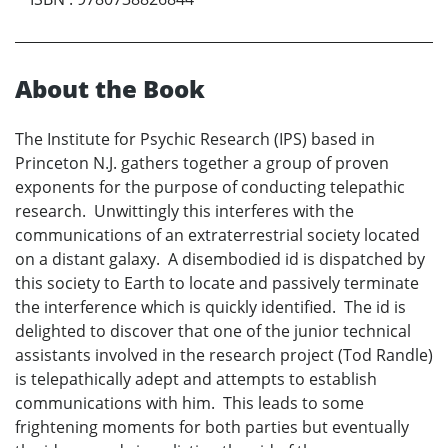
About the Book
The Institute for Psychic Research (IPS) based in
Princeton N.J. gathers together a group of proven
exponents for the purpose of conducting telepathic
research. Unwittingly this interferes with the
communications of an extraterrestrial society located
on a distant galaxy. A disembodied id is dispatched by
this society to Earth to locate and passively terminate
the interference which is quickly identified. The id is
delighted to discover that one of the junior technical
assistants involved in the research project (Tod Randle)
is telepathically adept and attempts to establish
communications with him. This leads to some
frightening moments for both parties but eventually