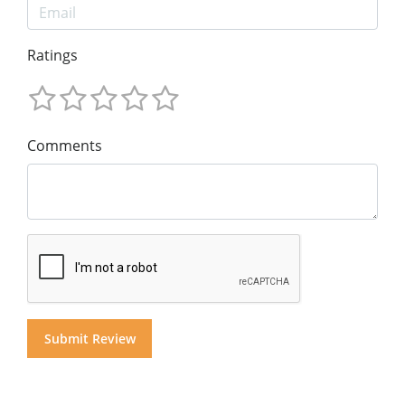
Ratings
Comments