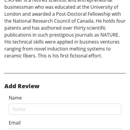
C.A.Peer is a retired scientist and entrepreneurial
businessman who was educated at the University of
London and awarded a Post-Doctoral Fellowship with
the National Research Council of Canada. He holds four
patents and has authored over thirty scientific
publications in such prestigious journals as NATURE.
His technical skills were applied in business ventures
ranging from novel induction melting systems to
ceramic fibers. This is his first fictional effort.
Add Review
Name
Email