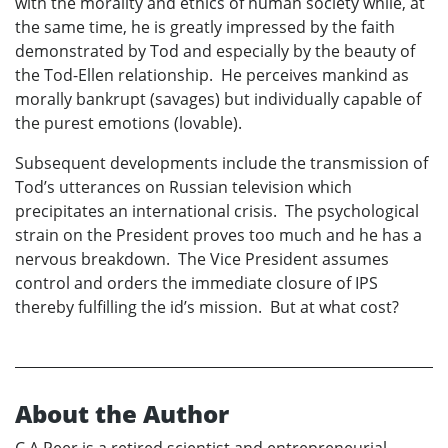
with the morality and ethics of human society while, at
the same time, he is greatly impressed by the faith
demonstrated by Tod and especially by the beauty of
the Tod-Ellen relationship. He perceives mankind as
morally bankrupt (savages) but individually capable of
the purest emotions (lovable).
Subsequent developments include the transmission of
Tod’s utterances on Russian television which
precipitates an international crisis. The psychological
strain on the President proves too much and he has a
nervous breakdown. The Vice President assumes
control and orders the immediate closure of IPS
thereby fulfilling the id’s mission. But at what cost?
About the Author