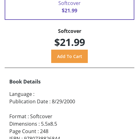
Softcover
$21.99
Softcover
$21.99
Book Details
Language
:
Publication Date
:
8/29/2000
Format
:
Softcover
Dimensions
:
5.5x8.5
Page Count
:
248
ISBN
:
9780738826844