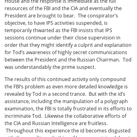
House and the response is immediate as the full
resources of the FBI and the CIA and eventually the
President are brought to bear. The conspirator’s
objective, to have IPS activities suspended, is
temporarily thwarted as the FBI insists that IPS
sessions continue under their close supervision in
order that they might identify a culprit and explanation
for Tod’s awareness of highly secret communications
between the President and the Russian Chairman. Tod
was understandably the prime suspect.
The results of this continued activity only compound
the FBI’s problem as even more detailed knowledge is
revealed by Tod in a second trance. But with the id’s
assistance, including the manipulation of a polygraph
examination, the FBI is totally frustrated in its efforts to
incriminate Tod. Likewise the collaborative efforts of
the CIA and Russian Intelligence are fruitless.
Throughout this experience the id becomes disgusted