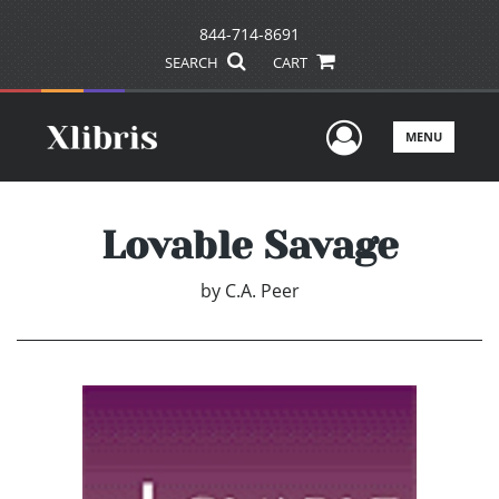
844-714-8691
SEARCH
CART
User Men
MENU
Lovable Savage
by
C.A. Peer