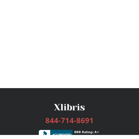
844-714-8691