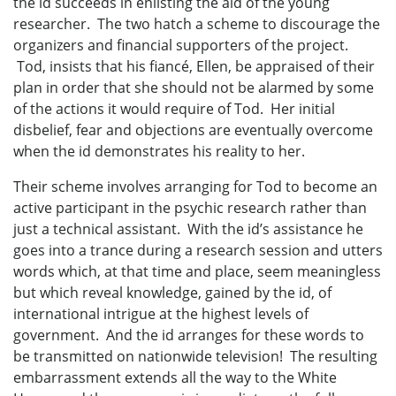
the id succeeds in enlisting the aid of the young
researcher. The two hatch a scheme to discourage the
organizers and financial supporters of the project.
Tod, insists that his fiancé, Ellen, be appraised of their
plan in order that she should not be alarmed by some
of the actions it would require of Tod. Her initial
disbelief, fear and objections are eventually overcome
when the id demonstrates his reality to her.
Their scheme involves arranging for Tod to become an
active participant in the psychic research rather than
just a technical assistant. With the id’s assistance he
goes into a trance during a research session and utters
words which, at that time and place, seem meaningless
but which reveal knowledge, gained by the id, of
international intrigue at the highest levels of
government. And the id arranges for these words to
be transmitted on nationwide television! The resulting
embarrassment extends all the way to the White