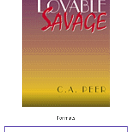
Formats