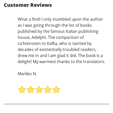
Customer Reviews
What a find! I only stumbled upon the author
as I was going through the list of books
published by the famous Italian publishing
house, Adelphi. The comparison of
Lichtenstein to Kafka, who is tainted by
decades of existentially troubled readers,
drew me in and I am glad it did. The book is a
delight! My warmest thanks to the translators.
Markku N.