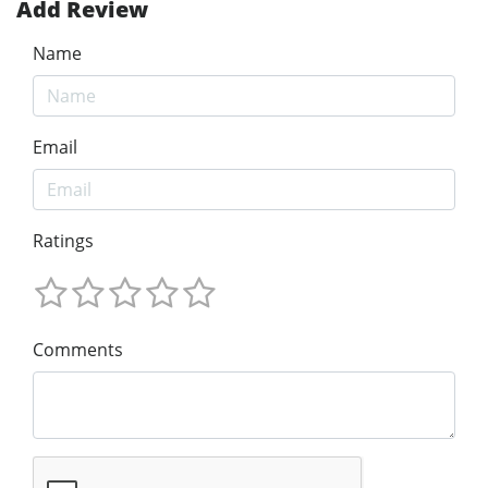
Add Review
Name
Email
Ratings
Comments