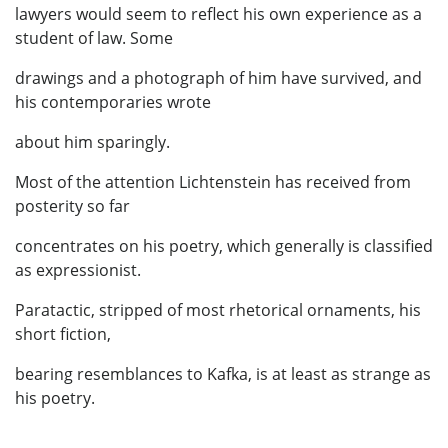
lawyers would seem to reflect his own experience as a
student of law. Some
drawings and a photograph of him have survived, and
his contemporaries wrote
about him sparingly.
Most of the attention Lichtenstein has received from
posterity so far
concentrates on his poetry, which generally is classified
as expressionist.
Paratactic, stripped of most rhetorical ornaments, his
short fiction,
bearing resemblances to Kafka, is at least as strange as
his poetry.