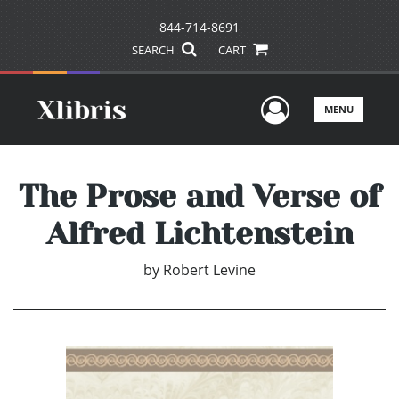
844-714-8691
SEARCH
CART
User Men
MENU
The Prose and Verse of
Alfred Lichtenstein
by
Robert Levine