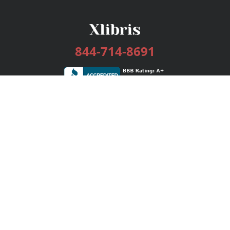
844-714-8691
Services
Publishing Plans
Editorial
Add-On
Marketing
Get Started
FAQs
Bookstore
New Releases
BookStub™ Redemption