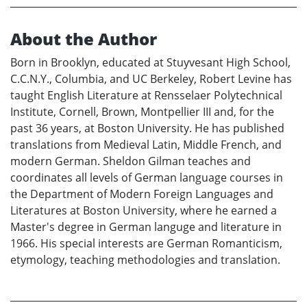
About the Author
Born in Brooklyn, educated at Stuyvesant High School,
C.C.N.Y., Columbia, and UC Berkeley, Robert Levine has
taught English Literature at Rensselaer Polytechnical
Institute, Cornell, Brown, Montpellier III and, for the
past 36 years, at Boston University. He has published
translations from Medieval Latin, Middle French, and
modern German. Sheldon Gilman teaches and
coordinates all levels of German language courses in
the Department of Modern Foreign Languages and
Literatures at Boston University, where he earned a
Master's degree in German languge and literature in
1966. His special interests are German Romanticism,
etymology, teaching methodologies and translation.