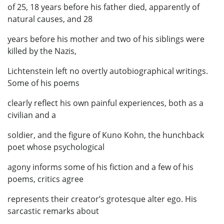
of 25, 18 years before his father died, apparently of
natural causes, and 28
years before his mother and two of his siblings were
killed by the Nazis,
Lichtenstein left no overtly autobiographical writings.
Some of his poems
clearly reflect his own painful experiences, both as a
civilian and a
soldier, and the figure of Kuno Kohn, the hunchback
poet whose psychological
agony informs some of his fiction and a few of his
poems, critics agree
represents their creator’s grotesque alter ego. His
sarcastic remarks about