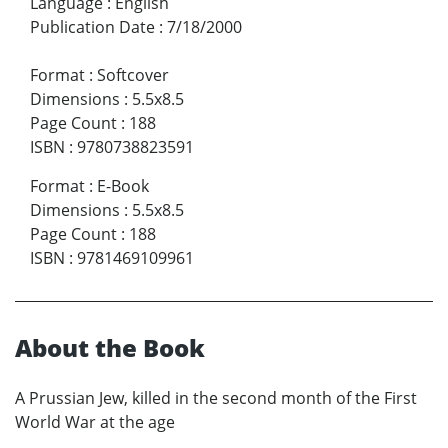
Language
:
English
Publication Date
:
7/18/2000
Format
:
Softcover
Dimensions
:
5.5x8.5
Page Count
:
188
ISBN
:
9780738823591
Format
:
E-Book
Dimensions
:
5.5x8.5
Page Count
:
188
ISBN
:
9781469109961
About the Book
A Prussian Jew, killed in the second month of the First
World War at the age