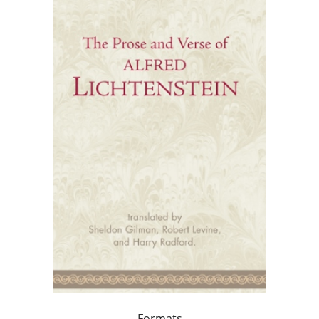
Formats