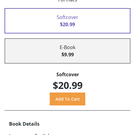
Softcover
$20.99
E-Book
$9.99
Softcover
$20.99
Book Details