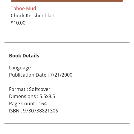
Tahoe Mud
Chuck Kershenblatt
$10.00
Book Details
Language
:
Publication Date
:
7/21/2000
Format
:
Softcover
Dimensions
:
5.5x8.5
Page Count
:
164
ISBN
:
9780738821306