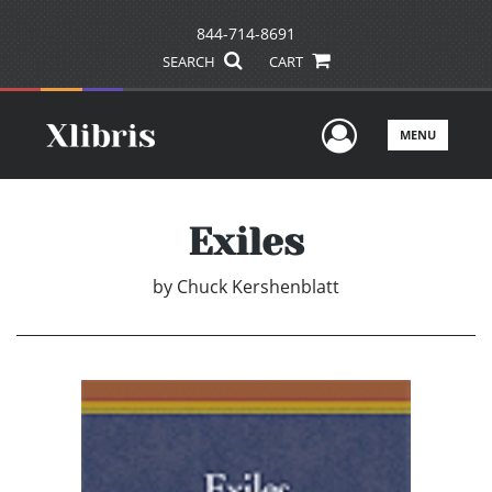
844-714-8691
SEARCH
CART
User Men
MENU
Exiles
by
Chuck Kershenblatt