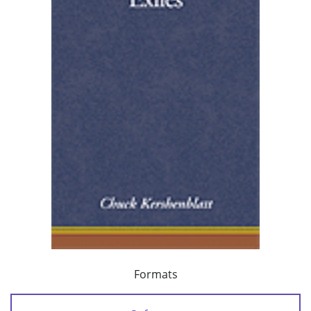
Formats