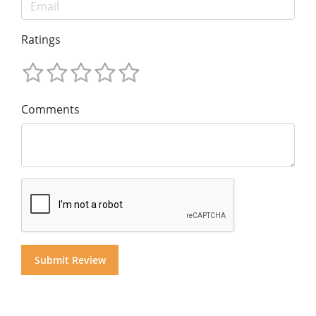
Ratings
Comments