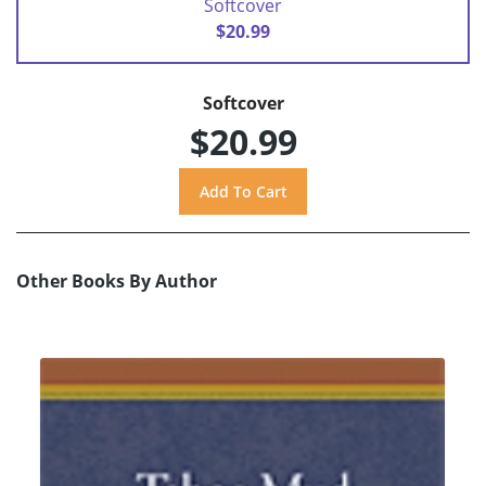
Softcover
$20.99
Softcover
$20.99
Other Books By Author