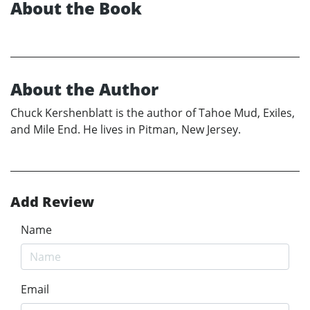
About the Book
About the Author
Chuck Kershenblatt is the author of Tahoe Mud, Exiles,
and Mile End. He lives in Pitman, New Jersey.
Add Review
Name
Email