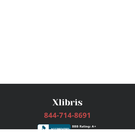
844-714-8691