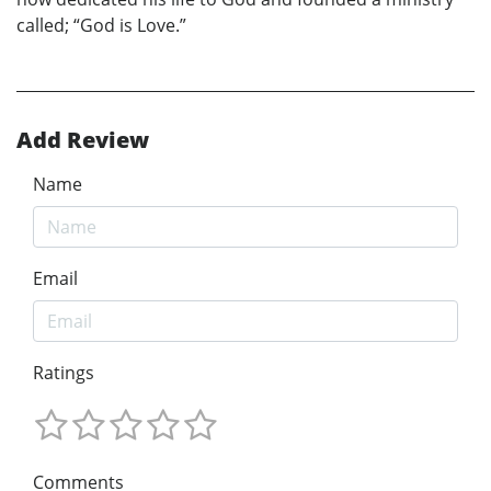
called; “God is Love.”
Add Review
Name
Email
Ratings
Comments