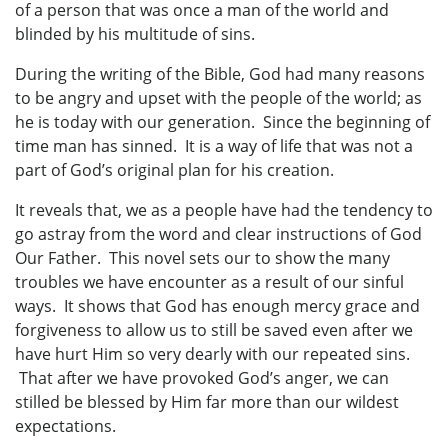
of a person that was once a man of the world and
blinded by his multitude of sins.
During the writing of the Bible, God had many reasons
to be angry and upset with the people of the world; as
he is today with our generation. Since the beginning of
time man has sinned. It is a way of life that was not a
part of God’s original plan for his creation.
It reveals that, we as a people have had the tendency to
go astray from the word and clear instructions of God
Our Father. This novel sets our to show the many
troubles we have encounter as a result of our sinful
ways. It shows that God has enough mercy grace and
forgiveness to allow us to still be saved even after we
have hurt Him so very dearly with our repeated sins.
That after we have provoked God’s anger, we can
stilled be blessed by Him far more than our wildest
expectations.