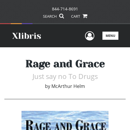
844-714-8691
SEARCH
CART
User Men
MENU
Rage and Grace
Just say no To Drugs
by
McArthur Helm