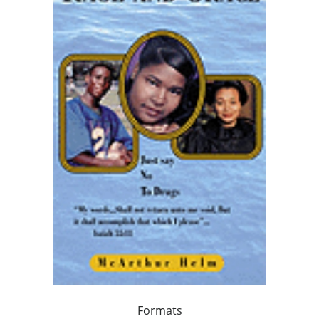
Formats