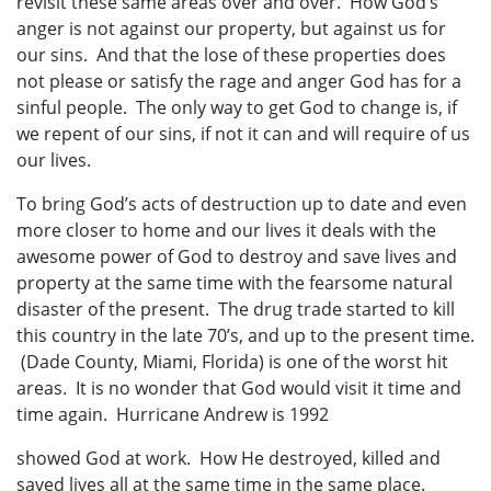
revisit these same areas over and over. How God’s
anger is not against our property, but against us for
our sins. And that the lose of these properties does
not please or satisfy the rage and anger God has for a
sinful people. The only way to get God to change is, if
we repent of our sins, if not it can and will require of us
our lives.
To bring God’s acts of destruction up to date and even
more closer to home and our lives it deals with the
awesome power of God to destroy and save lives and
property at the same time with the fearsome natural
disaster of the present. The drug trade started to kill
this country in the late 70’s, and up to the present time.
(Dade County, Miami, Florida) is one of the worst hit
areas. It is no wonder that God would visit it time and
time again. Hurricane Andrew is 1992
showed God at work. How He destroyed, killed and
saved lives all at the same time in the same place.