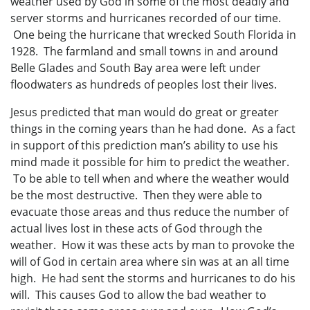
weather used by God in some of the most deadly and
server storms and hurricanes recorded of our time.
One being the hurricane that wrecked South Florida in
1928. The farmland and small towns in and around
Belle Glades and South Bay area were left under
floodwaters as hundreds of peoples lost their lives.
Jesus predicted that man would do great or greater
things in the coming years than he had done. As a fact
in support of this prediction man’s ability to use his
mind made it possible for him to predict the weather.
To be able to tell when and where the weather would
be the most destructive. Then they were able to
evacuate those areas and thus reduce the number of
actual lives lost in these acts of God through the
weather. How it was these acts by man to provoke the
will of God in certain area where sin was at an all time
high. He had sent the storms and hurricanes to do his
will. This causes God to allow the bad weather to