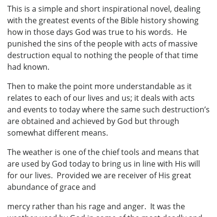
This is a simple and short inspirational novel, dealing
with the greatest events of the Bible history showing
how in those days God was true to his words. He
punished the sins of the people with acts of massive
destruction equal to nothing the people of that time
had known.
Then to make the point more understandable as it
relates to each of our lives and us; it deals with acts
and events to today where the same such destruction’s
are obtained and achieved by God but through
somewhat different means.
The weather is one of the chief tools and means that
are used by God today to bring us in line with His will
for our lives. Provided we are receiver of His great
abundance of grace and
mercy rather than his rage and anger. It was the