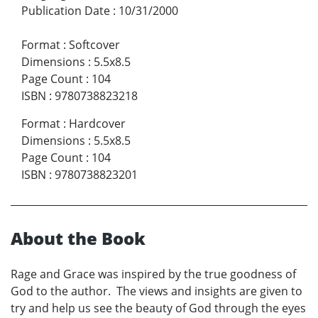
Publication Date
:
10/31/2000
Format
:
Softcover
Dimensions
:
5.5x8.5
Page Count
:
104
ISBN
:
9780738823218
Format
:
Hardcover
Dimensions
:
5.5x8.5
Page Count
:
104
ISBN
:
9780738823201
About the Book
Rage and Grace was inspired by the true goodness of
God to the author. The views and insights are given to
try and help us see the beauty of God through the eyes