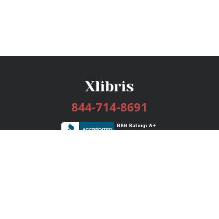
844-714-8691
Services
Publishing Plans
Editorial
Add-On
Marketing
Get Started