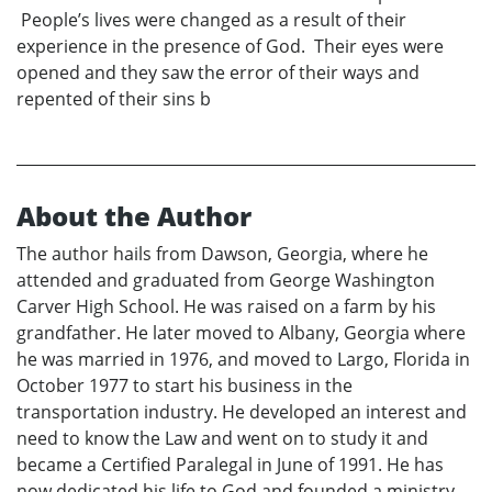
People’s lives were changed as a result of their
experience in the presence of God. Their eyes were
opened and they saw the error of their ways and
repented of their sins b
About the Author
The author hails from Dawson, Georgia, where he
attended and graduated from George Washington
Carver High School. He was raised on a farm by his
grandfather. He later moved to Albany, Georgia where
he was married in 1976, and moved to Largo, Florida in
October 1977 to start his business in the
transportation industry. He developed an interest and
need to know the Law and went on to study it and
became a Certified Paralegal in June of 1991. He has
now dedicated his life to God and founded a ministry