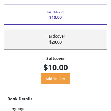
Softcover
$10.00
Hardcover
$20.00
Softcover
$10.00
Book Details
Language
: