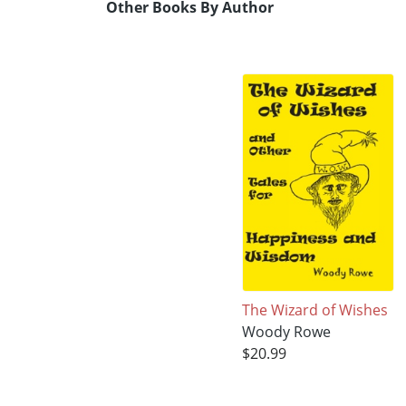
Other Books By Author
The Wizard of Wishes
Woody Rowe
$20.99