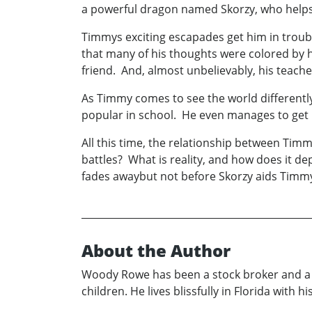
a powerful dragon named Skorzy, who helps h
Timmys exciting escapades get him in troubl
that many of his thoughts were colored by hi
friend. And, almost unbelievably, his teacher 
As Timmy comes to see the world differently
popular in school. He even manages to get 
All this time, the relationship between Timm
battles? What is reality, and how does it d
fades awaybut not before Skorzy aids Timmy 
About the Author
Woody Rowe has been a stock broker and a Pr
children. He lives blissfully in Florida with