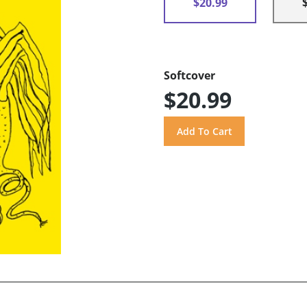
$20.99
Softcover
$20.99