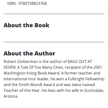
ISBN
:
9780738823768
About the Book
About the Author
Robert Globerman is the author of BAGS OUT AT
SEVEN: A Tale Of Too Many Cities, recipient of the 2001
Washington Irving Book Award. A former teacher and
international tour leader, he won a Fulbright Fellowship
and the Smith-Mundt Award and was twice named
Teacher-of-the-Year. He lives with his wife in Scottsdale,
Arizona.