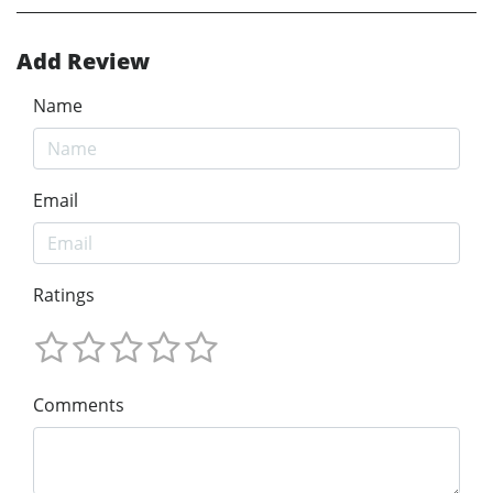
Add Review
Name
Email
Ratings
Comments