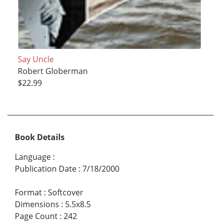
Say Uncle
Robert Globerman
$22.99
Book Details
Language
:
Publication Date
:
7/18/2000
Format
:
Softcover
Dimensions
:
5.5x8.5
Page Count
:
242