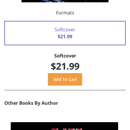
Formats
Softcover
$21.99
Softcover
$21.99
Other Books By Author