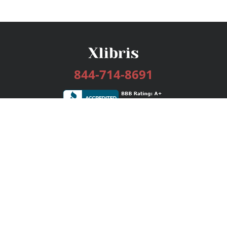
844-714-8691
Services
Publishing Plans
Editorial
Add-On
Marketing
Get Started
FAQs
Bookstore