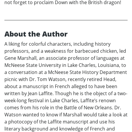
not forget to proclaim Down with the British dragon!
About the Author
A liking for colorful characters, including history
professors, and a weakness for barbecued chicken, led
Gene Marshall, an associate professor of languages at
McNeese State University in Lake Charles, Louisiana, to
a conversation at a McNeese State History Department
picnic with Dr. Tom Watson, recently retired Head,
about a manuscript in French alleged to have been
written by Jean Laffite. Though he is the object of a two-
week-long festival in Lake Charles, Laffite’s renown
comes from his role in the Battle of New Orleans. Dr.
Watson wanted to know if Marshall would take a look at
a photocopy of the Laffite manuscript and use his
literary background and knowledge of French and