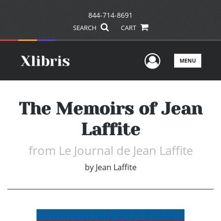
844-714-8691
SEARCH
CART
User Men
MENU
The Memoirs of Jean
Laffite
from Le Journal de Jean Laffite
by
Jean Laffite