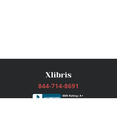
844-714-8691
Services