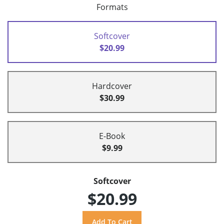
Formats
Softcover
$20.99
Hardcover
$30.99
E-Book
$9.99
Softcover
$20.99