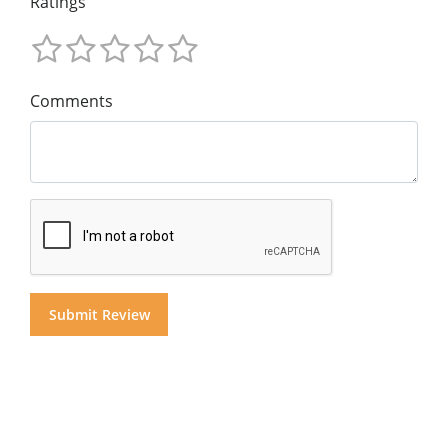
Ratings
Comments