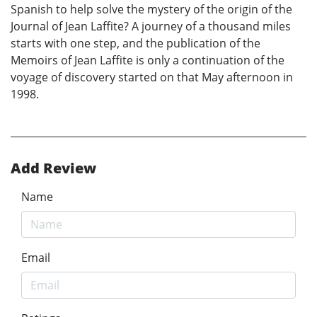
Spanish to help solve the mystery of the origin of the
Journal of Jean Laffite? A journey of a thousand miles
starts with one step, and the publication of the
Memoirs of Jean Laffite is only a continuation of the
voyage of discovery started on that May afternoon in
1998.
Add Review
Name
Email