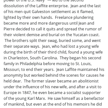
dissolution of the Laffite enterprise. Jean and the last
of his men quit Galveston settlement as it flamed,
lighted by their own hands. Freelance plundering
became more and more dangerous until Jean and
Pierre decided to call it quits and spread the rumor of
their violent demise and burial on the Yucatan coast.
The brothers split their swag, buried some, and went
their separate ways. Jean, who had lost a young wife
during the birth of their third child, found a young wife
in Charleston, South Carolina. They began his second
family in Philadelphia before moving to St. Louis,
Missouri, to end their years. Jean Laffite maintained his
anonymity but worked behind the scenes for causes he
held dear. The former slaver became an abolitionist
under the influence of his new wife, and after a visit to
Europe in 1847, he even became a socialist supporter
of the young Karl Marx. He saw himself as a benefactor
of mankind, but even at the end of his memoirs he did