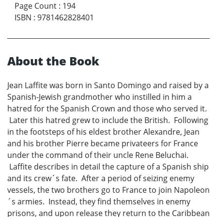
Page Count
:
194
ISBN
:
9781462828401
About the Book
Jean Laffite was born in Santo Domingo and raised by a
Spanish-Jewish grandmother who instilled in him a
hatred for the Spanish Crown and those who served it.
Later this hatred grew to include the British. Following
in the footsteps of his eldest brother Alexandre, Jean
and his brother Pierre became privateers for France
under the command of their uncle Rene Beluchai.
Laffite describes in detail the capture of a Spanish ship
and its crew´s fate. After a period of seizing enemy
vessels, the two brothers go to France to join Napoleon
´s armies. Instead, they find themselves in enemy
prisons, and upon release they return to the Caribbean