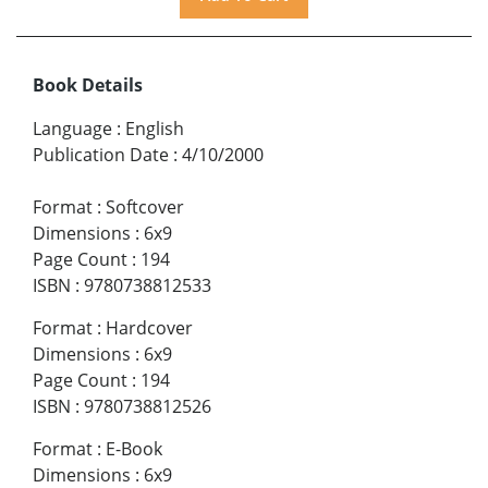
Book Details
Language
:
English
Publication Date
:
4/10/2000
Format
:
Softcover
Dimensions
:
6x9
Page Count
:
194
ISBN
:
9780738812533
Format
:
Hardcover
Dimensions
:
6x9
Page Count
:
194
ISBN
:
9780738812526
Format
:
E-Book
Dimensions
:
6x9