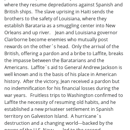
where they resume depredations against Spanish and
British ships. The slave uprising in Haiti sends the
brothers to the safety of Louisiana, where they
establish Barataria as a smuggling center into New
Orleans and up river. Jean and Louisiana governor
Clairborne become enemies who mutually post
rewards on the other´s head. Only the arrival of the
British, offering a pardon and a bribe to Laffite, breaks
the impasse between the Baratarians and the
Americans. Laffite´s aid to General Andrew Jackson is
well known and is the basis of his place in American
history. After the victory, Jean received a pardon but
no indemnification for his financial losses during the
war years. Fruitless trips to Washington confirmed to
Laffite the necessity of resuming old habits, and he
established a new privateer settlement in Spanish
territory on Galveston Island. A hurricane´s
destruction and a changing world---backed by the
power of the U.S. Navy --- led to the second