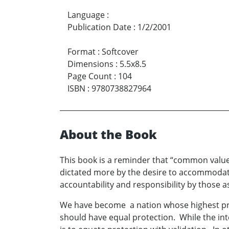
Language
:
Publication Date
:
1/2/2001
Format
:
Softcover
Dimensions
:
5.5x8.5
Page Count
:
104
ISBN
:
9780738827964
About the Book
This book is a reminder that “common value
dictated more by the desire to accommodate
accountability and responsibility by those as
We have become a nation whose highest priori
should have equal protection. While the int