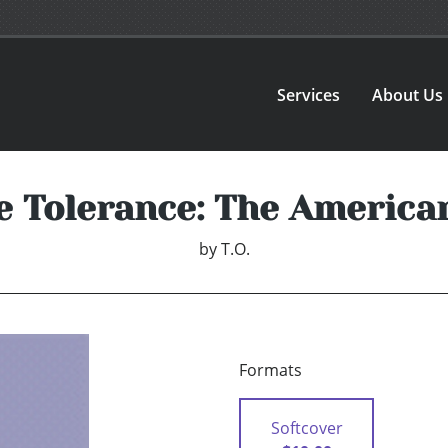
Services
About Us
e Tolerance: The America
by
T.O.
Formats
Softcover