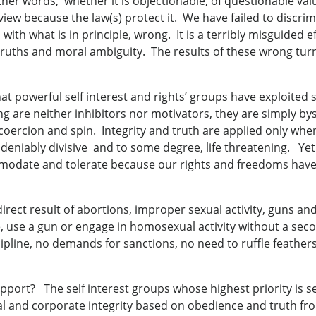
ther words, whether it is objectionable, of questionable val
f view because the law(s) protect it. We have failed to discr
 with what is in principle, wrong. It is a terribly misguided 
uths and moral ambiguity. The results of these wrong turns a
that powerful self interest and rights’ groups have exploited
ng are neither inhibitors nor motivators, they are simply by
ercion and spin. Integrity and truth are applied only when 
eniably divisive and to some degree, life threatening. Yet 
ommodate and tolerate because our rights and freedoms hav
irect result of abortions, improper sexual activity, guns an
, use a gun or engage in homosexual activity without a se
iscipline, no demands for sanctions, no need to ruffle feather
ort? The self interest groups whose highest priority is s
l and corporate integrity based on obedience and truth from