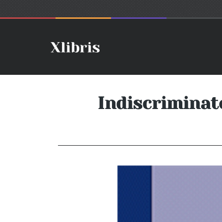
Indiscriminat