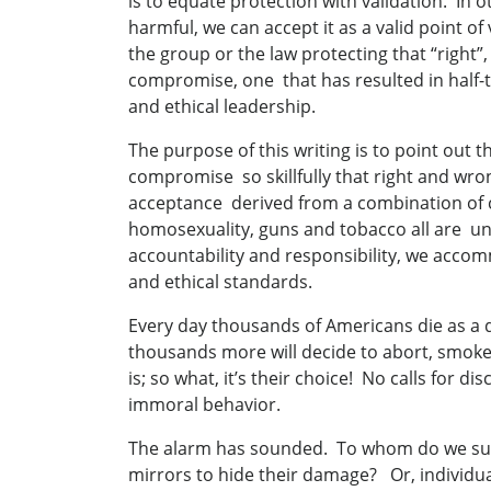
is to equate protection with validation. In o
harmful, we can accept it as a valid point o
the group or the law protecting that “right”,
compromise, one that has resulted in half-tr
and ethical leadership.
The purpose of this writing is to point out 
compromise so skillfully that right and wro
acceptance derived from a combination of co
homosexuality, guns and tobacco all are und
accountability and responsibility, we acc
and ethical standards.
Every day thousands of Americans die as a d
thousands more will decide to abort, smoke
is; so what, it’s their choice! No calls for d
immoral behavior.
The alarm has sounded. To whom do we supp
mirrors to hide their damage? Or, individua