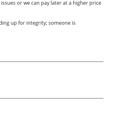
issues or we can pay later at a higher price
nding up for integrity; someone is