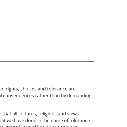
n rights, choices and tolerance are
ical consequences rather than by demanding
that all cultures, religions and views
What we have done in the name of tolerance