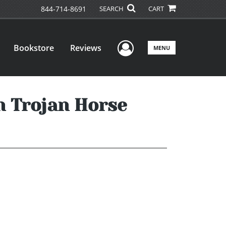
844-714-8691
SEARCH
CART
User Menu
Bookstore
Reviews
MENU
n Trojan Horse