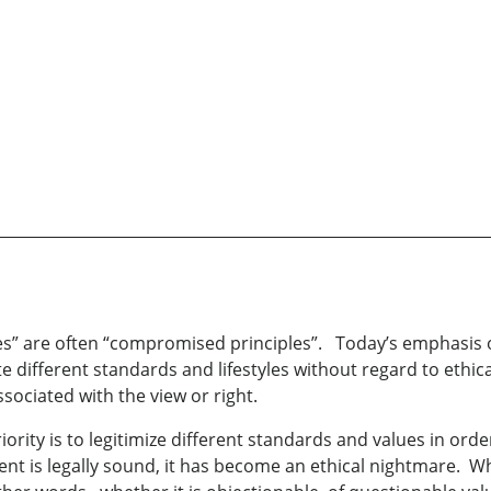
s” are often “compromised principles”. Today’s emphasis o
 different standards and lifestyles without regard to eth
sociated with the view or right.
ty is to legitimize different standards and values in order 
ent is legally sound, it has become an ethical nightmare. 