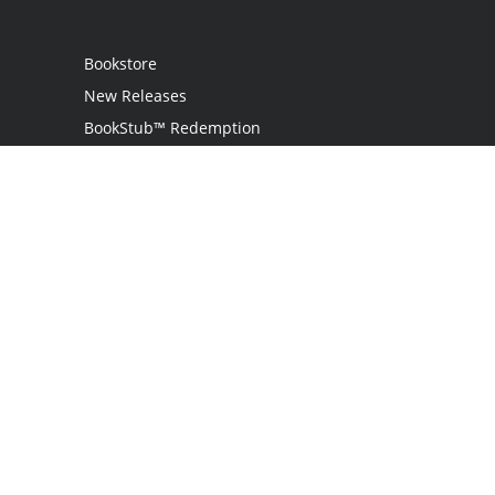
Bookstore
New Releases
BookStub™ Redemption
Login / Register
Contact Us
Referral Program
Palibrio