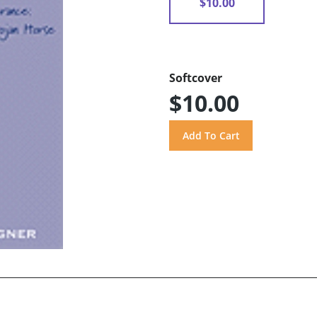
$10.00
Softcover
$10.00