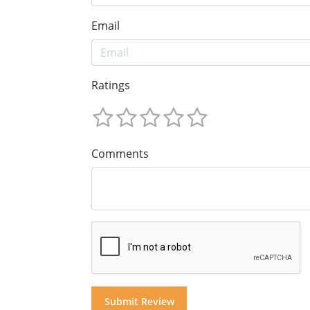
Email
Ratings
Comments