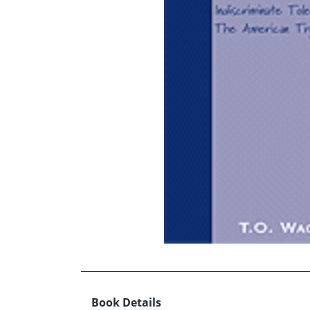
Book Details