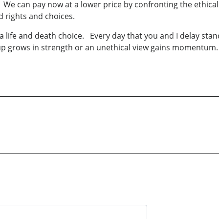
 We can pay now at a lower price by confronting the ethical 
 rights and choices.
, a life and death choice. Every day that you and I delay sta
up grows in strength or an unethical view gains momentum.