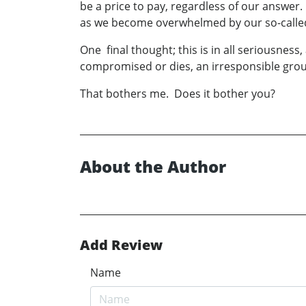
be a price to pay, regardless of our answer.
as we become overwhelmed by our so-called
One final thought; this is in all seriousness
compromised or dies, an irresponsible gro
That bothers me. Does it bother you?
About the Author
Add Review
Name