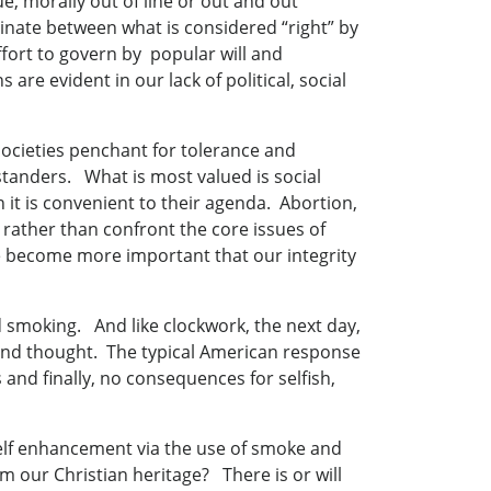
ue, morally out of line or out and out
iminate between what is considered “right” by
effort to govern by popular will and
re evident in our lack of political, social
 societies penchant for tolerance and
standers. What is most valued is social
it is convenient to their agenda. Abortion,
rather than confront the core issues of
e become more important that our integrity
d smoking. And like clockwork, the next day,
cond thought. The typical American response
s and finally, no consequences for selfish,
elf enhancement via the use of smoke and
 our Christian heritage? There is or will