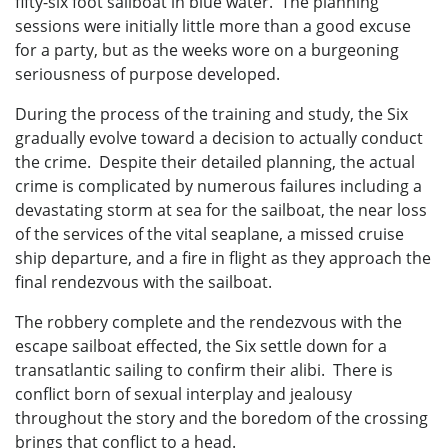
fifty-six foot sailboat in blue water. The planning
sessions were initially little more than a good excuse
for a party, but as the weeks wore on a burgeoning
seriousness of purpose developed.
During the process of the training and study, the Six
gradually evolve toward a decision to actually conduct
the crime. Despite their detailed planning, the actual
crime is complicated by numerous failures including a
devastating storm at sea for the sailboat, the near loss
of the services of the vital seaplane, a missed cruise
ship departure, and a fire in flight as they approach the
final rendezvous with the sailboat.
The robbery complete and the rendezvous with the
escape sailboat effected, the Six settle down for a
transatlantic sailing to confirm their alibi. There is
conflict born of sexual interplay and jealousy
throughout the story and the boredom of the crossing
brings that conflict to a head.