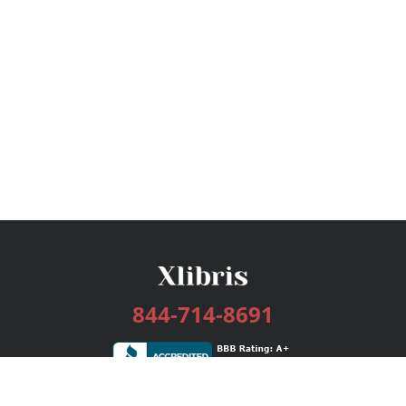
844-714-8691
Services