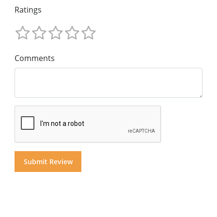
Ratings
Comments