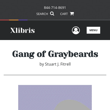
844-714-8691
SEARCH
CART
User Men
MENU
Gang of Graybeards
by
Stuart J. Fitrell