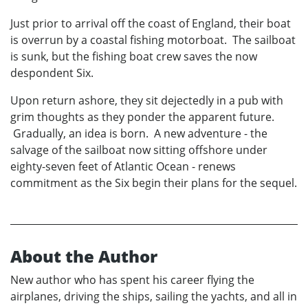
Just prior to arrival off the coast of England, their boat
is overrun by a coastal fishing motorboat. The sailboat
is sunk, but the fishing boat crew saves the now
despondent Six.
Upon return ashore, they sit dejectedly in a pub with
grim thoughts as they ponder the apparent future.
Gradually, an idea is born. A new adventure - the
salvage of the sailboat now sitting offshore under
eighty-seven feet of Atlantic Ocean - renews
commitment as the Six begin their plans for the sequel.
About the Author
New author who has spent his career flying the
airplanes, driving the ships, sailing the yachts, and all in