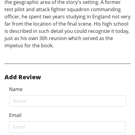
the geographic area of the story's setting. A former
test pilot and attack fighter squadron commanding
officer, he spent two years studying in England not very
far from the location of the final scene. His high school
is described in such detail you could recognize it today,
just as his own 30h reunion which served as the
impetus for the book.
Add Review
Name
Email