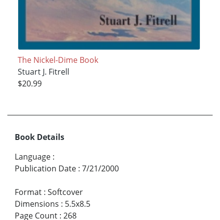
The Nickel-Dime Book
Stuart J. Fitrell
$20.99
Book Details
Language
:
Publication Date
:
7/21/2000
Format
:
Softcover
Dimensions
:
5.5x8.5
Page Count
:
268