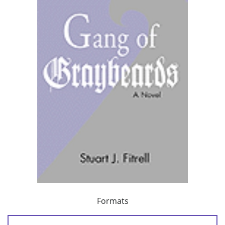
Formats