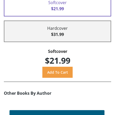
Softcover
$21.99
Hardcover
$31.99
Softcover
$21.99
Other Books By Author