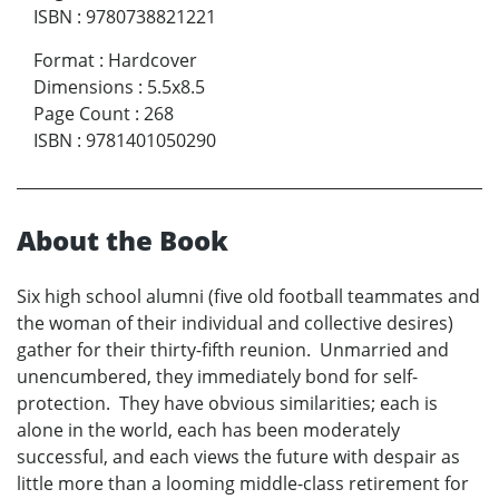
ISBN
:
9780738821221
Format
:
Hardcover
Dimensions
:
5.5x8.5
Page Count
:
268
ISBN
:
9781401050290
About the Book
Six high school alumni (five old football teammates and
the woman of their individual and collective desires)
gather for their thirty-fifth reunion. Unmarried and
unencumbered, they immediately bond for self-
protection. They have obvious similarities; each is
alone in the world, each has been moderately
successful, and each views the future with despair as
little more than a looming middle-class retirement for