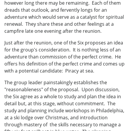
however long there may be remaining. Each of them
dreads that outlook, and fervently longs for an
adventure which would serve as a catalyst for spiritual
renewal. They share these and other feelings at a
campfire late one evening after the reunion.
Just after the reunion, one of the Six proposes an idea
for the group's consideration. It is nothing less of an
adventure than commission of the perfect crime. He
offers his definition of the perfect crime and comes up
with a potential candidate: Piracy at sea.
The group leader painstakingly establishes the
"reasonableness" of the proposal. Upon discussion,
the Six agree as a whole to study and plan the idea in
detail but, at this stage, without commitment. The
study and planning include workshops in Philadelphia,
at a ski lodge over Christmas, and introduction
through mastery of the skills necessary to manage a