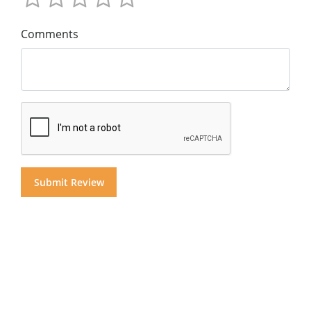
Comments