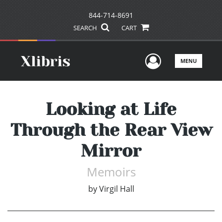
844-714-8691
SEARCH
CART
User Men
MENU
Looking at Life
Through the Rear View
Mirror
Memoirs
by
Virgil Hall