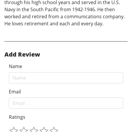
through his high school years and served in the U.S.
Navy in the South Pacific from 1942-1946. He then
worked and retired from a communications company.
He loves retirement and each and every day.
Add Review
Name
Email
Ratings