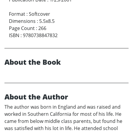
Format
:
Softcover
Dimensions
:
5.5x8.5
Page Count
:
266
ISBN
:
9780738847832
About the Book
About the Author
The author was born in England and was raised and
worked in Southern California for most of his life. He
came from below middle class parents, but found he
was satisfied with his lot in life. He attended school