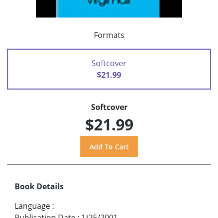
Formats
Softcover
$21.99
Softcover
$21.99
Book Details
Language
:
Publication Date
:
1/25/2001