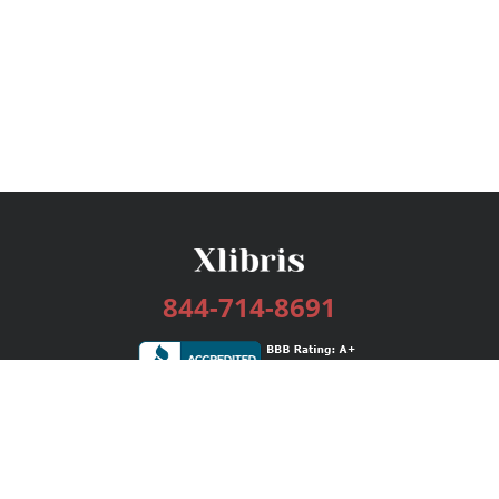
844-714-8691
Services
Publishing Plans
Editorial