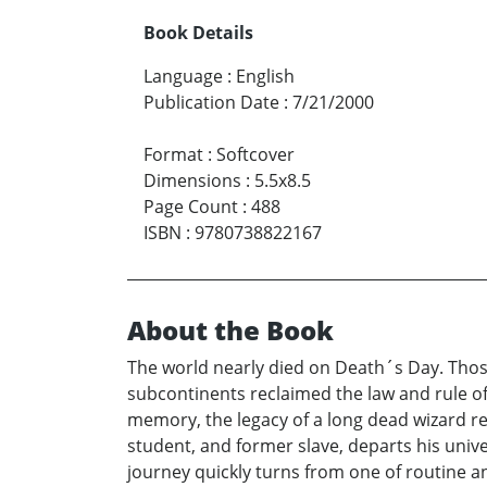
Book Details
Language
:
English
Publication Date
:
7/21/2000
Format
:
Softcover
Dimensions
:
5.5x8.5
Page Count
:
488
ISBN
:
9780738822167
About the Book
The world nearly died on Death´s Day. Thos
subcontinents reclaimed the law and rule of
memory, the legacy of a long dead wizard re
student, and former slave, departs his unive
journey quickly turns from one of routine an