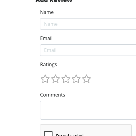
Name
Email
Ratings
Comments