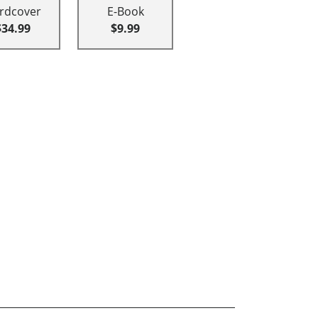
rdcover
E-Book
$34.99
$9.99