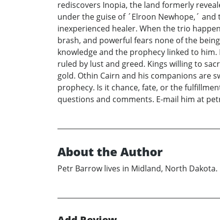
rediscovers Inopia, the land formerly revea
under the guise of ´Elroon Newhope,´ and th
inexperienced healer. When the trio happen 
brash, and powerful fears none of the beings
knowledge and the prophecy linked to him. It
ruled by lust and greed. Kings willing to sac
gold. Othin Cairn and his companions are sw
prophecy. Is it chance, fate, or the fulfill
questions and comments. E-mail him at p
About the Author
Petr Barrow lives in Midland, North Dakota. H
Add Review