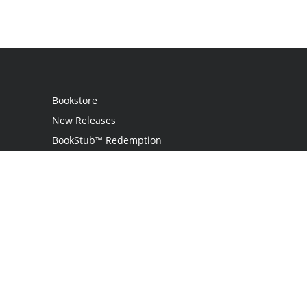
Bookstore
New Releases
BookStub™ Redemption
Login / Register
Contact Us
Referral Program
Palibrio