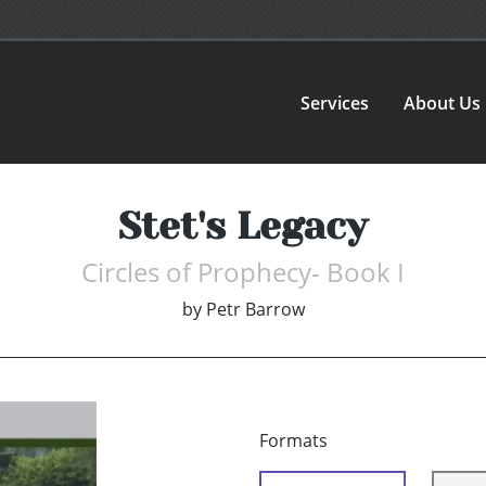
Services
About Us
Stet's Legacy
Circles of Prophecy- Book I
by
Petr Barrow
Formats