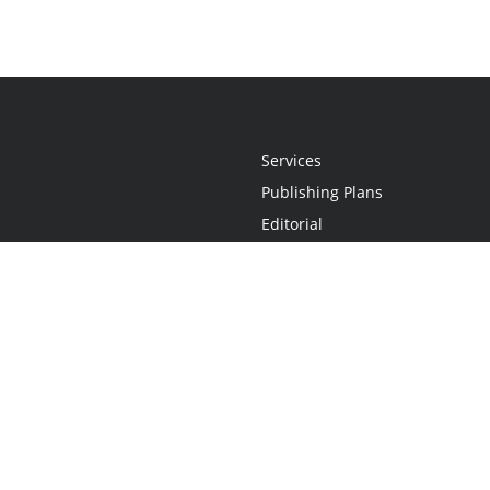
Services
Publishing Plans
Editorial
Add-On
Marketing
Get Started
FAQs