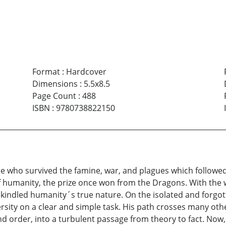
Format
:
Hardcover
Dimensions
:
5.5x8.5
Page Count
:
488
ISBN
:
9780738822150
e who survived the famine, war, and plagues which followed
 humanity, the prize once won from the Dragons. With the wa
kindled humanity´s true nature. On the isolated and forgotte
rsity on a clear and simple task. His path crosses many othe
d order, into a turbulent passage from theory to fact. Now, 