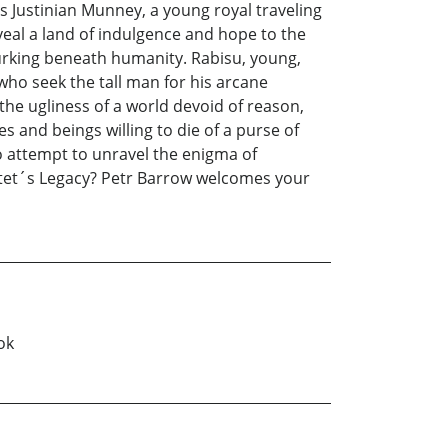
s Justinian Munney, a young royal traveling
eal a land of indulgence and hope to the
lurking beneath humanity. Rabisu, young,
 who seek the tall man for his arcane
the ugliness of a world devoid of reason,
s and beings willing to die of a purse of
o attempt to unravel the enigma of
o Stet´s Legacy? Petr Barrow welcomes your
ok