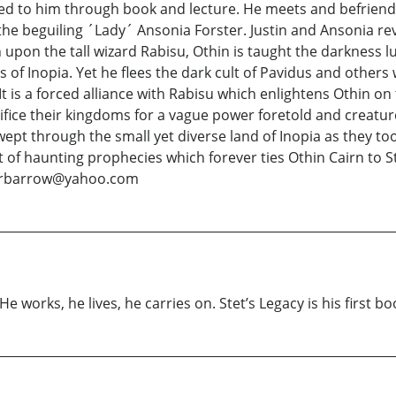
led to him through book and lecture. He meets and befriend
e beguiling ´Lady´ Ansonia Forster. Justin and Ansonia rev
upon the tall wizard Rabisu, Othin is taught the darkness 
 of Inopia. Yet he flees the dark cult of Pavidus and others
 is a forced alliance with Rabisu which enlightens Othin on 
rifice their kingdoms for a vague power foretold and creature
ept through the small yet diverse land of Inopia as they to
ment of haunting prophecies which forever ties Othin Cairn t
etrbarrow@yahoo.com
e works, he lives, he carries on. Stet’s Legacy is his first bo