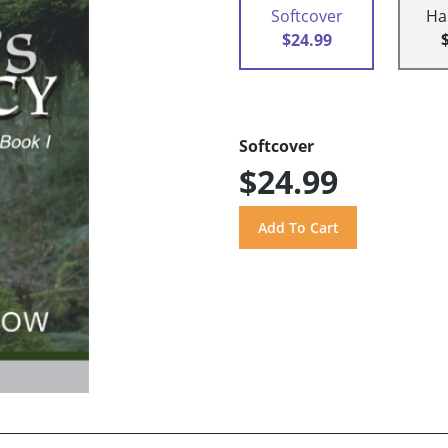
Softcover
Ha
$24.99
Softcover
$24.99