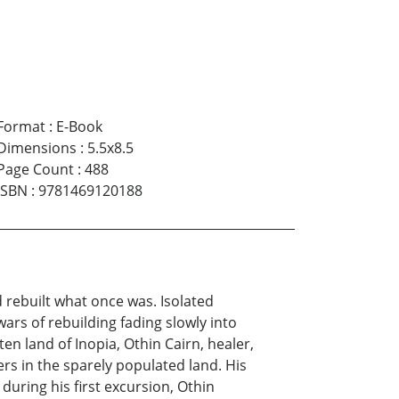
Format
:
E-Book
Dimensions
:
5.5x8.5
Page Count
:
488
ISBN
:
9781469120188
 rebuilt what once was. Isolated
rs of rebuilding fading slowly into
n land of Inopia, Othin Cairn, healer,
rs in the sparely populated land. His
during his first excursion, Othin