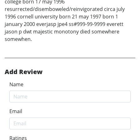
college born 17 may 1996
resurrected/disemboweled/reinvigorated circa july
1996 cornell university born 21 may 1997 born 1
january 2000 everjasp jpe4 ss#999-99-9999 everett
jason p dwt majestic monotony died somewhere
somewhen.
Add Review
Name
Email
Ratings