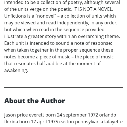
intended to be a collection of poetry, although several
of the units verge on the poetic. IT IS NOT A NOVEL.
Unfictions is a “nonovel” – a collection of units which
may be viewed and read independently, in any order,
but which when read in the sequence provided
illustrate a greater story within an overarching theme.
Each unit is intended to sound a note of response;
when taken together in the proper sequence these
notes become a piece of music – the piece of music
that resonates half-audible at the moment of
awakening.
About the Author
jason price everett born 24 september 1972 orlando
florida born 17 april 1975 easton pennsylvania lafayette