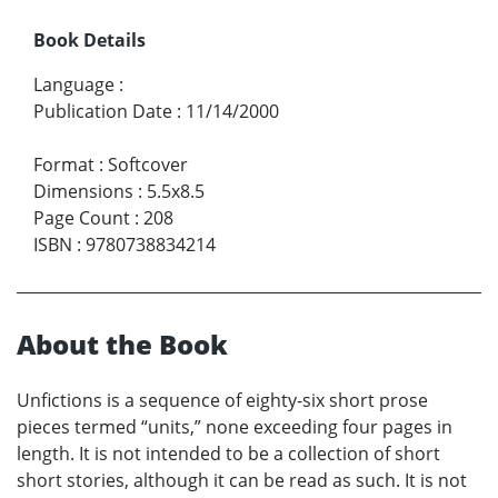
Book Details
Language
:
Publication Date
:
11/14/2000
Format
:
Softcover
Dimensions
:
5.5x8.5
Page Count
:
208
ISBN
:
9780738834214
About the Book
Unfictions is a sequence of eighty-six short prose
pieces termed “units,” none exceeding four pages in
length. It is not intended to be a collection of short
short stories, although it can be read as such. It is not