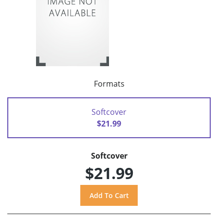
Formats
Softcover
$21.99
Softcover
$21.99