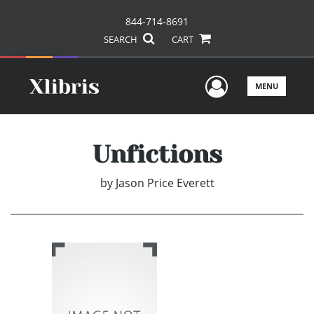
844-714-8691
SEARCH
CART
User Men
MENU
Unfictions
by
Jason Price Everett