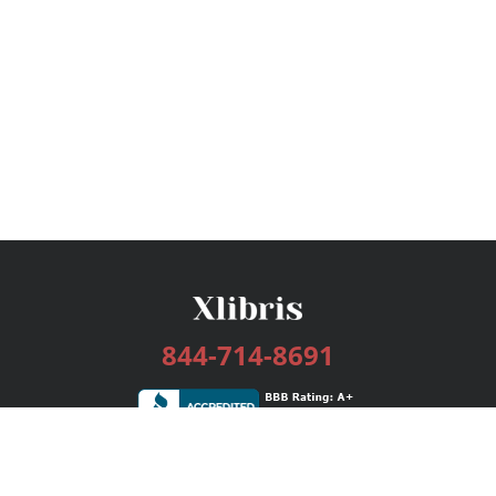
844-714-8691
Services
Publishing Plans