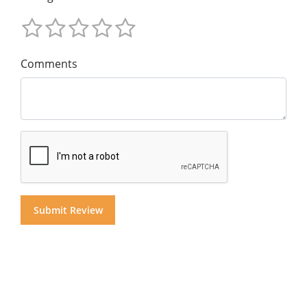
Comments