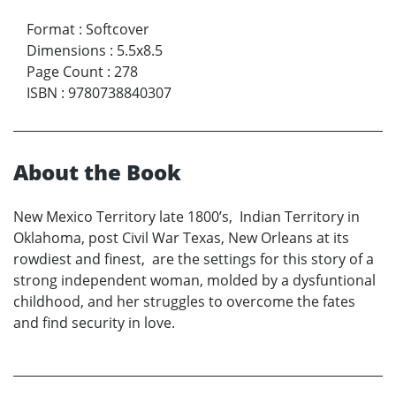
Format
:
Softcover
Dimensions
:
5.5x8.5
Page Count
:
278
ISBN
:
9780738840307
About the Book
New Mexico Territory late 1800’s, Indian Territory in
Oklahoma, post Civil War Texas, New Orleans at its
rowdiest and finest, are the settings for this story of a
strong independent woman, molded by a dysfuntional
childhood, and her struggles to overcome the fates
and find security in love.