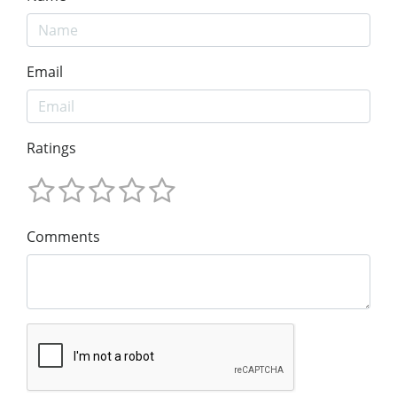
Email
Ratings
Comments