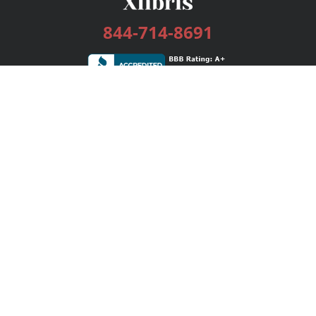
844-714-8691
Services
Publishing Plans
Editorial
Add-On
Marketing
Get Started
FAQs
Bookstore
New Releases
BookStub™ Redemption
Login / Register
Contact Us