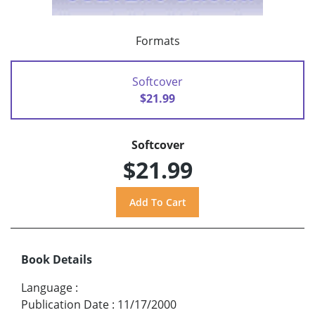
Formats
Softcover
$21.99
Softcover
$21.99
Book Details
Language
:
Publication Date
:
11/17/2000