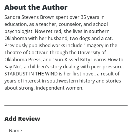
About the Author
Sandra Stevens Brown spent over 35 years in
education, as a teacher, counselor, and school
psychologist. Now retired, she lives in southern
Oklahoma with her husband, two dogs and a cat.
Previously published works include “Imagery in the
Theatre of Cocteau” through the University of
Oklahoma Press, and “Sun-Kissed Kitty Learns How to
Say No”, a children’s story dealing with peer pressure.
STARDUST IN THE WIND is her first novel, a result of
years of interest in southwestern history and stories
about strong, independent women.
Add Review
Name