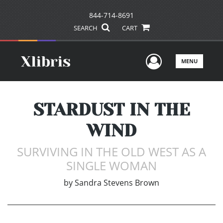
844-714-8691
SEARCH
CART
User Men
MENU
STARDUST IN THE
WIND
SURVIVING IN THE OLD WEST AS A
SINGLE WOMAN
by
Sandra Stevens Brown