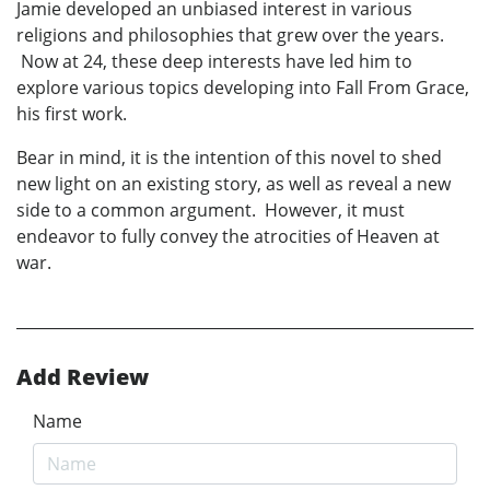
Jamie developed an unbiased interest in various
religions and philosophies that grew over the years.
Now at 24, these deep interests have led him to
explore various topics developing into Fall From Grace,
his first work.
Bear in mind, it is the intention of this novel to shed
new light on an existing story, as well as reveal a new
side to a common argument. However, it must
endeavor to fully convey the atrocities of Heaven at
war.
Add Review
Name