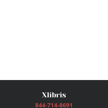
844-714-8691