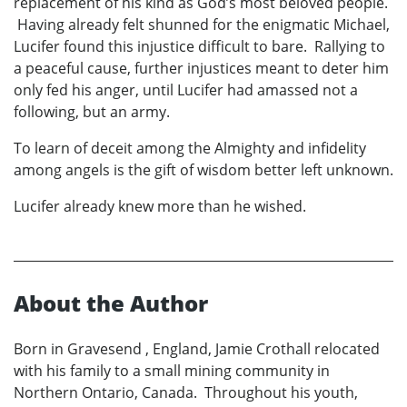
replacement of his kind as God’s most beloved people.
Having already felt shunned for the enigmatic Michael,
Lucifer found this injustice difficult to bare. Rallying to
a peaceful cause, further injustices meant to deter him
only fed his anger, until Lucifer had amassed not a
following, but an army.
To learn of deceit among the Almighty and infidelity
among angels is the gift of wisdom better left unknown.
Lucifer already knew more than he wished.
About the Author
Born in Gravesend , England, Jamie Crothall relocated
with his family to a small mining community in
Northern Ontario, Canada. Throughout his youth,