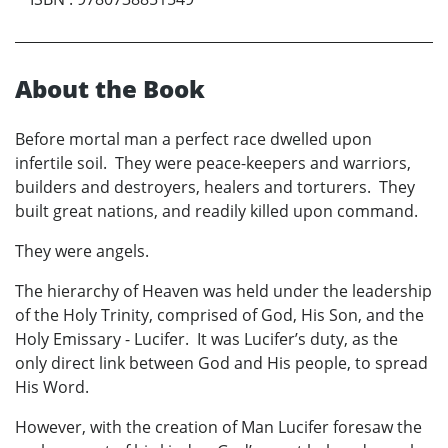
About the Book
Before mortal man a perfect race dwelled upon
infertile soil. They were peace-keepers and warriors,
builders and destroyers, healers and torturers. They
built great nations, and readily killed upon command.
They were angels.
The hierarchy of Heaven was held under the leadership
of the Holy Trinity, comprised of God, His Son, and the
Holy Emissary - Lucifer. It was Lucifer’s duty, as the
only direct link between God and His people, to spread
His Word.
However, with the creation of Man Lucifer foresaw the