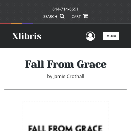
844-714-8691
SEARCH
CART
User Men
MENU
Fall From Grace
by
Jamie Crothall