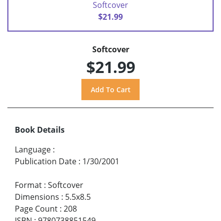
Softcover
$21.99
Softcover
$21.99
Book Details
Language
:
Publication Date
:
1/30/2001
Format
:
Softcover
Dimensions
:
5.5x8.5
Page Count
:
208
ISBN
:
9780738851549