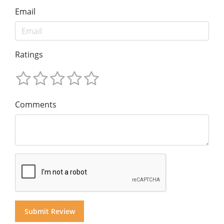
Email
Ratings
Comments