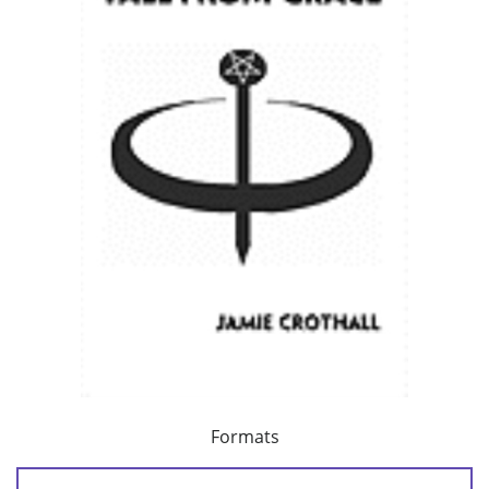
Formats