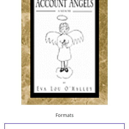
Formats