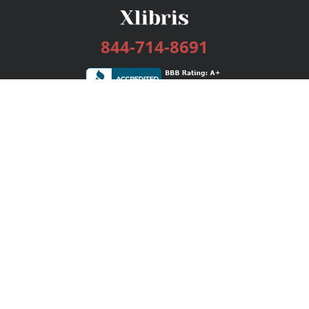
844-714-8691
Services
Publishing Plans
Editorial
Add-On
Marketing
Get Started
FAQs
Bookstore
New Releases
BookStub™ Redemption
Login / Register