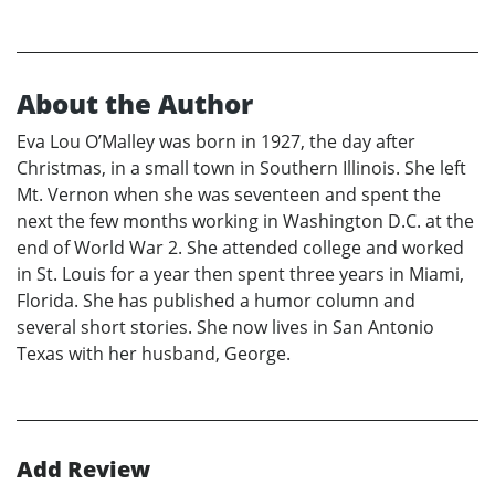
About the Author
Eva Lou O’Malley was born in 1927, the day after
Christmas, in a small town in Southern Illinois. She left
Mt. Vernon when she was seventeen and spent the
next the few months working in Washington D.C. at the
end of World War 2. She attended college and worked
in St. Louis for a year then spent three years in Miami,
Florida. She has published a humor column and
several short stories. She now lives in San Antonio
Texas with her husband, George.
Add Review