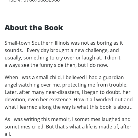
About the Book
Small-town Southern Illinois was not as boring as it
sounds. Every day brought a new challenge, and
usually, something to cry over or laugh at. I didn’t
always see the funny side then, but I do now.
When I was a small child, I believed I had a guardian
angel watching over me, protecting me from trouble.
Later, after many near-disasters, I began to doubt. her
devotion, even her existence. How it all worked out and
what I learned along the way is what this book is about.
As I was writing this memoir, I sometimes laughed and
sometimes cried. But that’s what a life is made of, after
all.