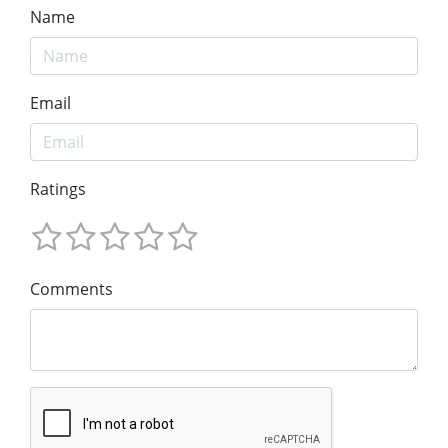
Name
Email
Ratings
Comments