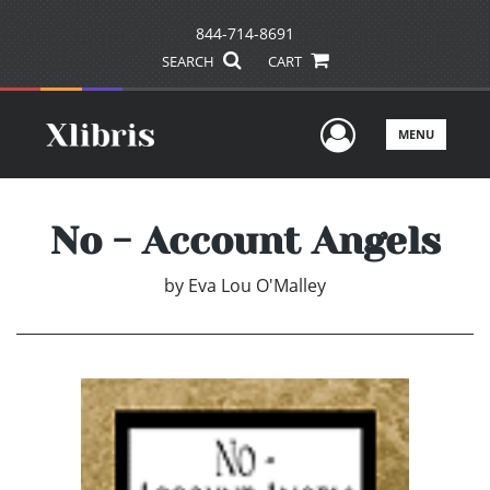
844-714-8691
SEARCH
CART
User Men
MENU
No - Account Angels
by
Eva Lou O'Malley