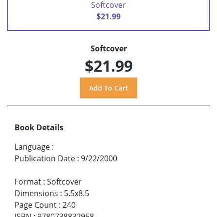
Softcover
$21.99
Softcover
$21.99
Book Details
Language
:
Publication Date
:
9/22/2000
Format
:
Softcover
Dimensions
:
5.5x8.5
Page Count
:
240
ISBN
:
9780738832968