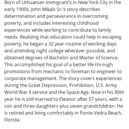
Born of Lithuanian immigrant’s in New York City in the
early 1900s, John Mikals Sr.’s story describes
determination and perseverance in overcoming
poverty, and includes interesting childhood
experiences while working to contribute to family
needs. Realizing that education could help in escaping
poverty, he began a 32 year routine of working days
and attending night college wherever possible, and
obtained degrees of Bachelor and Master of Science.
This accomplished his goal of a better life through
promotions from mechanic to foreman to engineer to
corporate management. The story covers experiences
during the Great Depression, Prohibition, U.S. Army
World War II service and the Space Age. Now in his 80th
year he is still married to Eleanor after 57 years, with a
son and three daughters plus seven grandchildren. He
is retired and living comfortably in Ponte Vedra Beach,
Florida.