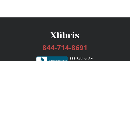
844-714-8691
Services
Publishing Plans
Editorial
Add-On
Marketing
Get Started
FAQs