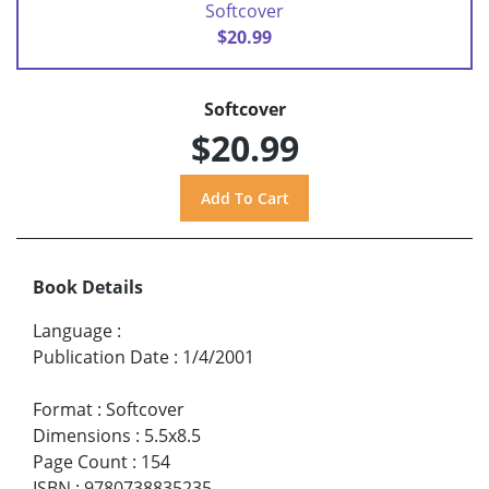
Softcover
$20.99
Softcover
$20.99
Book Details
Language
:
Publication Date
:
1/4/2001
Format
:
Softcover
Dimensions
:
5.5x8.5
Page Count
:
154
ISBN
:
9780738835235