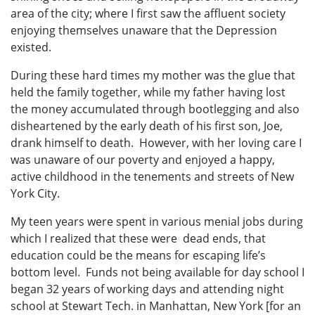
area of the city; where I first saw the affluent society
enjoying themselves unaware that the Depression
existed.
During these hard times my mother was the glue that
held the family together, while my father having lost
the money accumulated through bootlegging and also
disheartened by the early death of his first son, Joe,
drank himself to death. However, with her loving care I
was unaware of our poverty and enjoyed a happy,
active childhood in the tenements and streets of New
York City.
My teen years were spent in various menial jobs during
which I realized that these were dead ends, that
education could be the means for escaping life’s
bottom level. Funds not being available for day school I
began 32 years of working days and attending night
school at Stewart Tech. in Manhattan, New York [for an