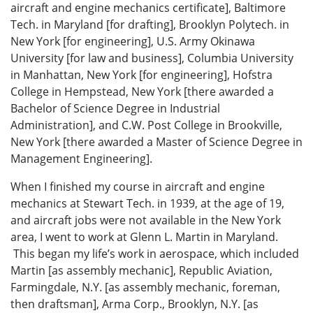
aircraft and engine mechanics certificate], Baltimore
Tech. in Maryland [for drafting], Brooklyn Polytech. in
New York [for engineering], U.S. Army Okinawa
University [for law and business], Columbia University
in Manhattan, New York [for engineering], Hofstra
College in Hempstead, New York [there awarded a
Bachelor of Science Degree in Industrial
Administration], and C.W. Post College in Brookville,
New York [there awarded a Master of Science Degree in
Management Engineering].
When I finished my course in aircraft and engine
mechanics at Stewart Tech. in 1939, at the age of 19,
and aircraft jobs were not available in the New York
area, I went to work at Glenn L. Martin in Maryland.
This began my life’s work in aerospace, which included
Martin [as assembly mechanic], Republic Aviation,
Farmingdale, N.Y. [as assembly mechanic, foreman,
then draftsman], Arma Corp., Brooklyn, N.Y. [as