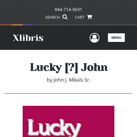
844-714-8691
SEARCH
CART
User Men
MENU
Lucky [?] John
by
John J. Mikals Sr.