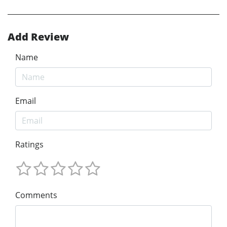
Add Review
Name
Email
Ratings
Comments