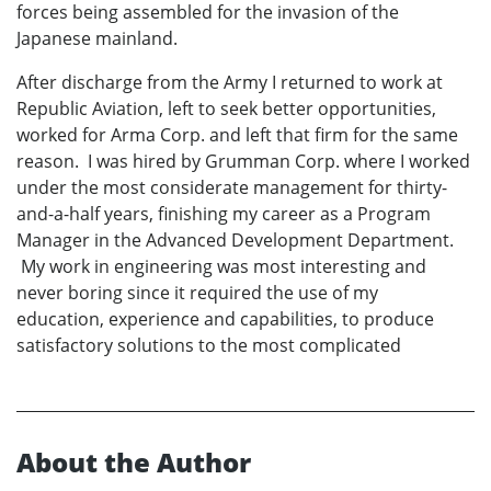
forces being assembled for the invasion of the
Japanese mainland.
After discharge from the Army I returned to work at
Republic Aviation, left to seek better opportunities,
worked for Arma Corp. and left that firm for the same
reason. I was hired by Grumman Corp. where I worked
under the most considerate management for thirty-
and-a-half years, finishing my career as a Program
Manager in the Advanced Development Department.
My work in engineering was most interesting and
never boring since it required the use of my
education, experience and capabilities, to produce
satisfactory solutions to the most complicated
About the Author