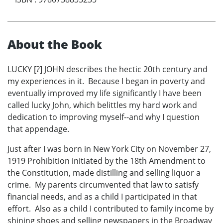
About the Book
LUCKY [?] JOHN describes the hectic 20th century and
my experiences in it. Because I began in poverty and
eventually improved my life significantly I have been
called lucky John, which belittles my hard work and
dedication to improving myself--and why I question
that appendage.
Just after I was born in New York City on November 27,
1919 Prohibition initiated by the 18th Amendment to
the Constitution, made distilling and selling liquor a
crime. My parents circumvented that law to satisfy
financial needs, and as a child I participated in that
effort. Also as a child I contributed to family income by
shining shoes and selling newspapers in the Broadway