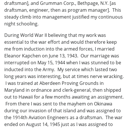
draftsman], and Grumman Corp., Bethpage, N.Y. [as
draftsman, engineer, then as program manager]. This
steady climb into management justified my continuous
night schooling.
During World War II believing that my work was
essential to the war effort and would therefore keep
me from induction into the armed forces, I married
Eleanor Kapchen on June 13, 1943. Our marriage was
interrupted on May 15, 1944 when I was stunned to be
inducted into the Army. My service which lasted two
long years was interesting, but at times nerve wracking.
I was trained at Aberdeen Proving Grounds in
Maryland in ordnance and clerk-general, then shipped
out to Hawaii for a few months awaiting an assignment.
From there I was sent to the mayhem on Okinawa
during our invasion of that island and was assigned to
the 1914th Aviation Engineers as a draftsman. The war
ended on August 14, 1945 just as I was assigned to