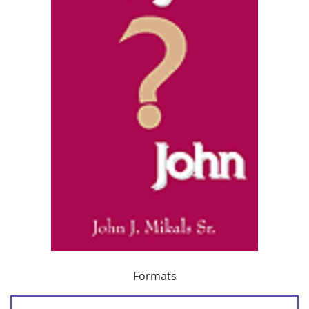
Formats