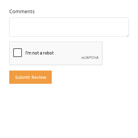
Comments