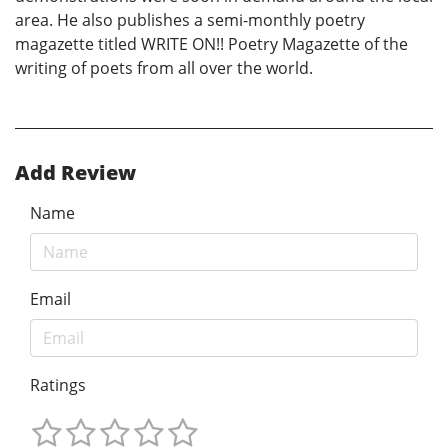
area. He also publishes a semi-monthly poetry
magazette titled WRITE ON!! Poetry Magazette of the
writing of poets from all over the world.
Add Review
Name
Email
Ratings