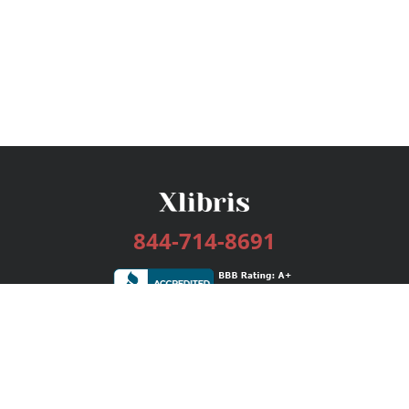
844-714-8691
Services
Publishing Plans
Editorial
Add-On