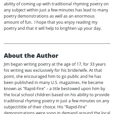
ability of coming up with traditional rhyming poetry on
any subject within just a few minutes has lead to many
poetry demonstrations as well as an enormous
amount of fun. I hope that you enjoy reading my
poetry and that it will help to brighten up your day.
About the Author
Jim began writing poetry at the age of 17, for 33 years
his writing was exclusively for his bride/wife. At that
point, she encouraged him to go public and he has
been published in many U.S. magazines. He became
known as "Rapid-Fire" – a title bestowed upon him by
the local school children based on his ability to provide
traditional rhyming poetry in just a few minutes on any
subject/title of their choice. His "Rapid-Fire"
demonstrations were soon in demand around the local