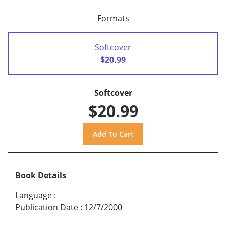
Formats
Softcover
$20.99
Softcover
$20.99
Book Details
Language
:
Publication Date
:
12/7/2000