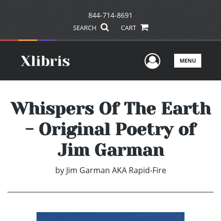
844-714-8691
SEARCH
CART
User Men
MENU
Whispers Of The Earth
- Original Poetry of
Jim Garman
by
Jim Garman AKA Rapid-Fire