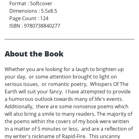
Format
:
Softcover
Dimensions
:
5.5x8.5
Page Count
:
124
ISBN
:
9780738840277
About the Book
Whether you are looking for a laugh to brighten up
your day, or some attention brought to light on
serious issues, or romantic poetry, Whispers Of The
Earth will suit your fancy. I have attempted to provide
a humorous outlook towards many of life's events.
Additionally, there are some nonsense poems which
will also bring a smile to many readers. The majority of
the poems within the covers of my book were written
in a matter of 5 minutes or less, and are a reflection of
my writer's nickname of Rapid-Fire. This uncanny