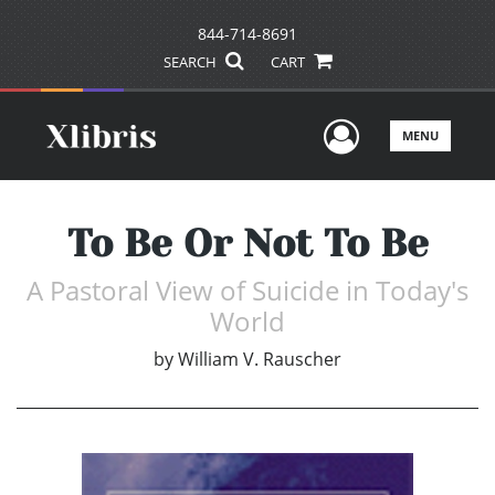
844-714-8691
SEARCH
CART
User Men
MENU
To Be Or Not To Be
A Pastoral View of Suicide in Today's
World
by
William V. Rauscher