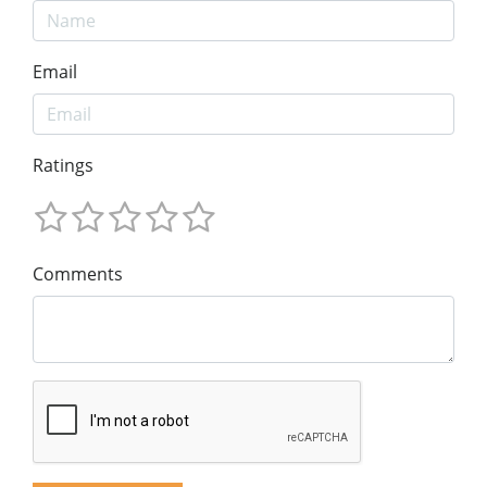
Email
Ratings
Comments