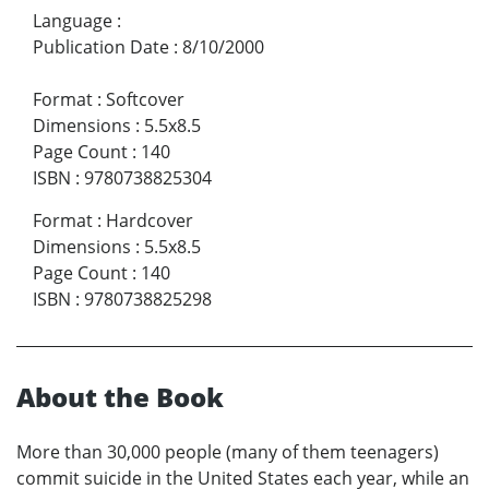
Language
:
Publication Date
:
8/10/2000
Format
:
Softcover
Dimensions
:
5.5x8.5
Page Count
:
140
ISBN
:
9780738825304
Format
:
Hardcover
Dimensions
:
5.5x8.5
Page Count
:
140
ISBN
:
9780738825298
About the Book
More than 30,000 people (many of them teenagers)
commit suicide in the United States each year, while an