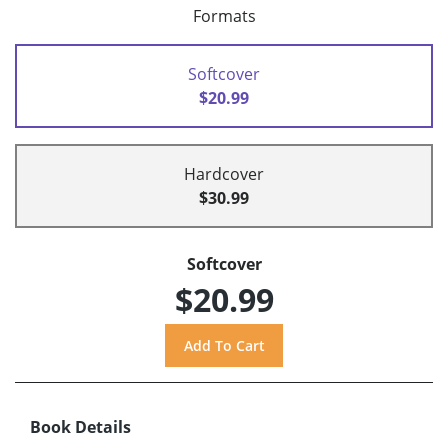
Formats
Softcover
$20.99
Hardcover
$30.99
Softcover
$20.99
Book Details