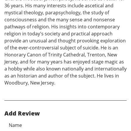
36 years. His many interests include ascetical and
mystical theology, parapsychology, the study of
consciousness and the many sense and nonsense
pathways of religion. His insights into contemporary
religion in today's society and practical approach
provide an unusual and thought provoking exploration
of the ever-controversial subject of suicide. He is an
Honorary Canon of Trinity Cathedral, Trenton, New
Jersey, and for many years has enjoyed stage magic as
a hobby while also known nationally and internationally
as an historian and author of the subject. He lives in
Woodbury, New Jersey.
Add Review
Name