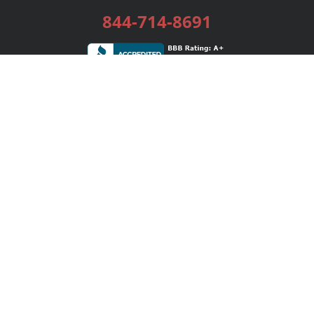
844-714-8691
Services
Publishing Plans
Editorial
Add-On
Marketing
Get Started
FAQs
Bookstore
New Releases
BookStub™ Redemption
Login / Register
Contact Us
Referral Program