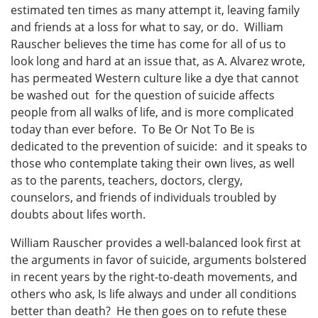
estimated ten times as many attempt it, leaving family
and friends at a loss for what to say, or do. William
Rauscher believes the time has come for all of us to
look long and hard at an issue that, as A. Alvarez wrote,
has permeated Western culture like a dye that cannot
be washed out for the question of suicide affects
people from all walks of life, and is more complicated
today than ever before. To Be Or Not To Be is
dedicated to the prevention of suicide: and it speaks to
those who contemplate taking their own lives, as well
as to the parents, teachers, doctors, clergy,
counselors, and friends of individuals troubled by
doubts about lifes worth.
William Rauscher provides a well-balanced look first at
the arguments in favor of suicide, arguments bolstered
in recent years by the right-to-death movements, and
others who ask, Is life always and under all conditions
better than death? He then goes on to refute these