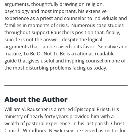
arguments, thoughtfully drawing on religion,
psychology and most important, his extensive
experience as a priest and counselor to individuals and
families in moments of crisis. Numerous case studies
throughout support Rauschers position that, finally,
suicide is not the answer, despite the logical
arguments that can be raised in its favor. Sensitive and
mature, To Be Or Not To Be is a rational, readable
guide that gives useful and inspiring counsel on one of
the most disturbing problems facing us today.
About the Author
William V. Rauscher is a retired Episcopal Priest. His
ministry of nearly forty years provided him with a
wealth of pastoral experience. In his last parish, Christ
Church, Woodbury, New Jersey, he served as rector for