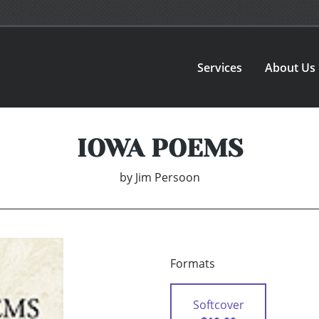
Services
About Us
IOWA POEMS
by
Jim Persoon
Formats
Softcover