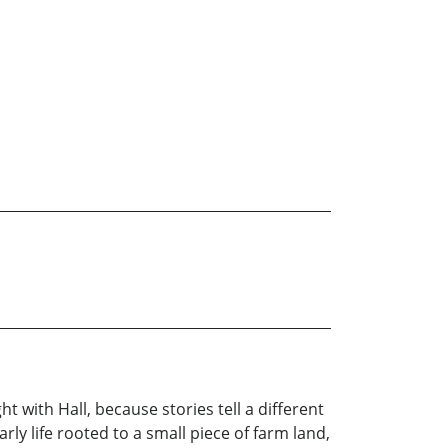
t with Hall, because stories tell a different
rly life rooted to a small piece of farm land,