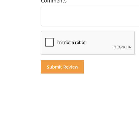
Comments