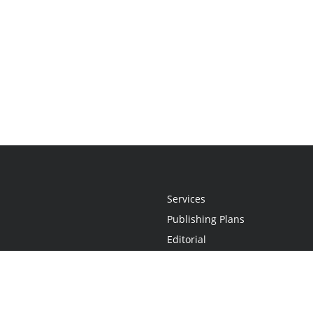
Services
Publishing Plans
Editorial
Add-On
Marketing
Get Started