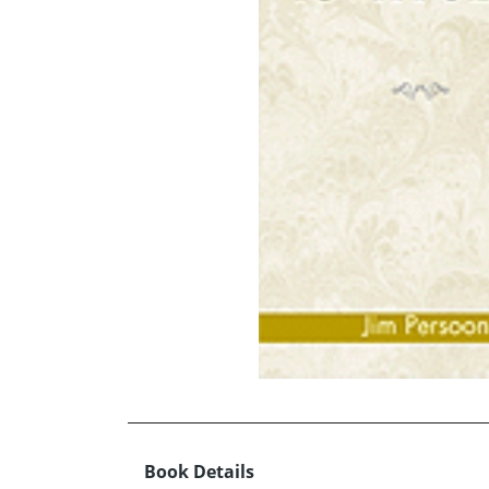
Book Details