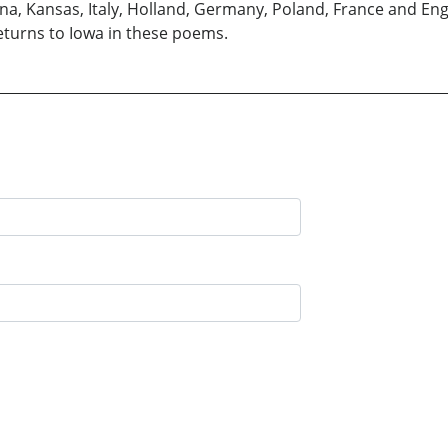
izona, Kansas, Italy, Holland, Germany, Poland, France and En
eturns to Iowa in these poems.