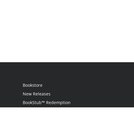
Bookstore
New Releases
BookStub™ Redemption
Login / Register
Contact Us
Referral Program