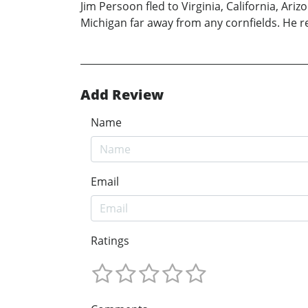
Jim Persoon fled to Virginia, California, Ar
Michigan far away from any cornfields. He r
Add Review
Name
Email
Ratings