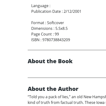
Language
:
Publication Date
:
2/12/2001
Format
:
Softcover
Dimensions
:
5.5x8.5
Page Count
:
99
ISBN
:
9780738843209
About the Book
About the Author
“Told you a pack of lies,” an old New Hampshi
kind of truth from factual truth. These Iowa 