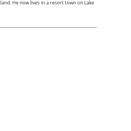
gland. He now lives in a resort town on Lake