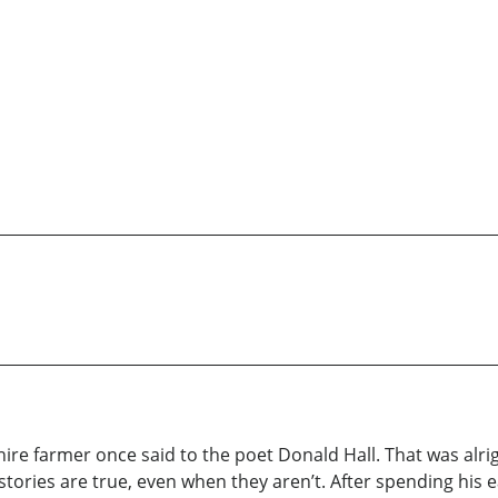
re farmer once said to the poet Donald Hall. That was alrigh
stories are true, even when they aren’t. After spending his ea