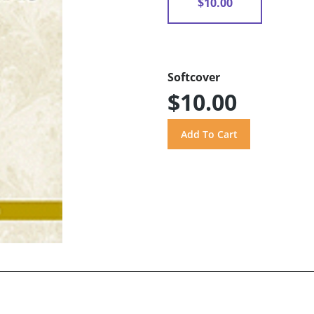
$10.00
Softcover
$10.00