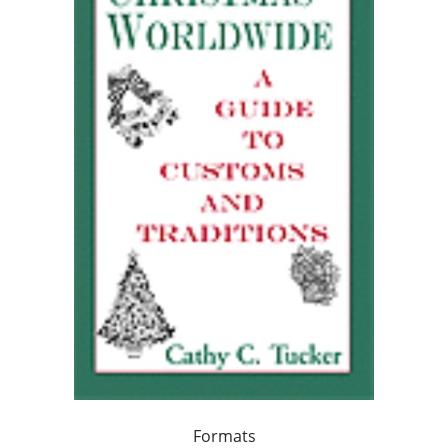
Formats