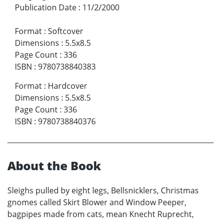
Publication Date
:
11/2/2000
Format
:
Softcover
Dimensions
:
5.5x8.5
Page Count
:
336
ISBN
:
9780738840383
Format
:
Hardcover
Dimensions
:
5.5x8.5
Page Count
:
336
ISBN
:
9780738840376
About the Book
Sleighs pulled by eight legs, Bellsnicklers, Christmas
gnomes called Skirt Blower and Window Peeper,
bagpipes made from cats, mean Knecht Ruprecht,