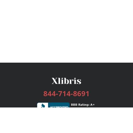
844-714-8691
Services
Publishing Plans