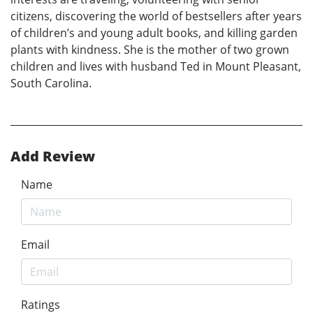
citizens, discovering the world of bestsellers after years
of children’s and young adult books, and killing garden
plants with kindness. She is the mother of two grown
children and lives with husband Ted in Mount Pleasant,
South Carolina.
Add Review
Name
Email
Ratings