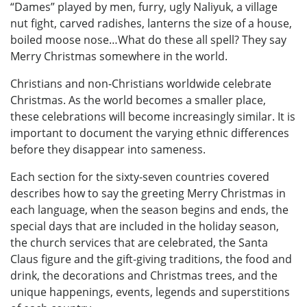
“Dames” played by men, furry, ugly Naliyuk, a village
nut fight, carved radishes, lanterns the size of a house,
boiled moose nose…What do these all spell? They say
Merry Christmas somewhere in the world.
Christians and non-Christians worldwide celebrate
Christmas. As the world becomes a smaller place,
these celebrations will become increasingly similar. It is
important to document the varying ethnic differences
before they disappear into sameness.
Each section for the sixty-seven countries covered
describes how to say the greeting Merry Christmas in
each language, when the season begins and ends, the
special days that are included in the holiday season,
the church services that are celebrated, the Santa
Claus figure and the gift-giving traditions, the food and
drink, the decorations and Christmas trees, and the
unique happenings, events, legends and superstitions