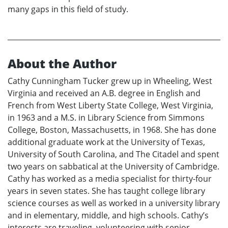
many gaps in this field of study.
About the Author
Cathy Cunningham Tucker grew up in Wheeling, West
Virginia and received an A.B. degree in English and
French from West Liberty State College, West Virginia,
in 1963 and a M.S. in Library Science from Simmons
College, Boston, Massachusetts, in 1968. She has done
additional graduate work at the University of Texas,
University of South Carolina, and The Citadel and spent
two years on sabbatical at the University of Cambridge.
Cathy has worked as a media specialist for thirty-four
years in seven states. She has taught college library
science courses as well as worked in a university library
and in elementary, middle, and high schools. Cathy’s
interests are traveling, volunteering with senior