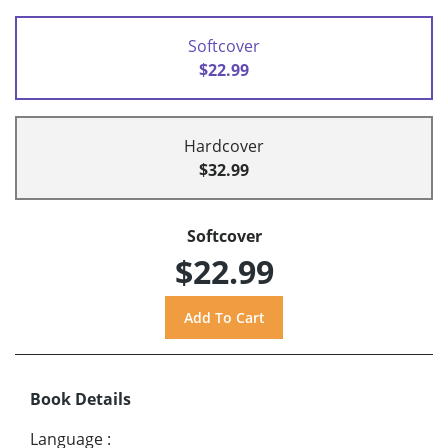
Softcover
$22.99
Hardcover
$32.99
Softcover
$22.99
Book Details
Language
: