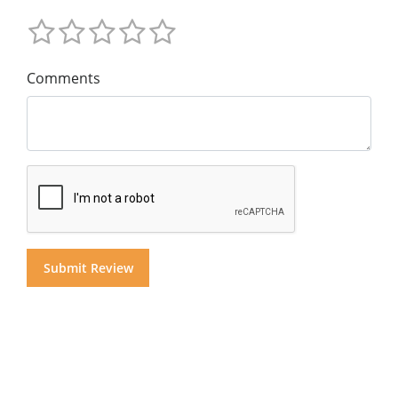
Comments