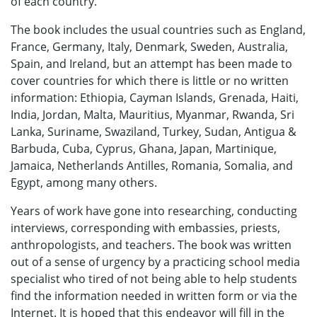
of each country.
The book includes the usual countries such as England,
France, Germany, Italy, Denmark, Sweden, Australia,
Spain, and Ireland, but an attempt has been made to
cover countries for which there is little or no written
information: Ethiopia, Cayman Islands, Grenada, Haiti,
India, Jordan, Malta, Mauritius, Myanmar, Rwanda, Sri
Lanka, Suriname, Swaziland, Turkey, Sudan, Antigua &
Barbuda, Cuba, Cyprus, Ghana, Japan, Martinique,
Jamaica, Netherlands Antilles, Romania, Somalia, and
Egypt, among many others.
Years of work have gone into researching, conducting
interviews, corresponding with embassies, priests,
anthropologists, and teachers. The book was written
out of a sense of urgency by a practicing school media
specialist who tired of not being able to help students
find the information needed in written form or via the
Internet. It is hoped that this endeavor will fill in the