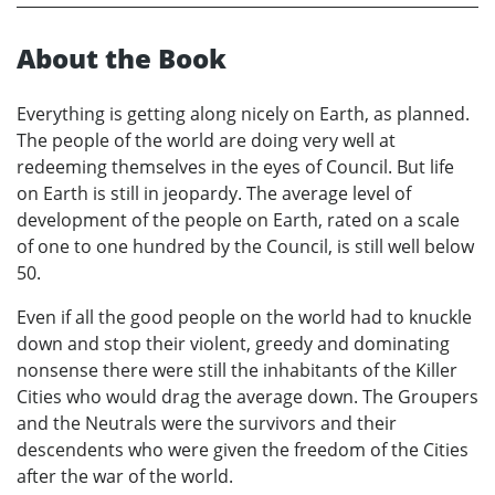
About the Book
Everything is getting along nicely on Earth, as planned.
The people of the world are doing very well at
redeeming themselves in the eyes of Council. But life
on Earth is still in jeopardy. The average level of
development of the people on Earth, rated on a scale
of one to one hundred by the Council, is still well below
50.
Even if all the good people on the world had to knuckle
down and stop their violent, greedy and dominating
nonsense there were still the inhabitants of the Killer
Cities who would drag the average down. The Groupers
and the Neutrals were the survivors and their
descendents who were given the freedom of the Cities
after the war of the world.