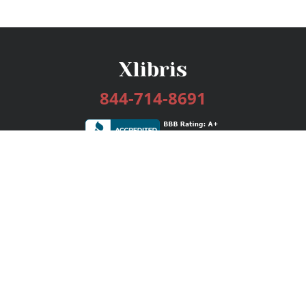
844-714-8691
Services
Publishing Plans
Editorial
Add-On
Marketing
Get Started
FAQs
Bookstore