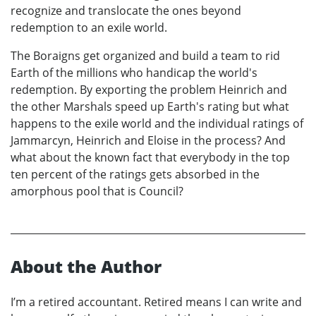
recognize and translocate the ones beyond
redemption to an exile world.
The Boraigns get organized and build a team to rid
Earth of the millions who handicap the world's
redemption. By exporting the problem Heinrich and
the other Marshals speed up Earth's rating but what
happens to the exile world and the individual ratings of
Jammarcyn, Heinrich and Eloise in the process? And
what about the known fact that everybody in the top
ten percent of the ratings gets absorbed in the
amorphous pool that is Council?
About the Author
I’m a retired accountant. Retired means I can write and