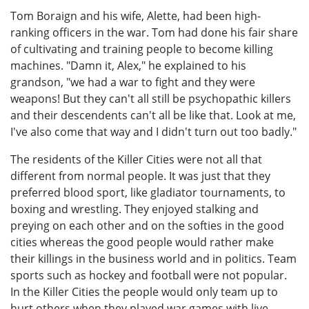
Tom Boraign and his wife, Alette, had been high-
ranking officers in the war. Tom had done his fair share
of cultivating and training people to become killing
machines. "Damn it, Alex," he explained to his
grandson, "we had a war to fight and they were
weapons! But they can't all still be psychopathic killers
and their descendents can't all be like that. Look at me,
I've also come that way and I didn't turn out too badly."
The residents of the Killer Cities were not all that
different from normal people. It was just that they
preferred blood sport, like gladiator tournaments, to
boxing and wrestling. They enjoyed stalking and
preying on each other and on the softies in the good
cities whereas the good people would rather make
their killings in the business world and in politics. Team
sports such as hockey and football were not popular.
In the Killer Cities the people would only team up to
hurt others when they played war games with live