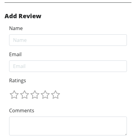
Add Review
Name
Email
Ratings
Comments