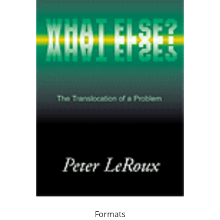
Formats