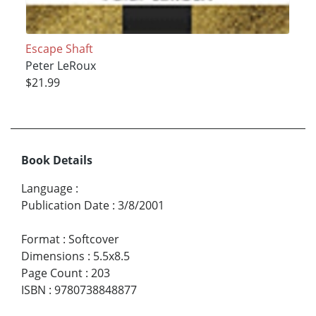
Escape Shaft
Peter LeRoux
$21.99
Book Details
Language
:
Publication Date
:
3/8/2001
Format
:
Softcover
Dimensions
:
5.5x8.5
Page Count
:
203
ISBN
:
9780738848877