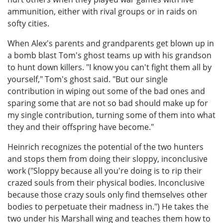
ammunition, either with rival groups or in raids on
softy cities.
When Alex's parents and grandparents get blown up in
a bomb blast Tom's ghost teams up with his grandson
to hunt down killers. "I know you can't fight them all by
yourself," Tom's ghost said. "But our single
contribution in wiping out some of the bad ones and
sparing some that are not so bad should make up for
my single contribution, turning some of them into what
they and their offspring have become."
Heinrich recognizes the potential of the two hunters
and stops them from doing their sloppy, inconclusive
work ("Sloppy because all you're doing is to rip their
crazed souls from their physical bodies. Inconclusive
because those crazy souls only find themselves other
bodies to perpetuate their madness in.") He takes the
two under his Marshall wing and teaches them how to