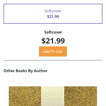
Softcover
$21.99
Softcover
$21.99
Other Books By Author