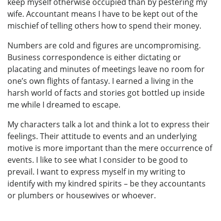
keep myself otherwise occupied than by pestering my
wife. Accountant means I have to be kept out of the
mischief of telling others how to spend their money.
Numbers are cold and figures are uncompromising.
Business correspondence is either dictating or
placating and minutes of meetings leave no room for
one’s own flights of fantasy. I earned a living in the
harsh world of facts and stories got bottled up inside
me while I dreamed to escape.
My characters talk a lot and think a lot to express their
feelings. Their attitude to events and an underlying
motive is more important than the mere occurrence of
events. I like to see what I consider to be good to
prevail. I want to express myself in my writing to
identify with my kindred spirits – be they accountants
or plumbers or housewives or whoever.